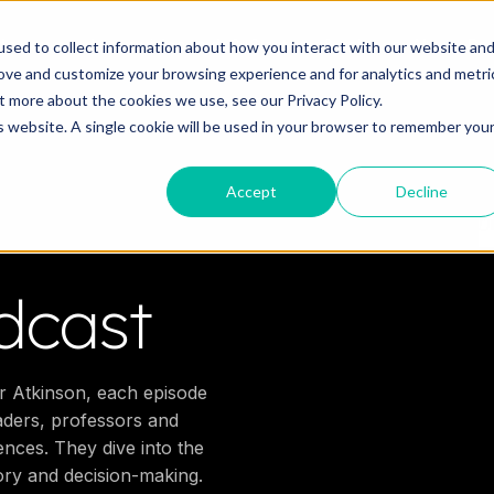
o you need your video to do?
Strategy & science
About
Re
sed to collect information about how you interact with our website an
rove and customize your browsing experience and for analytics and metri
out more about the cookies we use, see our
Privacy Policy.
is website. A single cookie will be used in your browser to remember you
Accept
Decline
dcast
r Atkinson, each episode
eaders, professors and
nces. They dive into the
ory and decision-making.