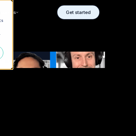
sources
Get started
d
cs
r