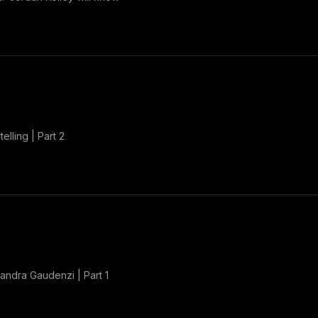
elling | Part 2
Sandra Gaudenzi | Part 1