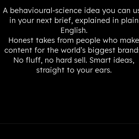
A behavioural-science idea you can u
in your next brief, explained in plain
English.
Honest takes from people who mak
content for the world’s biggest brand
No fluff, no hard sell. Smart ideas,
straight to your ears.