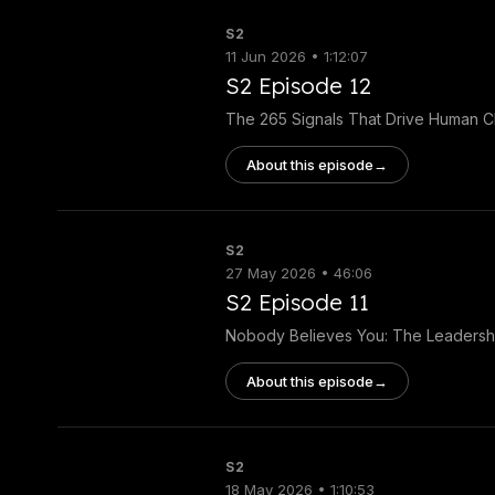
S2
11 Jun 2026 • 1:12:07
S2 Episode 12
The 265 Signals That Drive Human Ch
About this episode
→
S2
27 May 2026 • 46:06
S2 Episode 11
Nobody Believes You: The Leadershi
About this episode
→
S2
18 May 2026 • 1:10:53