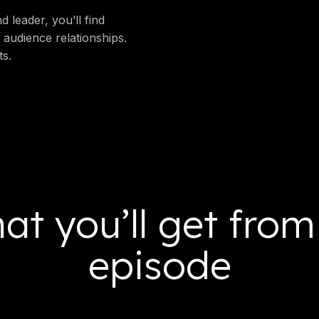
 leader, you’ll find
 audience relationships.
ts.
at you’ll get from
episode