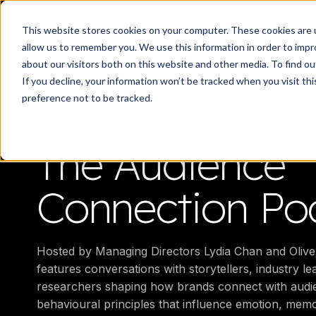
Work
What d
This website stores cookies on your computer. These cookies are u
allow us to remember you. We use this information in order to imp
about our visitors both on this website and other media. To find 
If you decline, your information won’t be tracked when you visit th
preference not to be tracked.
AUDIENCE CONNECTION
The Audience
Connection Po
Hosted by Managing Directors Lydia Chan and Olive
features conversations with storytellers, industry l
researchers shaping how brands connect with audie
behavioural principles that influence emotion, mem