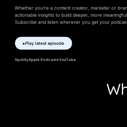
Whether you’re a content creator, marketer or brand
actionable insights to build deeper, more meaningful
Subscribe and listen wherever you get your podcas
Play latest episode
▶
Spotify
Apple Podcasts
YouTube
Wh