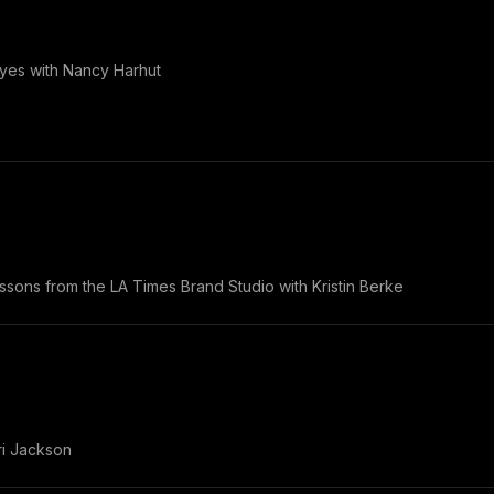
yes with Nancy Harhut
essons from the LA Times Brand Studio with Kristin Berke
ori Jackson