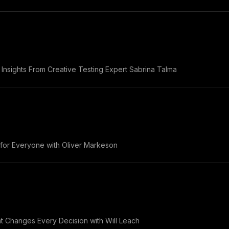
Insights From Creative Testing Expert Sabrina Talma
 for Everyone with Oliver Markeson
 Changes Every Decision with Will Leach