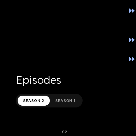
Episodes
SEASON 2
SEASON 1
S2