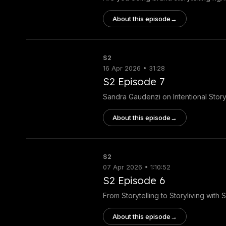
About this episode
→
S2
16 Apr 2026 • 31:28
S2 Episode 7
Sandra Gaudenzi on Intentional Storyt
About this episode
→
S2
07 Apr 2026 • 1:10:52
S2 Episode 6
From Storytelling to Storyliving with 
About this episode
→