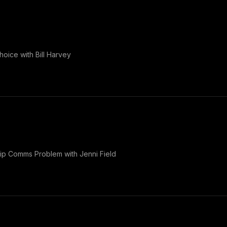
oice with Bill Harvey
p Comms Problem with Jenni Field