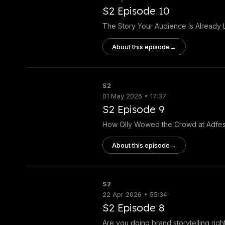
S2 Episode 10
The Story Your Audience Is Already L
About this episode
→
S2
01 May 2026 • 17:37
S2 Episode 9
How Olly Wowed the Crowd at Adfes
About this episode
→
S2
22 Apr 2026 • 55:34
S2 Episode 8
Are you doing brand storytelling righ