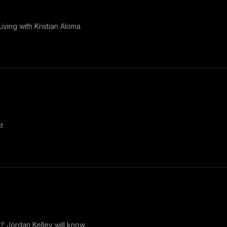
iving with Kristian Aloma
t
t? Jordan Kelley will know