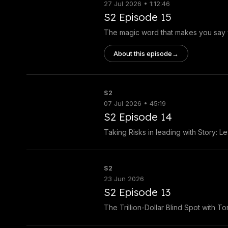
27 Jul 2026 • 1:12:46
S2 Episode 15
The magic word that makes you say 
About this episode
→
S2
07 Jul 2026 • 45:19
S2 Episode 14
Taking Risks in leading with Story: L
S2
23 Jun 2026
S2 Episode 13
The Trillion-Dollar Blind Spot with T