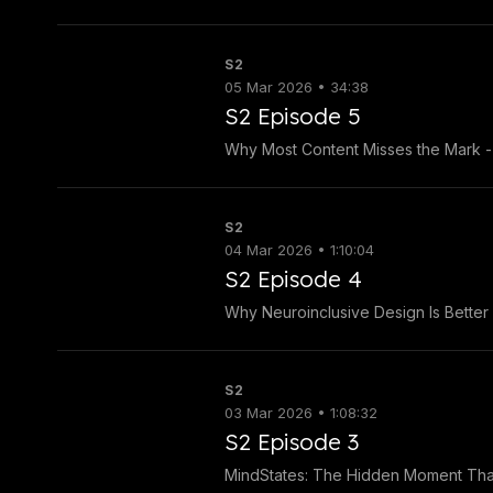
S2
05 Mar 2026 • 34:38
S2 Episode 5
Why Most Content Misses the Mark - 
S2
04 Mar 2026 • 1:10:04
S2 Episode 4
Why Neuroinclusive Design Is Better
S2
03 Mar 2026 • 1:08:32
S2 Episode 3
MindStates: The Hidden Moment That