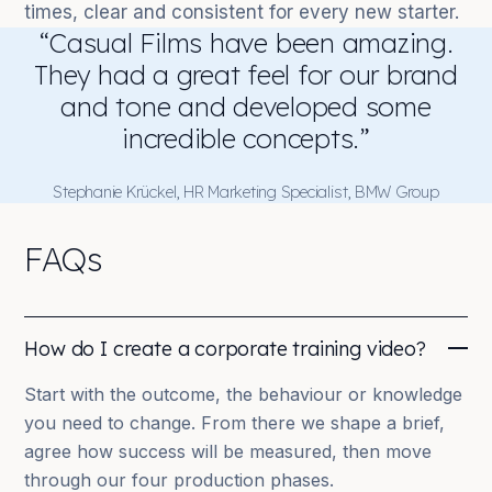
times, clear and consistent for every new starter.
“Casual Films have been amazing.
They had a great feel for our brand
and tone and developed some
incredible concepts.”
Stephanie Krückel, HR Marketing Specialist, BMW Group
FAQs
How do I create a corporate training video?
Start with the outcome, the behaviour or knowledge
you need to change. From there we shape a brief,
agree how success will be measured, then move
through our four production phases.