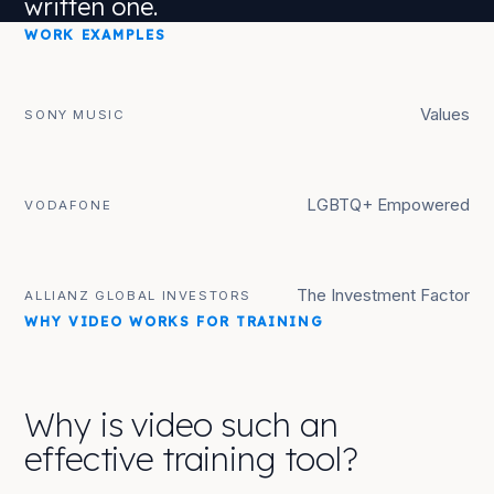
written one.
WORK EXAMPLES
Values
SONY MUSIC
LGBTQ+ Empowered
VODAFONE
The Investment Factor
ALLIANZ GLOBAL INVESTORS
WHY VIDEO WORKS FOR TRAINING
Why is video such an
effective training tool?