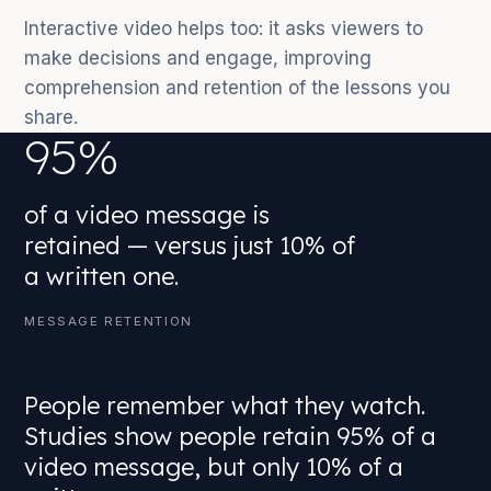
Interactive video helps too: it asks viewers to
make decisions and engage, improving
comprehension and retention of the lessons you
share.
95%
of a video message is
retained — versus just 10% of
a written one.
MESSAGE RETENTION
People remember what they watch.
Studies show people retain 95% of a
video message, but only 10% of a