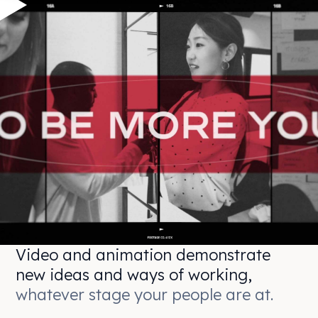
Video and animation demonstrate
new ideas and ways of working,
whatever stage your people are at.