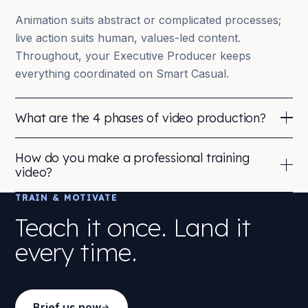
Animation suits abstract or complicated processes;
live action suits human, values-led content.
Throughout, your Executive Producer keeps
everything coordinated on Smart Casual.
What are the 4 phases of video production?
Pre-production, planning: brief, concept, script,
How do you make a professional training
storyboard, casting, scheduling and logistics.
video?
Production, the shoot or animation build: capturing
TRAIN & MOTIVATE
Professional quality comes from process, not just
footage, audio and assets to the agreed treatment.
kit. We pair experienced directors and producers
Teach it once. Land it
with a clear brief and measurable goals, then build
Post-production, editing, motion graphics, animation,
every time.
the film to be reused, re-edits and shorter cuts
colour, sound design and music.
maximise the mileage of every investment.
Distribution, delivering the right cuts and formats for
The result is consistent, on-brand content you can
every platform, plus interactive or LMS versions.
Brief us now