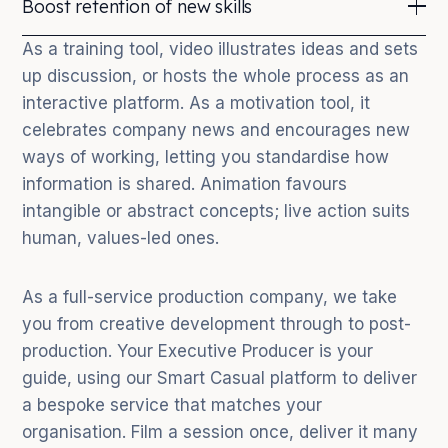
Boost retention of new skills
many times to different teams of new starters.
your commitment to being digital-first and to
investing in your team, driving engagement and
People retain 95% of a video message but only 10%
As a training tool, video illustrates ideas and sets
retention of top performers.
of a written one. Whether onboarding staff to a new
up discussion, or hosts the whole process as an
platform or instilling a new way of thinking, training
interactive platform. As a motivation tool, it
video achieves it reliably.
celebrates company news and encourages new
ways of working, letting you standardise how
information is shared. Animation favours
intangible or abstract concepts; live action suits
human, values-led ones.
As a full-service production company, we take
you from creative development through to post-
production. Your Executive Producer is your
guide, using our Smart Casual platform to deliver
a bespoke service that matches your
organisation. Film a session once, deliver it many