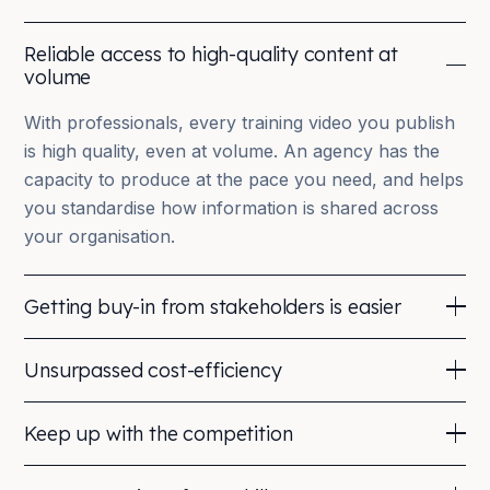
Reliable access to high-quality content at
volume
With professionals, every training video you publish
is high quality, even at volume. An agency has the
capacity to produce at the pace you need, and helps
you standardise how information is shared across
your organisation.
Getting buy-in from stakeholders is easier
Working with a professional company gives
Unsurpassed cost-efficiency
stakeholders peace of mind. Reputable agencies
have a track record and can share relevant portfolio
Repurpose your training material almost indefinitely,
Keep up with the competition
examples that help you motivate your choices to
from re-edits to shorter cuts for multiple platforms.
decision-makers.
You can even film a live session once and deliver it
Professional, branded training videos communicate