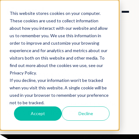
This website stores cookies on your computer.
These cookies are used to collect information
about how you interact with our website and allow
us to remember you. We use this information in
order to improve and customize your browsing
experience and for analytics and metrics about our
visitors both on this website and other media. To
SOLUTIONS > TRAINING
find out more about the cookies we use, see our
Training video
Privacy Policy.
If you decline, your information won’t be tracked
production
when you visit this website. A single cookie will be
used in your browser to remember your preference
Recruitment finds the best people.
not to be tracked.
Video makes them better.
Accept
Decline