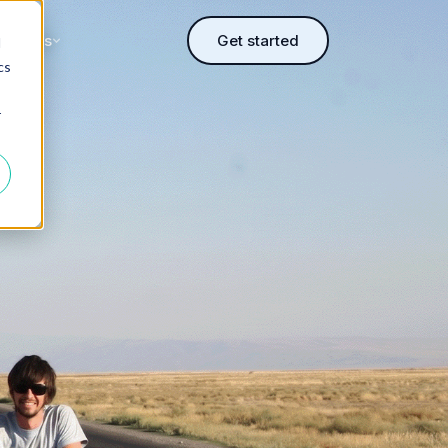
sources
Get started
d
cs
r