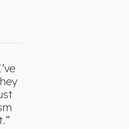
I’ve
They
ust
asm
t.”