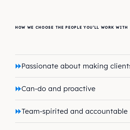
HOW WE CHOOSE THE PEOPLE YOU’LL WORK WITH
Passionate about making clien
Can-do and proactive
Team-spirited and accountable