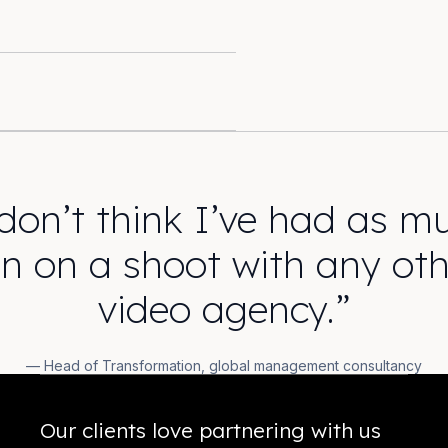
 don’t think I’ve had as m
un on a shoot with any oth
video agency.”
— Head of Transformation, global management consultancy
Our clients love partnering with us