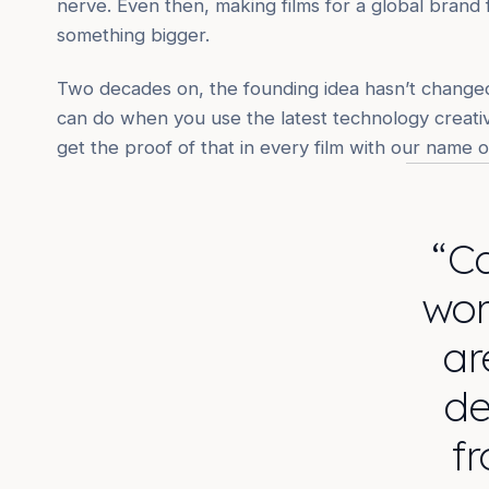
nerve. Even then, making films for a global brand f
something bigger.
Two decades on, the founding idea hasn’t changed
can do when you use the latest technology creative
get the proof of that in every film with our name on
“Ca
wor
ar
de
fr