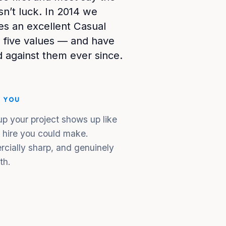
sn’t luck. In 2014 we
s an excellent Casual
 five values — and have
 against them ever since.
S YOU
p your project shows up like
l hire you could make.
rcially sharp, and genuinely
th.