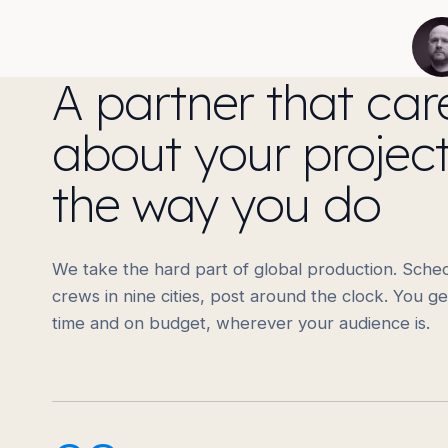
A partner that car
about your projec
the way you do
We take the hard part of global production. Sched
crews in nine cities, post around the clock. You ge
time and on budget, wherever your audience is.