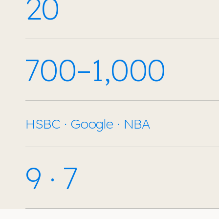
20
700–1,000
HSBC · Google · NBA
9 · 7