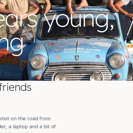
ears young,
ing
friends
 shot on the road from
r, a laptop and a bit of