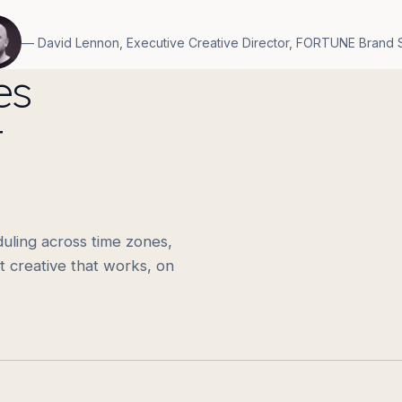
— David Lennon, Executive Creative Director, FORTUNE Brand 
es
t
uling across time zones,
t creative that works, on