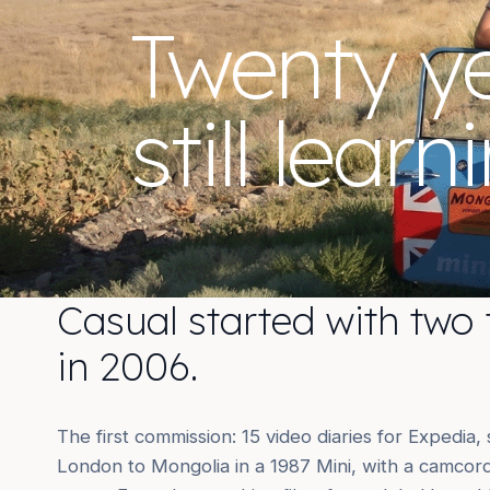
Twenty y
still learn
Casual started with two 
in 2006.
The first commission: 15 video diaries for Expedia,
London to Mongolia in a 1987 Mini, with a camcorde