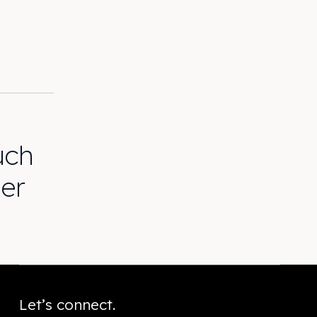
uch
er
Let’s connect.