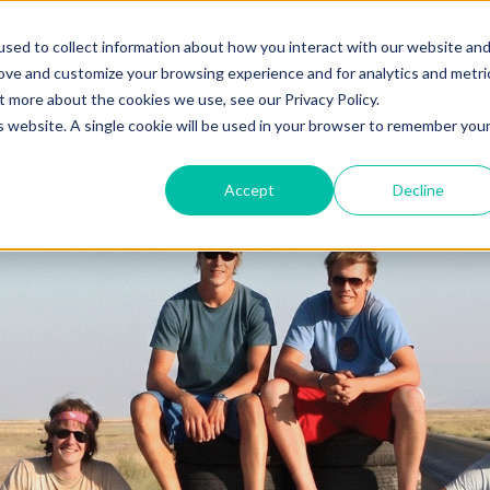
o you need your video to do?
Strategy & science
About
Re
sed to collect information about how you interact with our website an
rove and customize your browsing experience and for analytics and metri
out more about the cookies we use, see our
Privacy Policy.
is website. A single cookie will be used in your browser to remember you
Accept
Decline