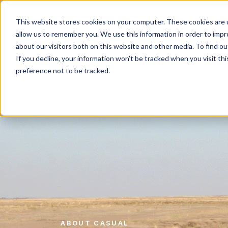
Work
What d
This website stores cookies on your computer. These cookies are u
allow us to remember you. We use this information in order to imp
about our visitors both on this website and other media. To find 
If you decline, your information won’t be tracked when you visit th
preference not to be tracked.
ABOUT CASUAL