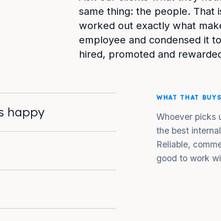
same thing: the people. That i
worked out exactly what make
employee and condensed it to
hired, promoted and rewarded
WHAT THAT BUY
ts happy
Whoever picks u
the best interna
Reliable, comme
good to work wi