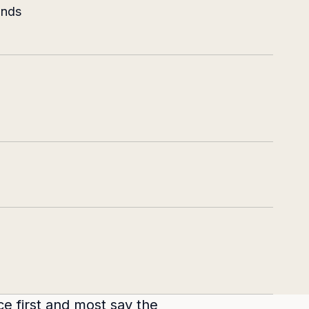
ands
ce first and most say the