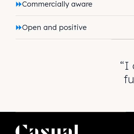
Commercially aware
Open and positive
“I
f