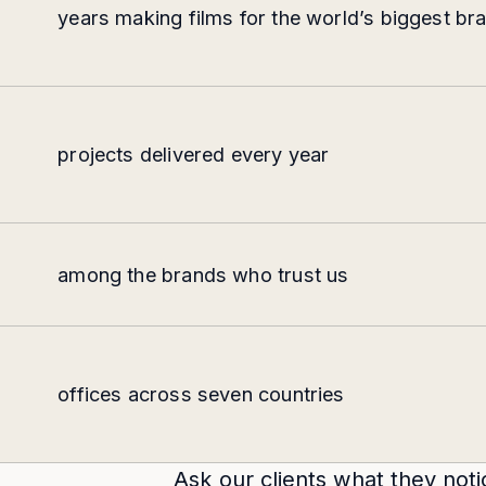
years making films for the world’s biggest br
projects delivered every year
among the brands who trust us
offices across seven countries
Ask our clients what they noti