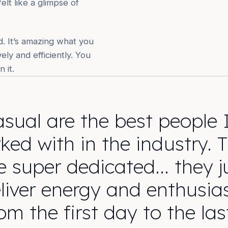
elt like a glimpse of
. It’s amazing what you
ly and efficiently. You
 it.
sual are the best people 
ked with in the industry. 
e super dedicated… they j
liver energy and enthusi
om the first day to the las