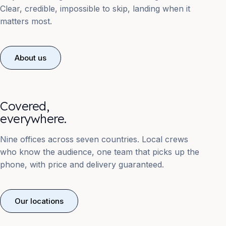
Clear, credible, impossible to skip, landing when it
matters most.
About us
Covered,
everywhere.
Nine offices across seven countries. Local crews
who know the audience, one team that picks up the
phone, with price and delivery guaranteed.
Our locations