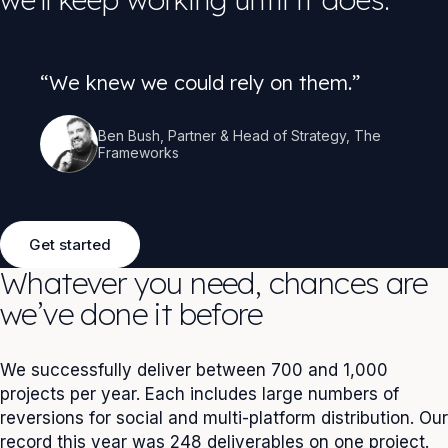
“We knew we could rely on them.”
Ben Bush, Partner & Head of Strategy, The
Frameworks
Get started
Whatever you need, chances are
we’ve done it before
We successfully deliver between 700 and 1,000
projects per year. Each includes large numbers of
reversions for social and multi-platform distribution. Our
record this year was 248 deliverables on one project.