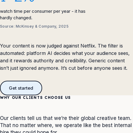
watch time per consumer per year - it has
hardly changed.
Source: McKinsey & Company, 2025
Your content is now judged against Netflix. The filter is
automated: platform AI decides what your audience sees,
and it rewards authority and credibility. Generic content
isn’t just ignored anymore. It’s cut before anyone sees it.
Get started
WHY OUR CLIENTS CHOOSE US
Our clients tell us that we’re their global creative team.
That no matter where, we operate like the best internal
hire they could hope for.