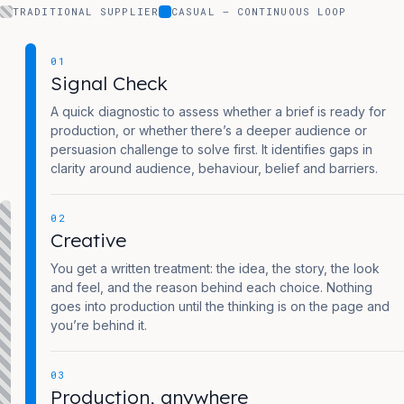
TRADITIONAL SUPPLIER
CASUAL — CONTINUOUS LOOP
01
Signal Check
A quick diagnostic to assess whether a brief is ready for
production, or whether there’s a deeper audience or
persuasion challenge to solve first. It identifies gaps in
clarity around audience, behaviour, belief and barriers.
02
Creative
You get a written treatment: the idea, the story, the look
and feel, and the reason behind each choice. Nothing
goes into production until the thinking is on the page and
you’re behind it.
03
Production, anywhere