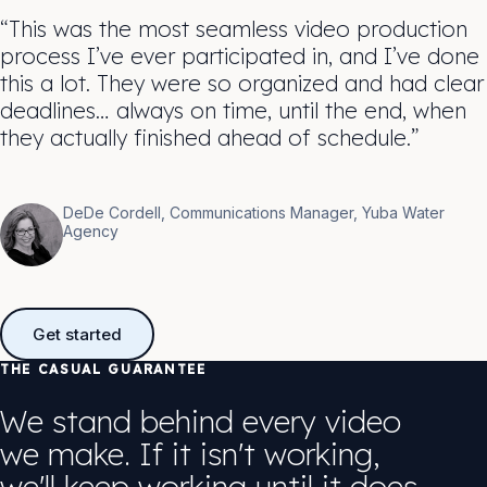
“This was the most seamless video production
process I’ve ever participated in, and I’ve done
this a lot. They were so organized and had clear
deadlines… always on time, until the end, when
they actually finished ahead of schedule.”
DeDe Cordell, Communications Manager, Yuba Water
Agency
Get started
THE CASUAL GUARANTEE
We stand behind every video
we make. If it isn't working,
we'll keep working until it does.