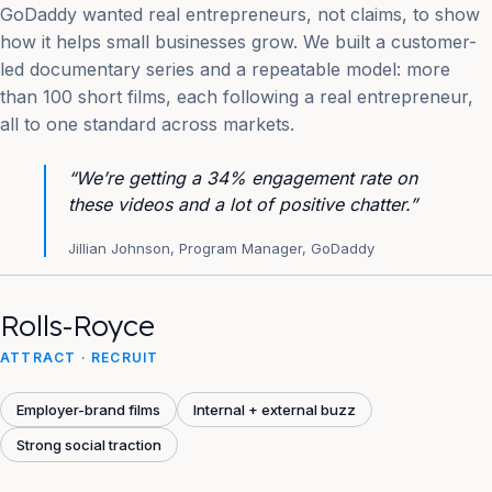
GoDaddy wanted real entrepreneurs, not claims, to show
how it helps small businesses grow. We built a customer-
led documentary series and a repeatable model: more
than 100 short films, each following a real entrepreneur,
all to one standard across markets.
“We’re getting a 34% engagement rate on
these videos and a lot of positive chatter.”
Jillian Johnson, Program Manager, GoDaddy
Rolls-Royce
ATTRACT · RECRUIT
Employer-brand films
Internal + external buzz
Strong social traction