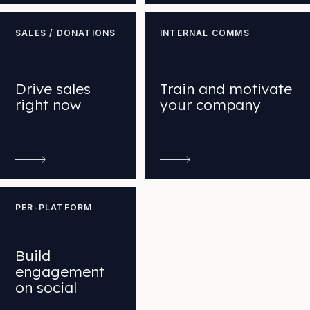
SALES / DONATIONS
INTERNAL COMMS
Drive sales
Train and motivate
right now
your company
PER-PLATFORM
Build
engagement
on social