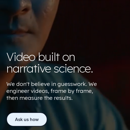
Video built on
narrative science.
We don't believe in guesswork. We
engineer videos, frame by frame,
then measure the results.
Ask us how