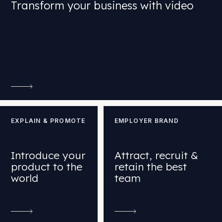
Transform your business with video
EXPLAIN & PROMOTE
EMPLOYER BRAND
Introduce your
Attract, recruit &
product to the
retain the best
world
team