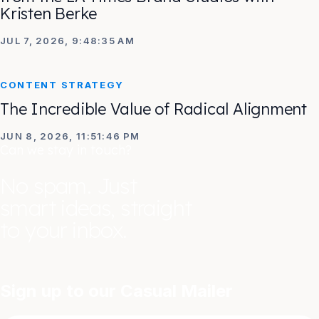
Kristen Berke
JUL 7, 2026, 9:48:35 AM
CONTENT STRATEGY
The Incredible Value of Radical Alignment
JUN 8, 2026, 11:51:46 PM
Can we stay in touch?
No spam. Just
smart ideas, straight
to your inbox.
Sign up to our Casual Mailer