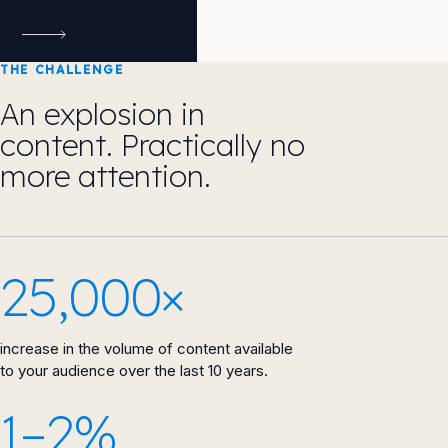
THE CHALLENGE
An explosion in
content. Practically no
more attention.
25,000×
increase in the volume of content available
to your audience over the last 10 years.
1–2%