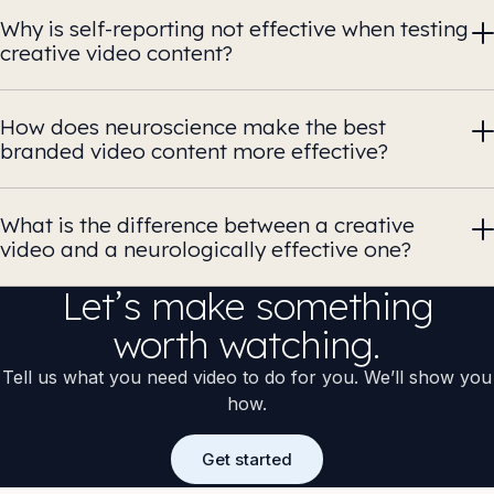
Why is self-reporting not effective when testing
creative video content?
How does neuroscience make the best
branded video content more effective?
What is the difference between a creative
video and a neurologically effective one?
Let’s make something
worth watching.
Tell us what you need video to do for you. We’ll show you
how.
Get started