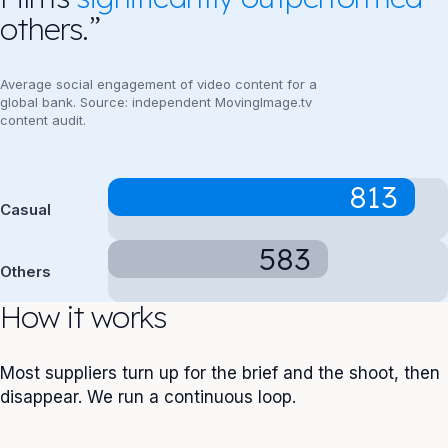
others.”
Average social engagement of video content for a
global bank. Source: independent MovingImage.tv
content audit.
813
Casual
583
Others
How it works
Most suppliers turn up for the brief and the shoot, then
disappear. We run a continuous loop.