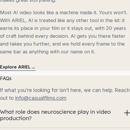
Most AI video looks like a machine made it. Yours won’t.
With ARIEL, AI is treated like any other tool in the kit: it
earns its place in your film or it stays out, with 20 years
of craft behind every decision. AI gets you there faster
and takes you further, and we hold every frame to the
same bar as anything with our name on it.
→
Explore ARIEL
FAQs
If what you’re looking for isn’t here, we can help. Reach
out to
info@casualfilms.com
What role does neuroscience play in video
production?