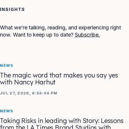
INSIGHTS
What we’re talking, reading, and experiencing right
now. Want to keep up to date?
Subscribe.
NEWS
The magic word that makes you say yes
with Nancy Harhut
JUL 27, 2026, 6:54:04 PM
NEWS
Taking Risks in leading with Story: Lessons
from the LA Times Brand Studios with