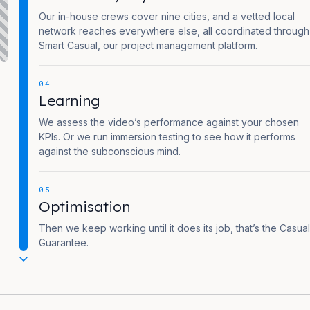
Our in-house crews cover nine cities, and a vetted local
network reaches everywhere else, all coordinated through
Smart Casual, our project management platform.
04
Learning
We assess the video’s performance against your chosen
KPIs. Or we run immersion testing to see how it performs
against the subconscious mind.
05
Optimisation
Then we keep working until it does its job, that’s the Casual
Guarantee.