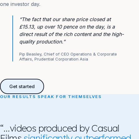
one investor day.
“The fact that our share price closed at
£15.13, up over 10 pence on the day, is a
direct result of the rich content and the high-
quality production.”
Pip Beasley, Chief of CEO Operations & Corporate
Affairs, Prudential Corporation Asia
Get started
OUR RESULTS SPEAK FOR THEMSELVES
“…videos produced by Casual
Films
significantly outperformed