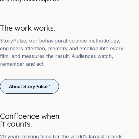
The work works.
StoryPulse, our behavioural-science methodology,
engineers attention, memory and emotion into every
film, and measures the result. Audiences watch,
remember and act.
About StoryPulse™
Confidence when
it counts.
20 years making films for the world’s largest brands.