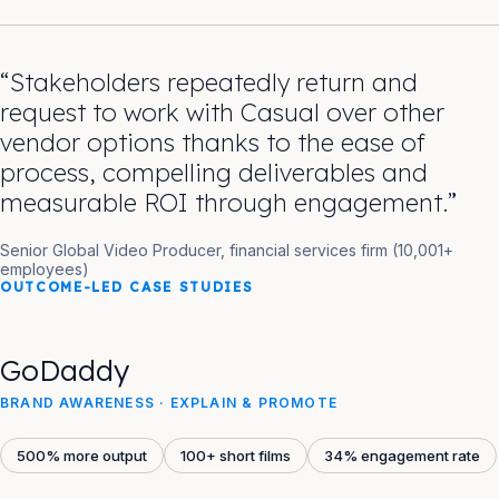
“Stakeholders repeatedly return and
request to work with Casual over other
vendor options thanks to the ease of
process, compelling deliverables and
measurable ROI through engagement.”
Senior Global Video Producer, financial services firm (10,001+
employees)
OUTCOME-LED CASE STUDIES
GoDaddy
BRAND AWARENESS · EXPLAIN & PROMOTE
500% more output
100+ short films
34% engagement rate