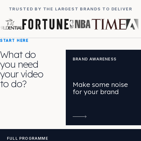
TRUSTED BY THE LARGEST BRANDS TO DELIVER
START HERE
What do
BRAND AWARENESS
you need
your video
to do?
Make some noise
for your brand
FULL PROGRAMME