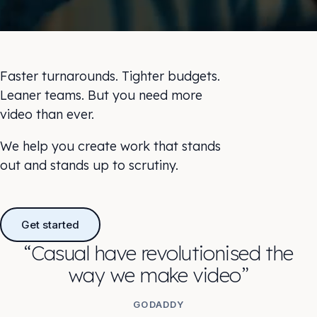
Faster turnarounds. Tighter budgets.
Leaner teams. But you need more
video than ever.
We help you create work that stands
out and stands up to scrutiny.
Get started
“Casual have revolutionised the
way we make video”
GODADDY