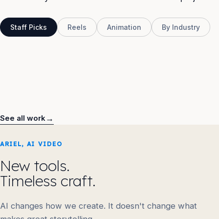
Staff Picks
Reels
Animation
By Industry
HSBC
GoDaddy
NBA
Rolls Royce
Raleigh Bikes
UICC
BMW
RB
USGFX
→
See all work
ARIEL, AI VIDEO
New tools.
Timeless craft.
AI changes how we create. It doesn't change what
makes great storytelling.