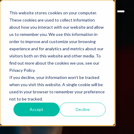
This website stores cookies on your computer.
These cookies are used to collect information
about how you interact with our website and allow
us to remember you. We use this information in
order to improve and customize your browsing
experience and for analytics and metrics about our
visitors both on this website and other media. To
find out more about the cookies we use, see our
Privacy Policy.
If you decline, your information won’t be tracked
when you visit this website. A single cookie will be
used in your browser to remember your preference
not to be tracked.
Accept
Decline