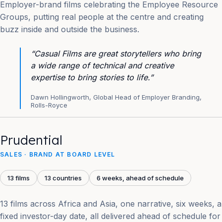
Employer-brand films celebrating the Employee Resource
Groups, putting real people at the centre and creating
buzz inside and outside the business.
“Casual Films are great storytellers who bring
a wide range of technical and creative
expertise to bring stories to life.”
Dawn Hollingworth, Global Head of Employer Branding,
Rolls-Royce
Prudential
SALES · BRAND AT BOARD LEVEL
13 films
13 countries
6 weeks, ahead of schedule
13 films across Africa and Asia, one narrative, six weeks, a
fixed investor-day date, all delivered ahead of schedule for