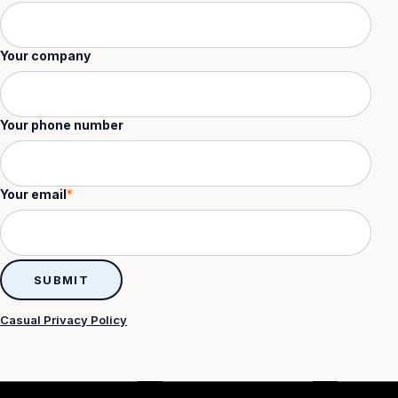
Your company
Your phone number
Your email
*
Casual Privacy Policy