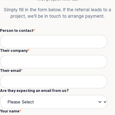
Simply fill in the form below. If the referral leads to a
project, we’ll be in touch to arrange payment.
Person to contact
*
Their company
*
Their email
*
Are they expecting an email from us?
Your name
*