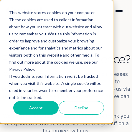
This website stores cookies on your computer.
These cookies are used to collect information
about how you interact with our website and allow
us to remember you. We use this information in
order to improve and customize your browsing
experience and for analytics and metrics about our
Enjoyed your experience?
visitors both on this website and other media. To
find out more about the cookies we use, see our
Privacy Policy.
We are always looking to work with new businesses
If you decline, your information won’t be tracked
who can benefit from our unique approach to
when you visit this website. A single cookie will be
production. It’s great when new clients come to us via
used in your browser to remember your preference
referrals from people who already know what we can
not to be tracked.
do.
Accept
Decline
We’ll send a
$1,000 Amazon gift card
as a thank you
to anyone who refers a new client that signs off on a
first project with us.