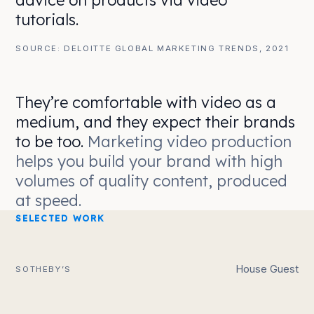
advice on products via video
tutorials.
SOURCE: DELOITTE GLOBAL MARKETING TRENDS, 2021
They’re comfortable with video as a
medium, and they expect their brands
to be too.
Marketing video production
helps you build your brand with high
volumes of quality content, produced
at speed.
SELECTED WORK
House Guest
SOTHEBY’S