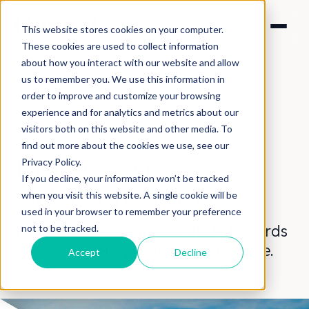
This website stores cookies on your computer.
These cookies are used to collect information
about how you interact with our website and allow
us to remember you. We use this information in
order to improve and customize your browsing
experience and for analytics and metrics about our
visitors both on this website and other media. To
SOLUTIONS > MARKETING
find out more about the cookies we use, see our
Marketing
Privacy Policy.
If you decline, your information won’t be tracked
video
production
when you visit this website. A single cookie will be
used in your browser to remember your preference
People increasingly gravitate towards
not to be tracked.
video
. We help you meet them there.
Accept
Decline