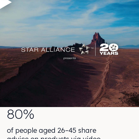
80%
of people aged 26–45 share