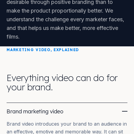
desirable through positive branding than to
make the product proportionally better. We
understand the challenge every marketer faces,
and that helps us make better, more effective
films.
MARKETING VIDEO, EXPLAINED
Everything video can do for
your brand.
Brand marketing video
Brand video introduces your brand to an audience in
an effective, emotive and memorable way. It can sit