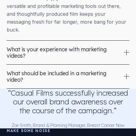
versatile and profitable marketing tools out there,
and thoughtfully produced film keeps your
messaging fresh for far longer, more bang for your
buck.
What is your experience with marketing
videos?
Not many companies can boast more than 16 years’
What should be included in a marketing
experience delivering content for Fortune 500 /
video?
FTSE 100 companies. We can.
“Casual Films successfully increased
Video production for marketing relies on experience
Our in-house creatives and vetted freelancers
and technical skill to curate content that speaks
our overall brand awareness over
operate all around the world, in multiple languages,
directly to your audience, connects emotionally and
the course of the campaign.”
so you can deliver truly glocal brand content.
drives them to feel or act. Each piece should carry
one clear message, one purpose to act upon,
We’re marketing-content specialists who’ve won 85+
Zoe Smith, Brand & Planning Manager, Breast Cancer Now
MAKE SOME NOISE
building brand equity.
industry awards, and we’ve been voted the #1 video