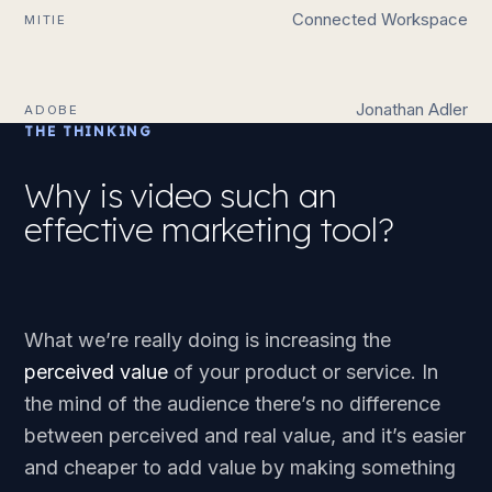
Connected Workspace
MITIE
Jonathan Adler
ADOBE
THE THINKING
Why is video such an
effective marketing tool?
What we’re really doing is increasing the
perceived value
of your product or service. In
the mind of the audience there’s no difference
between perceived and real value, and it’s easier
and cheaper to add value by making something