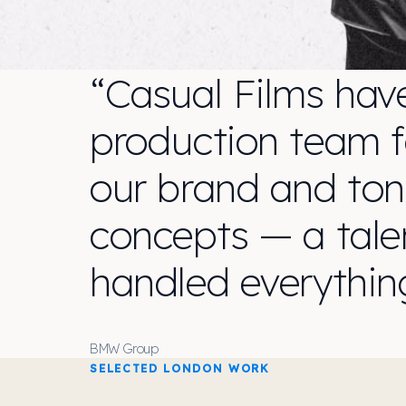
“Casual Films hav
production team fo
our brand and ton
concepts — a tal
handled everythin
BMW Group
SELECTED LONDON WORK