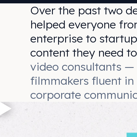
Over the past two d
helped everyone fro
enterprise to startup
content they need t
video consultants —
filmmakers fluent in
corporate communic