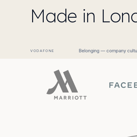
Made in Lond
Belonging — company cultu
VODAFONE