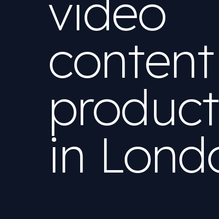
video
content
product
in
Lond