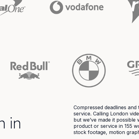
Compressed deadlines and t
service. Calling London vi
n in
but we’ve made it possible 
product or service in 155 w
stock footage, motion graph