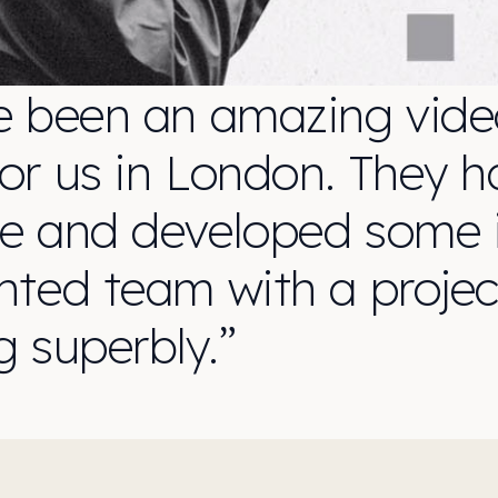
e been an amazing vide
r us in London. They ha
e and developed some i
ented team with a proj
g superbly.”