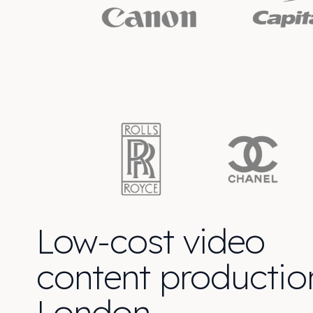
Low-cost video
content productio
London