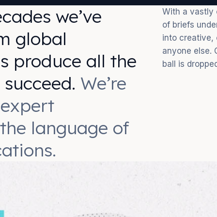
ecades we’ve
With a vastly
of briefs und
m global
into creative,
anyone else. 
s produce all the
ball is droppe
o succeed.
We’re
 expert
 the language of
ations.