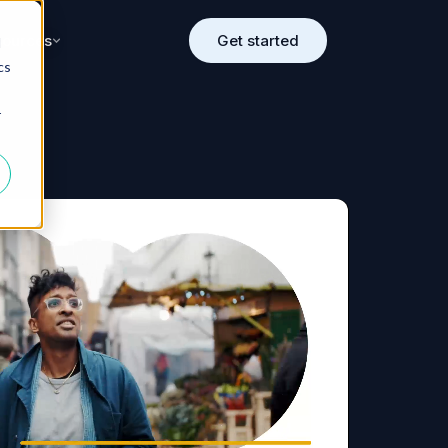
sources
Get started
d
cs
r