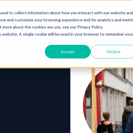
o you need your video to do?
Strategy & science
About
Re
sed to collect information about how you interact with our website an
rove and customize your browsing experience and for analytics and metri
out more about the cookies we use, see our
Privacy Policy.
is website. A single cookie will be used in your browser to remember you
Accept
Decline