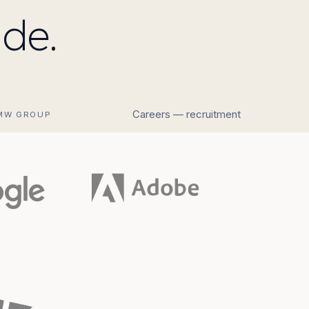
de.
Careers — recruitment
MW GROUP