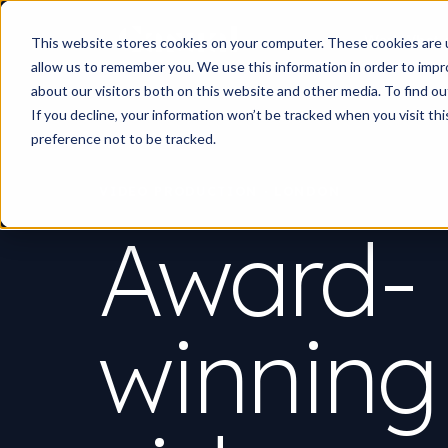
Work
What d
This website stores cookies on your computer. These cookies are u
allow us to remember you. We use this information in order to imp
about our visitors both on this website and other media. To find 
If you decline, your information won’t be tracked when you visit th
preference not to be tracked.
VIDEO PRODUCTION · LONDON
Award-
winning