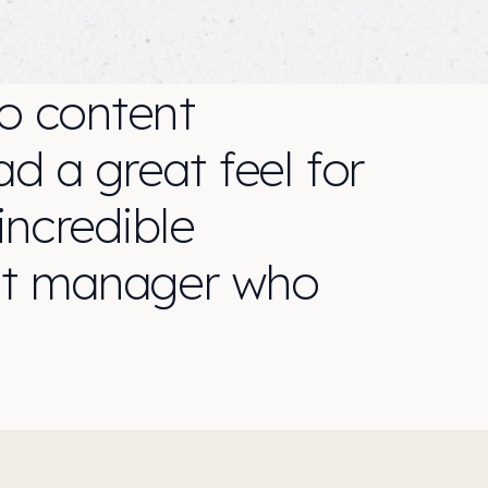
o content
d a great feel for
ncredible
ect manager who