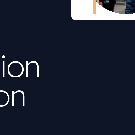
ion
on