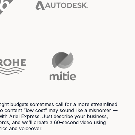
ight budgets sometimes call for a more streamlined
deo content “low cost” may sound like a misnomer —
with Ariel Express. Just describe your business,
ords, and we’ll create a 60-second video using
ics and voiceover.