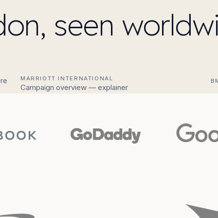
on, seen worldwi
MARRIOTT INTERNATIONAL
re
B
Campaign overview — explainer