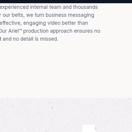
 experienced internal team and thousands
er our belts, we turn business messaging
 effective, engaging video better than
Our Ariel™ production approach ensures no
d and no detail is missed.