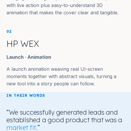
with live action plus easy-to-understand 3D
animation that makes the cover clear and tangible.
02
HP WEX
Launch · Animation
A launch animation weaving real UI-screen
moments together with abstract visuals, turning a
new tool into a story people can follow.
IN THEIR WORDS
“We successfully generated leads and
established a good product that was a
market fit
.”