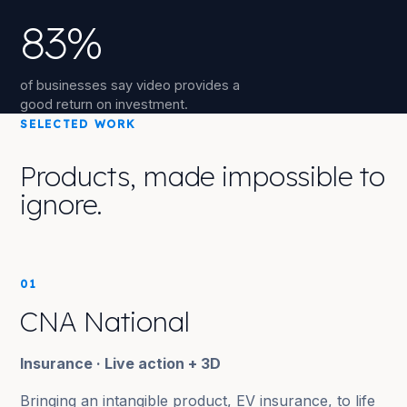
83%
of businesses say video provides a
good return on investment.
SELECTED WORK
Products, made impossible to
ignore.
01
CNA National
Insurance · Live action + 3D
Bringing an intangible product, EV insurance, to life