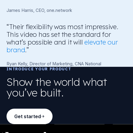
James Harris, CEO, one.network
“Their flexibility was most impressive.
This video has set the standard for
what’s possible and it will
elevate our
brand
.”
Ryan Kelly, Director of Marketing, CNA National
INTRODUCE YOUR PRODUCT
Show the world what
you’ve built.
Get started