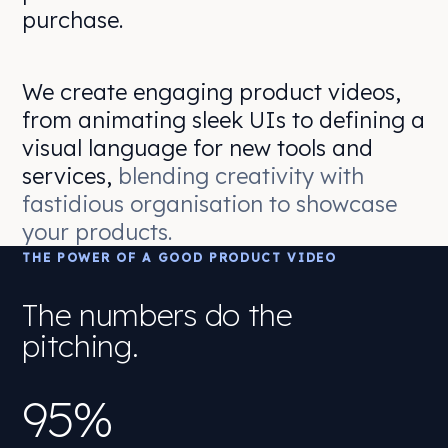
purchase.
We create engaging product videos,
from animating sleek UIs to defining a
visual language for new tools and
services,
blending creativity with
fastidious organisation to showcase
your products.
THE POWER OF A GOOD PRODUCT VIDEO
The numbers do the
pitching.
95%