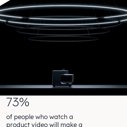
73%
of people who watch a
product video will make a