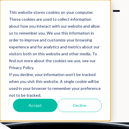
This website stores cookies on your computer.
These cookies are used to collect information
about how you interact with our website and allow
us to remember you. We use this information in
order to improve and customize your browsing
experience and for analytics and metrics about our
visitors both on this website and other media. To
SOLUTIONS > PRODUCT
find out more about the cookies we use, see our
Introduce your
Privacy Policy.
If you decline, your information won’t be tracked
product
to the world
when you visit this website. A single cookie will be
used in your browser to remember your preference
From sleek UI to a whole visual
not to be tracked.
language for something new.
Accept
Decline