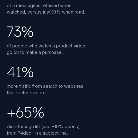
of a message is retained when
watched, versus just 10% when read.
73%
of people who watch a product video
go on to make a purchase.
41%
more traffic from search to websites
that feature video.
+65%
click-through lift (and +19% opens)
from “video” in a subject line.