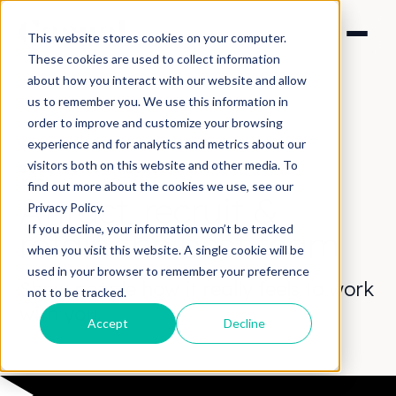
This website stores cookies on your computer.
These cookies are used to collect information
about how you interact with our website and allow
us to remember you. We use this information in
order to improve and customize your browsing
experience and for analytics and metrics about our
visitors both on this website and other media. To
SOLUTIONS > RECRUITMENT
find out more about the cookies we use, see our
Attract, recruit
&
Privacy Policy.
If you decline, your information won’t be tracked
retain
the best team
when you visit this website. A single cookie will be
used in your browser to remember your preference
Show people how it really feels to work
not to be tracked.
with you.
Accept
Decline