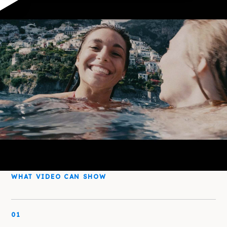
WHAT VIDEO CAN SHOW
01