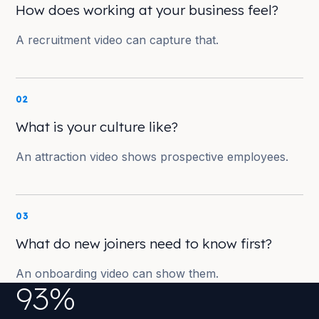
How does working at your business feel?
A recruitment video can capture that.
02
What is your culture like?
An attraction video shows prospective employees.
03
What do new joiners need to know first?
An onboarding video can show them.
93%