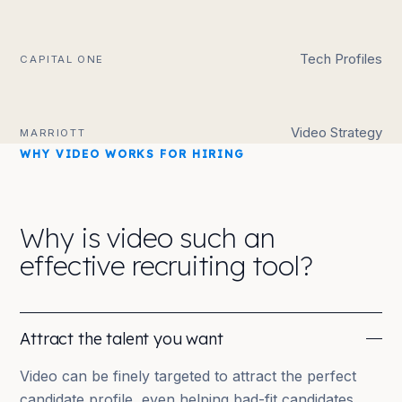
Tech Profiles
CAPITAL ONE
Video Strategy
MARRIOTT
WHY VIDEO WORKS FOR HIRING
Why is video such an
effective recruiting tool?
Attract the talent you want
Video can be finely targeted to attract the perfect
candidate profile, even helping bad-fit candidates