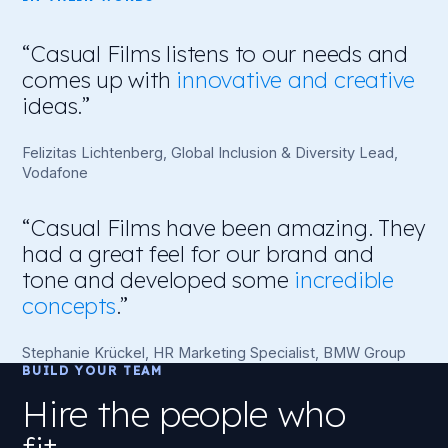
chose you. One series we produced for a global
energy firm helped reduce their drop-out rate by
“Casual Films listens to our needs and
93%.
comes up with
innovative and creative
ideas.”
Felizitas Lichtenberg, Global Inclusion & Diversity Lead,
Vodafone
“Casual Films have been amazing. They
had a great feel for our brand and
tone and developed some
incredible
concepts
.”
Stephanie Krückel, HR Marketing Specialist, BMW Group
BUILD YOUR TEAM
Hire the people who