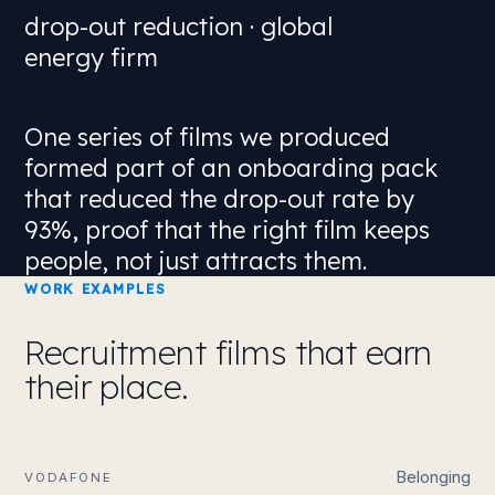
drop-out reduction · global
energy firm
One series of films we produced
formed part of an onboarding pack
that
reduced the drop-out rate by
93%
, proof that the right film keeps
people, not just attracts them.
WORK EXAMPLES
Recruitment films that earn
their place.
Belonging
VODAFONE