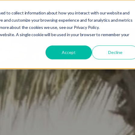
ed to collect information about how you interact with our website and
do you need your video to do?
Strategy & science
About
Res
ve and customize your browsing experience and for analytics and metrics
t more about the cookies we use, see our
Privacy Policy.
 website. A single cookie will be used in your browser to remember your
Accept
Decline