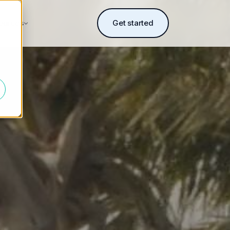
ources
Get started