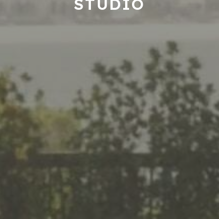
STUDIO