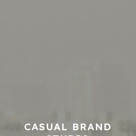
CASUAL BRAND