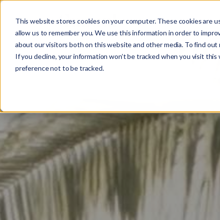
This website stores cookies on your computer. These cookies are us
Work
What 
allow us to remember you. We use this information in order to impro
about our visitors both on this website and other media. To find ou
If you decline, your information won’t be tracked when you visit this
preference not to be tracked.