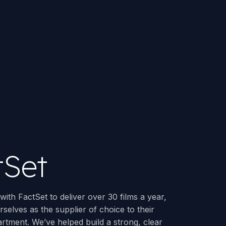
tSet
ith FactSet to deliver over 30 films a year,
rselves as the supplier of choice to their
rtment. We’ve helped build a strong, clear