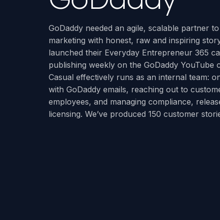
GoDaddy needed an agile, scalable partner to 
marketing with honest, raw and inspiring story
launched their Everyday Entrepreneur 365 
publishing weekly on the GoDaddy YouTube 
Casual effectively runs as an internal team: on
with GoDaddy emails, reaching out to custome
employees, and managing compliance, releas
licensing. We’ve produced 150 customer storie