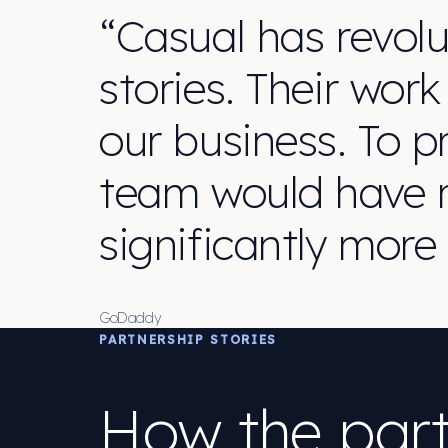
“Casual has revolu
stories. Their work
our business. To p
team would have r
significantly more
GoDaddy
PARTNERSHIP STORIES
How the part