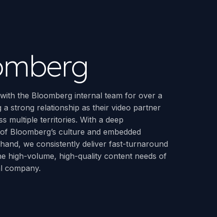
omberg
ith the Bloomberg internal team for over a
 a strong relationship as their video partner
s multiple territories. With a deep
 of Bloomberg’s culture and embedded
hand, we consistently deliver fast-turnaround
the high-volume, high-quality content needs of
al company.