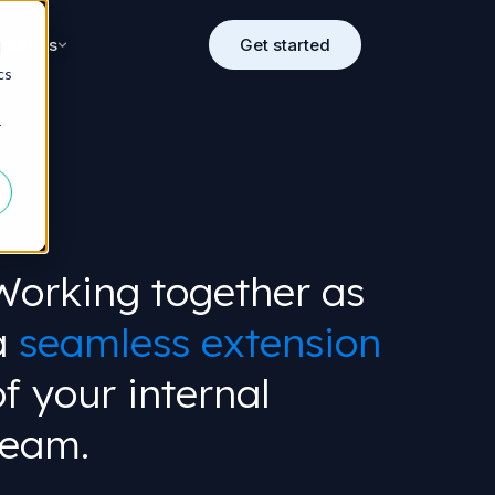
sources
Get started
d
cs
r
Working together as
a
seamless extension
of your internal
team.