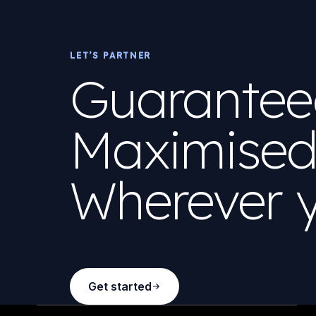
LET’S PARTNER
Guaranteed
Maximised 
Wherever y
Get started