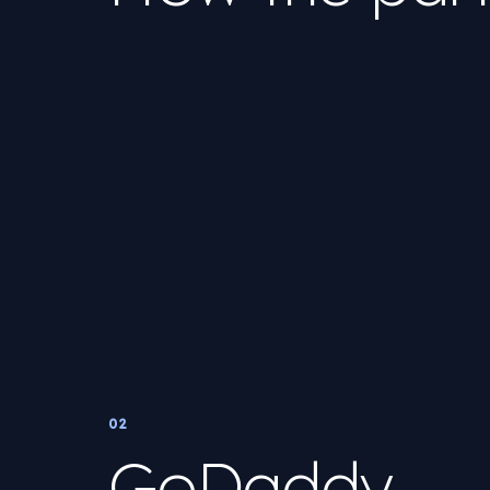
02
GoDaddy