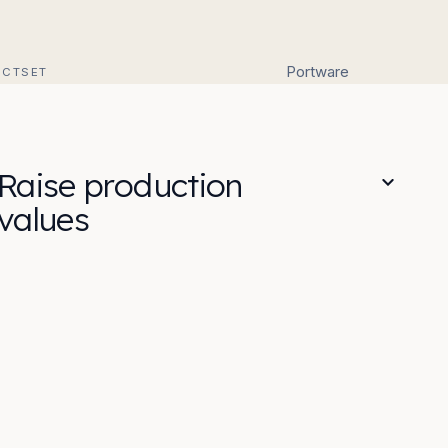
Portware
ACTSET
Raise production
values