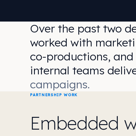
Over the past two d
worked with marketi
co-productions, and
internal teams deliv
campaigns.
PARTNERSHIP WORK
Embedded wit