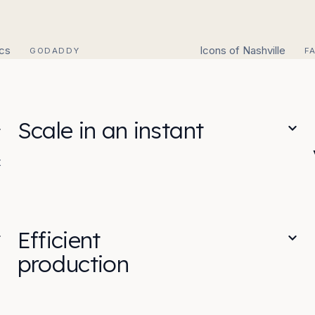
ics
Icons of Nashville
GODADDY
F
Scale in an instant
t
Efficient
production