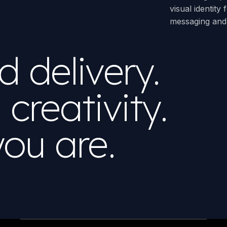
visual identity
messaging and 
 delivery.
creativity.
ou are.