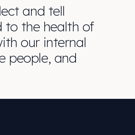
ect and tell
d to the health of
th our internal
e people, and