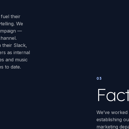
fuel their
telling. We
campaign —
channel.
 their Slack,
rs as internal
es and music
s to date.
03
Fac
We’ve worked w
establishing ou
marketing depa