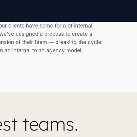
ur clients have some form of internal
o we’ve designed a process to create a
nsion of their team — breaking the cycle
m an internal to an agency model.
st teams.