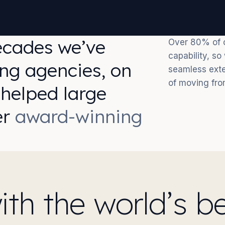
ecades we’ve
Over 80% of o
capability, s
ng agencies, on
seamless exte
of moving fro
 helped large
er
award-winning
h the world’s be