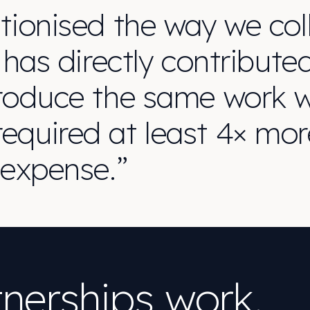
tionised the way we coll
 has directly contribute
roduce the same work wi
equired at least 4× mor
 expense.”
nerships work.