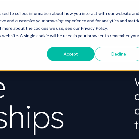
o you need your video to do?
Strategy & science
About
Re
sed to collect information about how you interact with our website an
rove and customize your browsing experience and for analytics and metri
out more about the cookies we use, see our
Privacy Policy.
is website. A single cookie will be used in your browser to remember you
Accept
Decline
e
ships