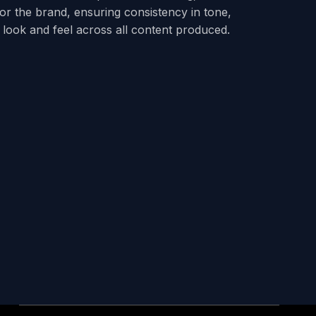
 for the brand, ensuring consistency in tone,
look and feel across all content produced.