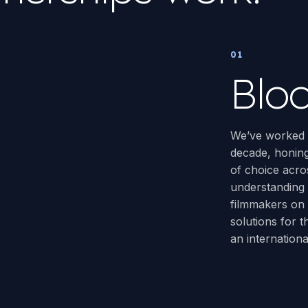
01
Blo
We’ve worked w
decade, honing
of choice acros
understanding
filmmakers on 
solutions for 
an internation