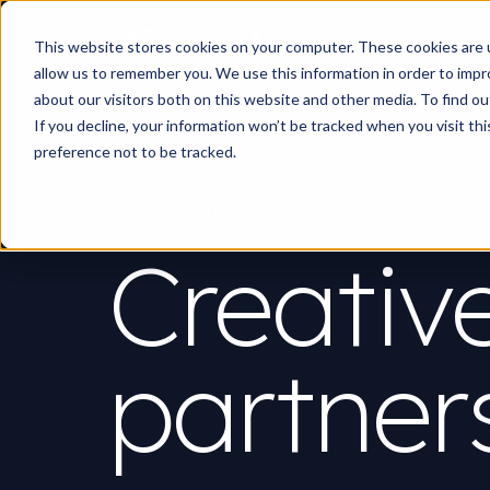
Work
What d
This website stores cookies on your computer. These cookies are u
allow us to remember you. We use this information in order to imp
about our visitors both on this website and other media. To find 
If you decline, your information won’t be tracked when you visit th
preference not to be tracked.
PARTNERSHIPS
Creativ
partner