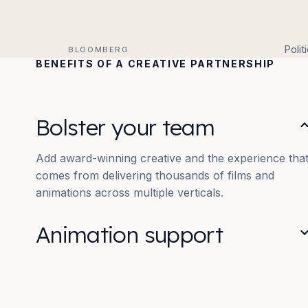
Polit
BLOOMBERG
BENEFITS OF A CREATIVE PARTNERSHIP
Bolster your team
Add award-winning creative and the experience tha
comes from delivering thousands of films and
animations across multiple verticals.
Animation support