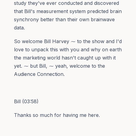
study they've ever conducted and discovered
that Bill's measurement system predicted brain
synchrony better than their own brainwave
data.
So welcome Bill Harvey ⁓ to the show and I'd
love to unpack this with you and why on earth
the marketing world hasn't caught up with it
yet. ⁓ but Bill, ⁓ yeah, welcome to the
Audience Connection.
Bill (03:58)
Thanks so much for having me here.