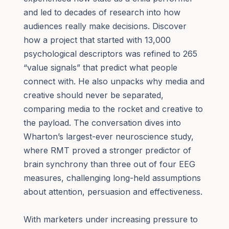
and led to decades of research into how
audiences really make decisions. Discover
how a project that started with 13,000
psychological descriptors was refined to 265
“value signals” that predict what people
connect with. He also unpacks why media and
creative should never be separated,
comparing media to the rocket and creative to
the payload. The conversation dives into
Wharton’s largest-ever neuroscience study,
where RMT proved a stronger predictor of
brain synchrony than three out of four EEG
measures, challenging long-held assumptions
about attention, persuasion and effectiveness.
With marketers under increasing pressure to