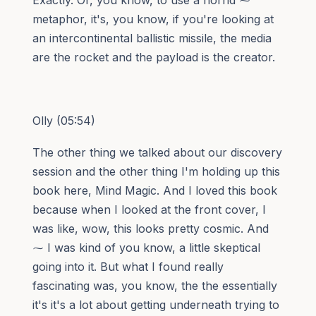
metaphor, it's, you know, if you're looking at
an intercontinental ballistic missile, the media
are the rocket and the payload is the creator.
Olly (05:54)
The other thing we talked about our discovery
session and the other thing I'm holding up this
book here, Mind Magic. And I loved this book
because when I looked at the front cover, I
was like, wow, this looks pretty cosmic. And
⁓ I was kind of you know, a little skeptical
going into it. But what I found really
fascinating was, you know, the the essentially
it's it's a lot about getting underneath trying to