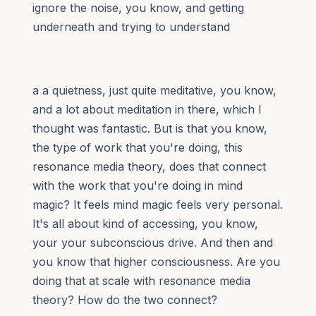
ignore the noise, you know, and getting
underneath and trying to understand
a a quietness, just quite meditative, you know,
and a lot about meditation in there, which I
thought was fantastic. But is that you know,
the type of work that you're doing, this
resonance media theory, does that connect
with the work that you're doing in mind
magic? It feels mind magic feels very personal.
It's all about kind of accessing, you know,
your your subconscious drive. And then and
you know that higher consciousness. Are you
doing that at scale with resonance media
theory? How do the two connect?