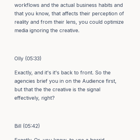
workflows and the actual business habits and
that you know, that affects their perception of
reality and from their lens, you could optimize
media ignoring the creative.
Olly (05:33)
Exactly, and it's it's back to front. So the
agencies brief you in on the Audience first,
but that the the creative is the signal
effectively, right?
Bill (05:42)
Exactly. Or, you know, to use a horrid ⁓