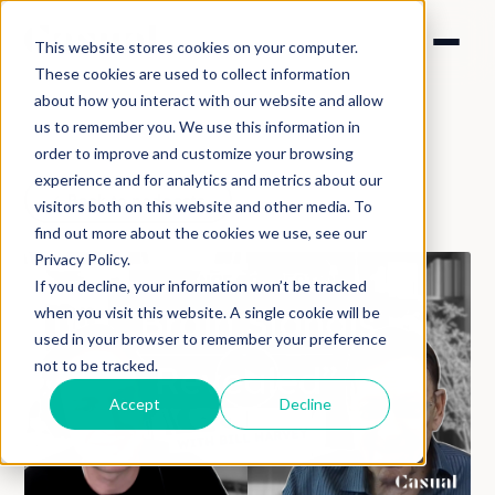
This website stores cookies on your computer.
These cookies are used to collect information
about how you interact with our website and allow
us to remember you. We use this information in
order to improve and customize your browsing
experience and for analytics and metrics about our
Back to podcasts
visitors both on this website and other media. To
find out more about the cookies we use, see our
Privacy Policy.
If you decline, your information won’t be tracked
when you visit this website. A single cookie will be
used in your browser to remember your preference
not to be tracked.
Accept
Decline