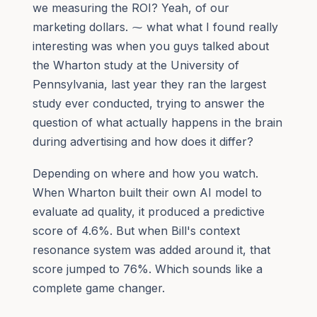
we measuring the ROI? Yeah, of our
marketing dollars. ⁓ what what I found really
interesting was when you guys talked about
the Wharton study at the University of
Pennsylvania, last year they ran the largest
study ever conducted, trying to answer the
question of what actually happens in the brain
during advertising and how does it differ?
Depending on where and how you watch.
When Wharton built their own AI model to
evaluate ad quality, it produced a predictive
score of 4.6%. But when Bill's context
resonance system was added around it, that
score jumped to 76%. Which sounds like a
complete game changer.