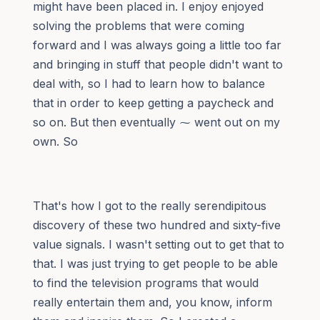
might have been placed in. I enjoy enjoyed
solving the problems that were coming
forward and I was always going a little too far
and bringing in stuff that people didn't want to
deal with, so I had to learn how to balance
that in order to keep getting a paycheck and
so on. But then eventually ⁓ went out on my
own. So
That's how I got to the really serendipitous
discovery of these two hundred and sixty-five
value signals. I wasn't setting out to get that to
that. I was just trying to get people to be able
to find the television programs that would
really entertain them and, you know, inform