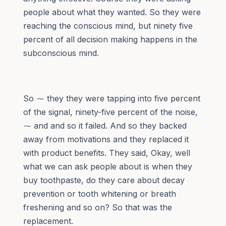
people about what they wanted. So they were
reaching the conscious mind, but ninety five
percent of all decision making happens in the
subconscious mind.
So ⁓ they they were tapping into five percent
of the signal, ninety-five percent of the noise,
⁓ and and so it failed. And so they backed
away from motivations and they replaced it
with product benefits. They said, Okay, well
what we can ask people about is when they
buy toothpaste, do they care about decay
prevention or tooth whitening or breath
freshening and so on? So that was the
replacement.