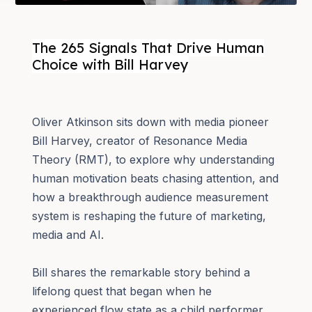
The 265 Signals That Drive Human
Choice with Bill Harvey
Oliver Atkinson sits down with media pioneer
Bill Harvey, creator of Resonance Media
Theory (RMT), to explore why understanding
human motivation beats chasing attention, and
how a breakthrough audience measurement
system is reshaping the future of marketing,
media and AI.
Bill shares the remarkable story behind a
lifelong quest that began when he
experienced flow state as a child performer