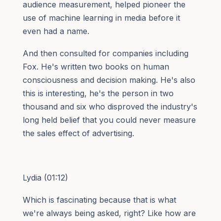
audience measurement, helped pioneer the
use of machine learning in media before it
even had a name.
And then consulted for companies including
Fox. He's written two books on human
consciousness and decision making. He's also
this is interesting, he's the person in two
thousand and six who disproved the industry's
long held belief that you could never measure
the sales effect of advertising.
Lydia (01:12)
Which is fascinating because that is what
we're always being asked, right? Like how are