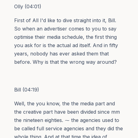
Olly (04:01)
First of All I'd like to dive straight into it, Bill.
So when an advertiser comes to you to say
optimise their media schedule, the first thing
you ask for is the actual ad itself. And in fifty
years, nobody has ever asked them that
before. Why is that the wrong way around?
Bill (04:19)
Well, the you know, the the media part and
the creative part have been divided since mm
the nineteen eighties. ⁓ the agencies used to
be called full service agencies and they did the
whole thing. And at that time the idea of