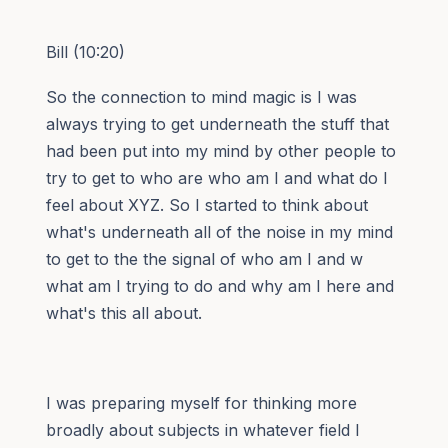
Bill (10:20)
So the connection to mind magic is I was
always trying to get underneath the stuff that
had been put into my mind by other people to
try to get to who are who am I and what do I
feel about XYZ. So I started to think about
what's underneath all of the noise in my mind
to get to the the signal of who am I and w
what am I trying to do and why am I here and
what's this all about.
I was preparing myself for thinking more
broadly about subjects in whatever field I