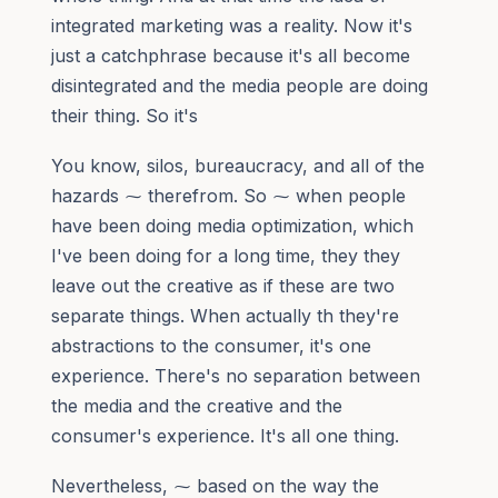
integrated marketing was a reality. Now it's
just a catchphrase because it's all become
disintegrated and the media people are doing
their thing. So it's
You know, silos, bureaucracy, and all of the
hazards ⁓ therefrom. So ⁓ when people
have been doing media optimization, which
I've been doing for a long time, they they
leave out the creative as if these are two
separate things. When actually th they're
abstractions to the consumer, it's one
experience. There's no separation between
the media and the creative and the
consumer's experience. It's all one thing.
Nevertheless, ⁓ based on the way the