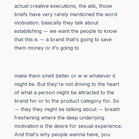
actual creative executions, the ads, those
briefs have very rarely mentioned the word
motivation. basically they talk about
establishing ⁓ we want the people to know
that this is ⁓ a brand that's going to save
them money or it's going to
make them smell better or w w whatever it
might be. But they're not driving to the heart
of what a person might be attracted to the
brand for or to the product category for. So
⁓ they they might be talking about ⁓ breath
freshening where the deep underlying
motivation is the desire for sexual experience.
And that's why people wanna have, you