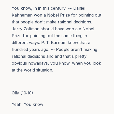
You know, in in this century, ⁓ Daniel
Kahneman won a Nobel Prize for pointing out
that people don't make rational decisions.
Jerry Zoltman should have won a a Nobel
Prize for pointing out the same thing in
different ways. P. T. Barnum knew that a
hundred years ago. ⁓ People aren't making
rational decisions and and that's pretty
obvious nowadays, you know, when you look
at the world situation.
Olly (10:10)
Yeah. You know