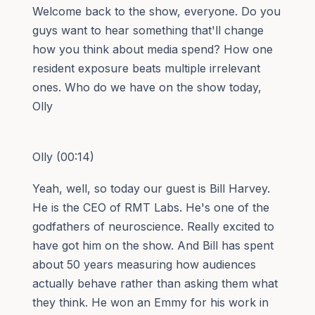
Welcome back to the show, everyone. Do you
guys want to hear something that'll change
how you think about media spend? How one
resident exposure beats multiple irrelevant
ones. Who do we have on the show today,
Olly
Olly (00:14)
Yeah, well, so today our guest is Bill Harvey.
He is the CEO of RMT Labs. He's one of the
godfathers of neuroscience. Really excited to
have got him on the show. And Bill has spent
about 50 years measuring how audiences
actually behave rather than asking them what
they think. He won an Emmy for his work in