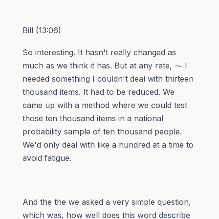
Bill (13:06)
So interesting. It hasn't really changed as
much as we think it has. But at any rate, ⁓ I
needed something I couldn't deal with thirteen
thousand items. It had to be reduced. We
came up with a method where we could test
those ten thousand items in a national
probability sample of ten thousand people.
We'd only deal with like a hundred at a time to
avoid fatigue.
And the the we asked a very simple question,
which was, how well does this word describe