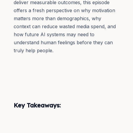
deliver measurable outcomes, this episode
offers a fresh perspective on why motivation
matters more than demographics, why
context can reduce wasted media spend, and
how future AI systems may need to
understand human feelings before they can
truly help people.
Key Takeaways: