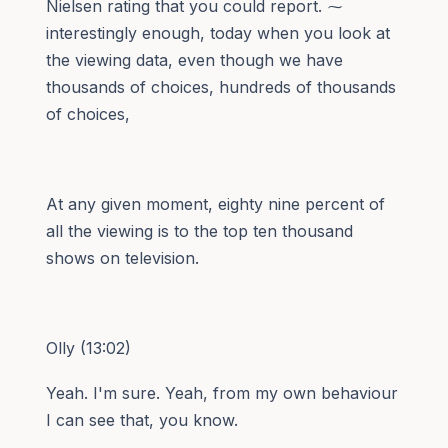
Nielsen rating that you could report. ⁓
interestingly enough, today when you look at
the viewing data, even though we have
thousands of choices, hundreds of thousands
of choices,
At any given moment, eighty nine percent of
all the viewing is to the top ten thousand
shows on television.
Olly (13:02)
Yeah. I'm sure. Yeah, from my own behaviour
I can see that, you know.