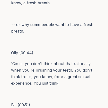
know, a fresh breath.
⁓ or why some people want to have a fresh
breath.
Olly (09:44)
'Cause you don't think about that rationally
when you're brushing your teeth. You don't
think this is, you know, for a a great sexual
experience. You just think
Bill (09:51)