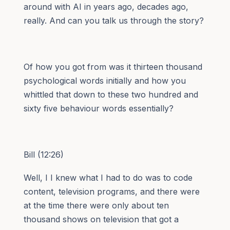
around with AI in years ago, decades ago,
really. And can you talk us through the story?
Of how you got from was it thirteen thousand
psychological words initially and how you
whittled that down to these two hundred and
sixty five behaviour words essentially?
Bill (12:26)
Well, I I knew what I had to do was to code
content, television programs, and there were
at the time there were only about ten
thousand shows on television that got a