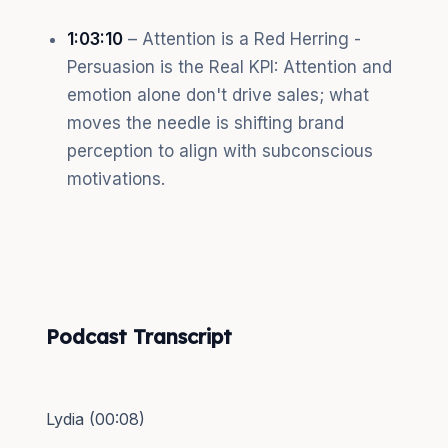
1:03:10
– Attention is a Red Herring -
Persuasion is the Real KPI: Attention and
emotion alone don't drive sales; what
moves the needle is shifting brand
perception to align with subconscious
motivations.
Podcast Transcript
Lydia (00:08)