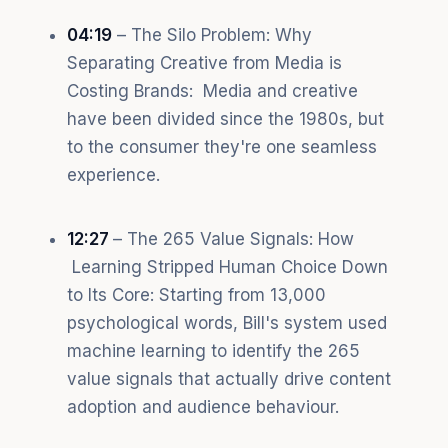
04:19
– The Silo Problem: Why
Separating Creative from Media is
Costing Brands: Media and creative
have been divided since the 1980s, but
to the consumer they're one seamless
experience.
12:27
– The 265 Value Signals: How
Learning Stripped Human Choice Down
to Its Core: Starting from 13,000
psychological words, Bill's system used
machine learning to identify the 265
value signals that actually drive content
adoption and audience behaviour.