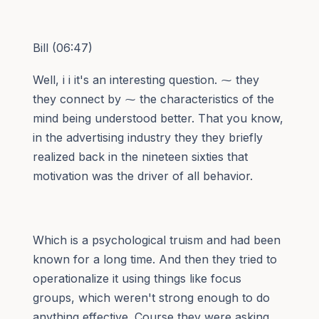
Bill (06:47)
Well, i i it's an interesting question. ⁓ they
they connect by ⁓ the characteristics of the
mind being understood better. That you know,
in the advertising industry they they briefly
realized back in the nineteen sixties that
motivation was the driver of all behavior.
Which is a psychological truism and had been
known for a long time. And then they tried to
operationalize it using things like focus
groups, which weren't strong enough to do
anything effective. Course they were asking