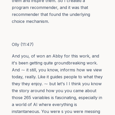
them and inspire them. So I created a
program recommender, and it was that
recommender that found the underlying
choice mechanism.
Olly (11:47)
And you, of won an Abby for this work, and
it's been getting quite groundbreaking work.
And ⁓ it still, you know, informs how we view
today, really. Like it guides people to what they
they they enjoy. ⁓ but let's I I think you know
the story around how you you came about
those 265 variables is fascinating, especially in
a world of AI where everything is
instantaneous. You were s you were messing