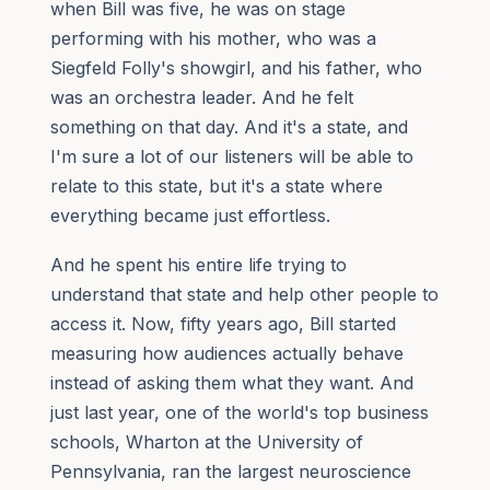
when Bill was five, he was on stage
performing with his mother, who was a
Siegfeld Folly's showgirl, and his father, who
was an orchestra leader. And he felt
something on that day. And it's a state, and
I'm sure a lot of our listeners will be able to
relate to this state, but it's a state where
everything became just effortless.
And he spent his entire life trying to
understand that state and help other people to
access it. Now, fifty years ago, Bill started
measuring how audiences actually behave
instead of asking them what they want. And
just last year, one of the world's top business
schools, Wharton at the University of
Pennsylvania, ran the largest neuroscience