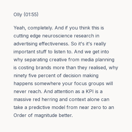
Olly (01:55)
Yeah, completely. And if you think this is
cutting edge neuroscience research in
advertising effectiveness. So it's it's really
important stuff to listen to. And we get into
why separating creative from media planning
is costing brands more than they realised, why
ninety five percent of decision making
happens somewhere your focus groups will
never reach. And attention as a KPI is a
massive red herring and context alone can
take a predictive model from near zero to an
Order of magnitude better.