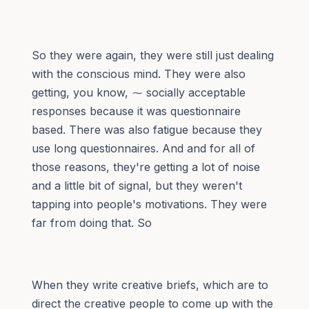
So they were again, they were still just dealing
with the conscious mind. They were also
getting, you know, ⁓ socially acceptable
responses because it was questionnaire
based. There was also fatigue because they
use long questionnaires. And and for all of
those reasons, they're getting a lot of noise
and a little bit of signal, but they weren't
tapping into people's motivations. They were
far from doing that. So
When they write creative briefs, which are to
direct the creative people to come up with the