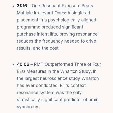
31:16
– One Resonant Exposure Beats
Multiple Irrelevant Ones: A single ad
placement in a psychologically aligned
programme produced significant
purchase intent lifts, proving resonance
reduces the frequency needed to drive
results, and the cost.
40:06
– RMT Outperformed Three of Four
EEG Measures in the Wharton Study: In
the largest neuroscience study Wharton
has ever conducted, Bill's context
resonance system was the only
statistically significant predictor of brain
synchrony.