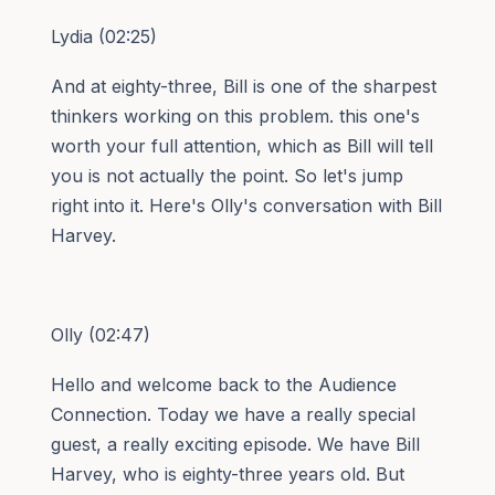
Lydia (02:25)
And at eighty-three, Bill is one of the sharpest
thinkers working on this problem. this one's
worth your full attention, which as Bill will tell
you is not actually the point. So let's jump
right into it. Here's Olly's conversation with Bill
Harvey.
Olly (02:47)
Hello and welcome back to the Audience
Connection. Today we have a really special
guest, a really exciting episode. We have Bill
Harvey, who is eighty-three years old. But