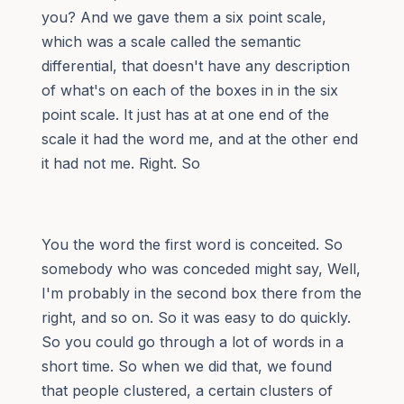
you? And we gave them a six point scale,
which was a scale called the semantic
differential, that doesn't have any description
of what's on each of the boxes in in the six
point scale. It just has at at one end of the
scale it had the word me, and at the other end
it had not me. Right. So
You the word the first word is conceited. So
somebody who was conceded might say, Well,
I'm probably in the second box there from the
right, and so on. So it was easy to do quickly.
So you could go through a lot of words in a
short time. So when we did that, we found
that people clustered, a certain clusters of