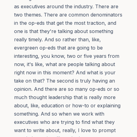
as executives around the industry. There are
two themes. There are common denominators
in the op-eds that get the most traction, and
one is that they're talking about something
really timely. And so rather than, like,
evergreen op-eds that are going to be
interesting, you know, two or five years from
now, it's like, what are people talking about
right now in this moment? And what is your
take on that? The second is truly having an
opinion. And there are so many op-eds or so
much thought leadership that is really more
about, like, education or how-to or explaining
something. And so when we work with
executives who are trying to find what they
want to write about, really, I love to prompt