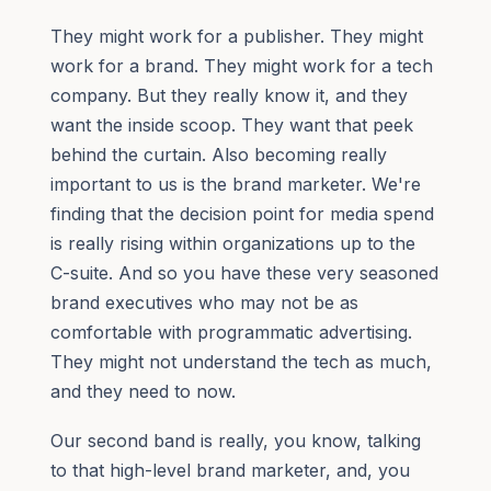
They might work for a publisher. They might
work for a brand. They might work for a tech
company. But they really know it, and they
want the inside scoop. They want that peek
behind the curtain. Also becoming really
important to us is the brand marketer. We're
finding that the decision point for media spend
is really rising within organizations up to the
C-suite. And so you have these very seasoned
brand executives who may not be as
comfortable with programmatic advertising.
They might not understand the tech as much,
and they need to now.
Our second band is really, you know, talking
to that high-level brand marketer, and, you