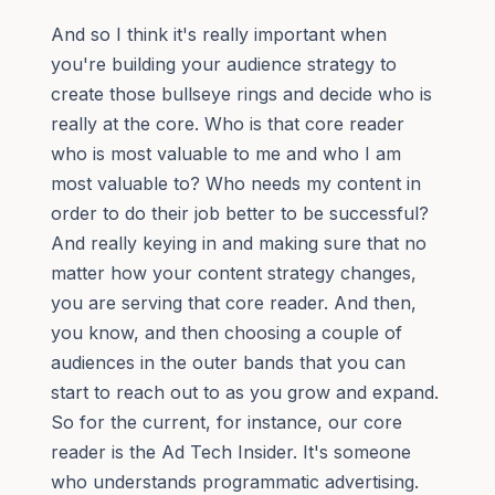
And so I think it's really important when
you're building your audience strategy to
create those bullseye rings and decide who is
really at the core. Who is that core reader
who is most valuable to me and who I am
most valuable to? Who needs my content in
order to do their job better to be successful?
And really keying in and making sure that no
matter how your content strategy changes,
you are serving that core reader. And then,
you know, and then choosing a couple of
audiences in the outer bands that you can
start to reach out to as you grow and expand.
So for the current, for instance, our core
reader is the Ad Tech Insider. It's someone
who understands programmatic advertising.