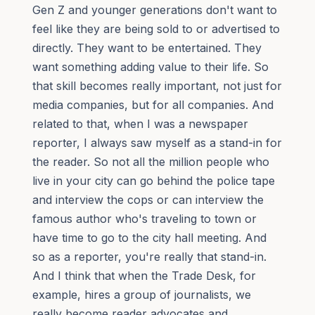
Gen Z and younger generations don't want to
feel like they are being sold to or advertised to
directly. They want to be entertained. They
want something adding value to their life. So
that skill becomes really important, not just for
media companies, but for all companies. And
related to that, when I was a newspaper
reporter, I always saw myself as a stand-in for
the reader. So not all the million people who
live in your city can go behind the police tape
and interview the cops or can interview the
famous author who's traveling to town or
have time to go to the city hall meeting. And
so as a reporter, you're really that stand-in.
And I think that when the Trade Desk, for
example, hires a group of journalists, we
really become reader advocates and