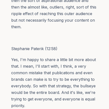
then the sort of aspirational audience and
then the almost like, outliers, right, sort of this
ripple effect of reaching this outer audience
but not necessarily focusing your content on
them.
Stephanie Paterik (12:58)
Yes, I'm happy to share a little bit more about
that. I mean, I'll start with, I think, a very
common mistake that publications and even
brands can make is to try to be everything to
everybody. So with that strategy, the bullseye
would be the entire board. And it's like, we're
trying to get everyone, and everyone is equal
priority.