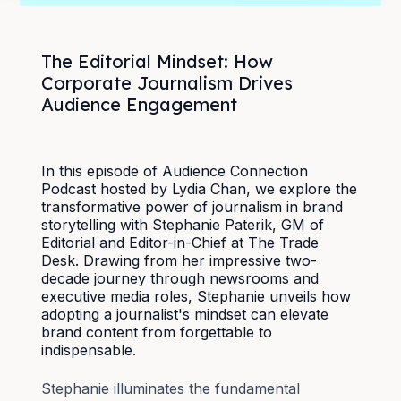
The Editorial Mindset: How
Corporate Journalism Drives
Audience Engagement
In this episode of Audience Connection
Podcast hosted by Lydia Chan, we explore the
transformative power of journalism in brand
storytelling with Stephanie Paterik, GM of
Editorial and Editor-in-Chief at The Trade
Desk. Drawing from her impressive two-
decade journey through newsrooms and
executive media roles, Stephanie unveils how
adopting a journalist's mindset can elevate
brand content from forgettable to
indispensable.
Stephanie illuminates the fundamental