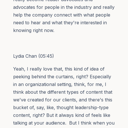
advocates for people in the industry and really
help the company connect with what people
need to hear and what they're interested in
knowing right now.
Lydia Chan (05:45)
Yeah, I really love that, this kind of idea of
peeking behind the curtains, right? Especially
in an organizational setting, think, for me, I
think about the different types of content that
we've created for our clients, and there's this
bucket of, say, like, thought leadership-type
content, right? But it always kind of feels like
talking at your audience. But I think when you