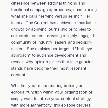
difference between editorial thinking and
traditional campaign approaches, championing
what she calls "serving versus selling." Her
team at The Current has achieved remarkable
growth by applying journalistic principles to
corporate content, creating a highly engaged
community of industry leaders and decision-
makers. She explains her targeted "bullseye
approach" to audience development and
reveals why opinion pieces that take genuine
stands have become their most resonant
content.
Whether you're considering building an
editorial function within your organization or
simply want to infuse your content strategy
with more authenticity, this episode delivers