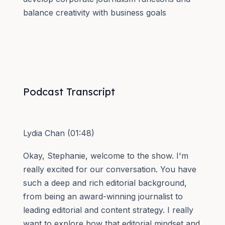
balance creativity with business goals
Podcast Transcript
Lydia Chan (01:48)
Okay, Stephanie, welcome to the show. I'm
really excited for our conversation. You have
such a deep and rich editorial background,
from being an award-winning journalist to
leading editorial and content strategy. I really
want to explore how that editorial mindset and