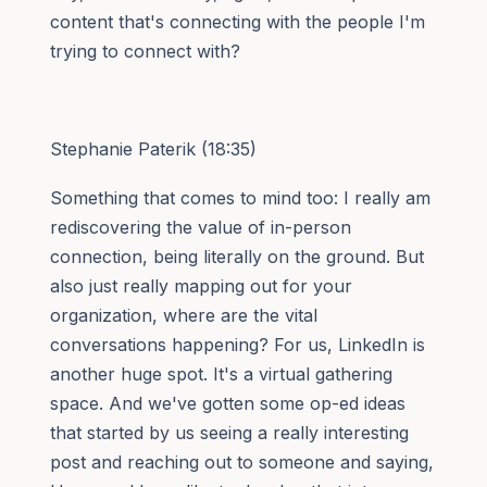
content that's connecting with the people I'm
trying to connect with?
Stephanie Paterik (18:35)
Something that comes to mind too: I really am
rediscovering the value of in-person
connection, being literally on the ground. But
also just really mapping out for your
organization, where are the vital
conversations happening? For us, LinkedIn is
another huge spot. It's a virtual gathering
space. And we've gotten some op-ed ideas
that started by us seeing a really interesting
post and reaching out to someone and saying,