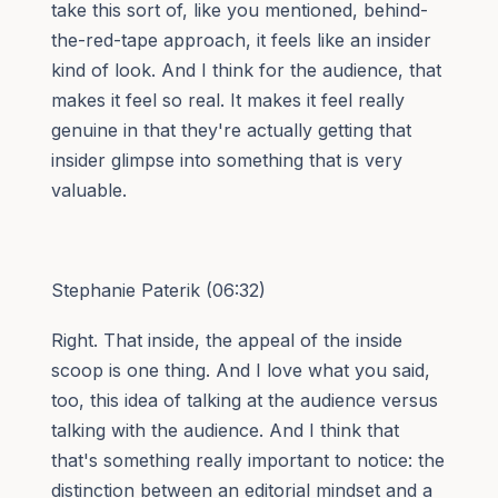
take this sort of, like you mentioned, behind-
the-red-tape approach, it feels like an insider
kind of look. And I think for the audience, that
makes it feel so real. It makes it feel really
genuine in that they're actually getting that
insider glimpse into something that is very
valuable.
Stephanie Paterik (06:32)
Right. That inside, the appeal of the inside
scoop is one thing. And I love what you said,
too, this idea of talking at the audience versus
talking with the audience. And I think that
that's something really important to notice: the
distinction between an editorial mindset and a