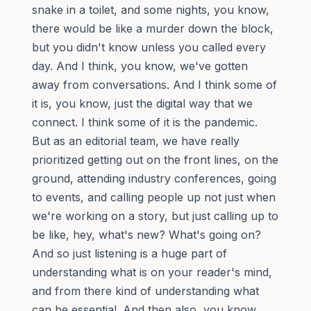
snake in a toilet, and some nights, you know,
there would be like a murder down the block,
but you didn't know unless you called every
day. And I think, you know, we've gotten
away from conversations. And I think some of
it is, you know, just the digital way that we
connect. I think some of it is the pandemic.
But as an editorial team, we have really
prioritized getting out on the front lines, on the
ground, attending industry conferences, going
to events, and calling people up not just when
we're working on a story, but just calling up to
be like, hey, what's new? What's going on?
And so just listening is a huge part of
understanding what is on your reader's mind,
and from there kind of understanding what
can be essential. And then also, you know,