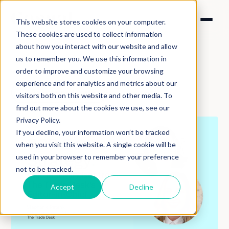
This website stores cookies on your computer.
These cookies are used to collect information
about how you interact with our website and allow
us to remember you. We use this information in
order to improve and customize your browsing
experience and for analytics and metrics about our
Back to podcasts
visitors both on this website and other media. To
find out more about the cookies we use, see our
Privacy Policy.
If you decline, your information won’t be tracked
when you visit this website. A single cookie will be
used in your browser to remember your preference
not to be tracked.
Accept
Decline