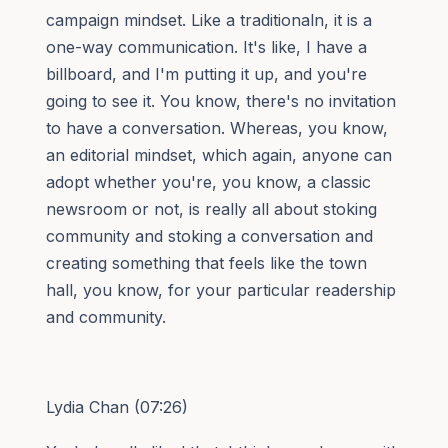
campaign mindset. Like a traditionaln, it is a
one-way communication. It's like, I have a
billboard, and I'm putting it up, and you're
going to see it. You know, there's no invitation
to have a conversation. Whereas, you know,
an editorial mindset, which again, anyone can
adopt whether you're, you know, a classic
newsroom or not, is really all about stoking
community and stoking a conversation and
creating something that feels like the town
hall, you know, for your particular readership
and community.
Lydia Chan (07:26)