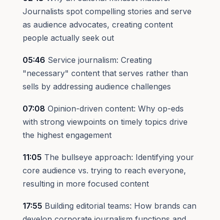
Journalists spot compelling stories and serve
as audience advocates, creating content
people actually seek out
05:46
Service journalism: Creating
"necessary" content that serves rather than
sells by addressing audience challenges
07:08
Opinion-driven content: Why op-eds
with strong viewpoints on timely topics drive
the highest engagement
11:05
The bullseye approach: Identifying your
core audience vs. trying to reach everyone,
resulting in more focused content
17:55
Building editorial teams: How brands can
develop corporate journalism functions and