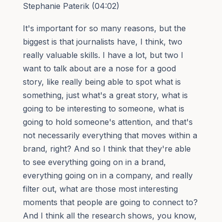
Stephanie Paterik (04:02)
It's important for so many reasons, but the
biggest is that journalists have, I think, two
really valuable skills. I have a lot, but two I
want to talk about are a nose for a good
story, like really being able to spot what is
something, just what's a great story, what is
going to be interesting to someone, what is
going to hold someone's attention, and that's
not necessarily everything that moves within a
brand, right? And so I think that they're able
to see everything going on in a brand,
everything going on in a company, and really
filter out, what are those most interesting
moments that people are going to connect to?
And I think all the research shows, you know,