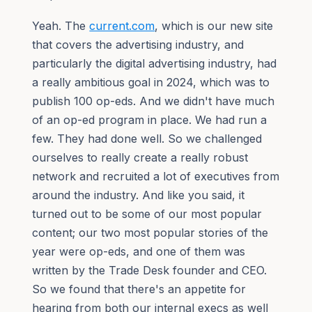
Yeah. The
current.com
, which is our new site
that covers the advertising industry, and
particularly the digital advertising industry, had
a really ambitious goal in 2024, which was to
publish 100 op-eds. And we didn't have much
of an op-ed program in place. We had run a
few. They had done well. So we challenged
ourselves to really create a really robust
network and recruited a lot of executives from
around the industry. And like you said, it
turned out to be some of our most popular
content; our two most popular stories of the
year were op-eds, and one of them was
written by the Trade Desk founder and CEO.
So we found that there's an appetite for
hearing from both our internal execs as well