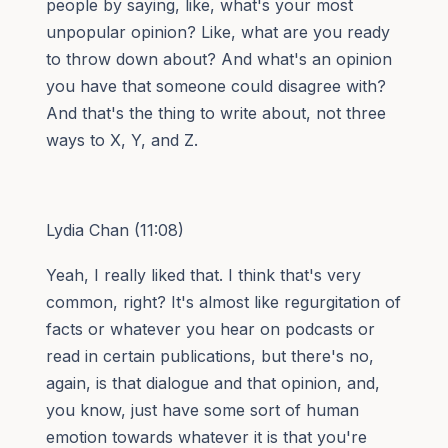
people by saying, like, what's your most
unpopular opinion? Like, what are you ready
to throw down about? And what's an opinion
you have that someone could disagree with?
And that's the thing to write about, not three
ways to X, Y, and Z.
Lydia Chan (11:08)
Yeah, I really liked that. I think that's very
common, right? It's almost like regurgitation of
facts or whatever you hear on podcasts or
read in certain publications, but there's no,
again, is that dialogue and that opinion, and,
you know, just have some sort of human
emotion towards whatever it is that you're