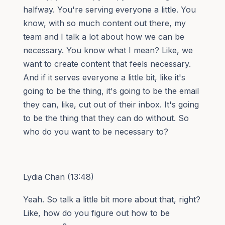
halfway. You're serving everyone a little. You
know, with so much content out there, my
team and I talk a lot about how we can be
necessary. You know what I mean? Like, we
want to create content that feels necessary.
And if it serves everyone a little bit, like it's
going to be the thing, it's going to be the email
they can, like, cut out of their inbox. It's going
to be the thing that they can do without. So
who do you want to be necessary to?
Lydia Chan (13:48)
Yeah. So talk a little bit more about that, right?
Like, how do you figure out how to be