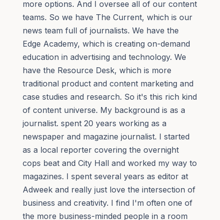
more options. And I oversee all of our content
teams. So we have The Current, which is our
news team full of journalists. We have the
Edge Academy, which is creating on-demand
education in advertising and technology. We
have the Resource Desk, which is more
traditional product and content marketing and
case studies and research. So it's this rich kind
of content universe. My background is as a
journalist. spent 20 years working as a
newspaper and magazine journalist. I started
as a local reporter covering the overnight
cops beat and City Hall and worked my way to
magazines. I spent several years as editor at
Adweek and really just love the intersection of
business and creativity. I find I'm often one of
the more business-minded people in a room