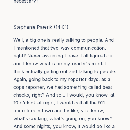
necessary?
Stephanie Paterik (14:01)
Well, a big one is really talking to people. And
I mentioned that two-way communication,
right? Never assuming I have it all figured out
and I know what is on my reader's mind. I
think actually getting out and talking to people.
Again, going back to my reporter days, as a
cops reporter, we had something called beat
checks, right? And so... I would, you know, at
10 o'clock at night, I would call all the 911
operators in town and be like, you know,
what's cooking, what's going on, you know?
And some nights, you know, it would be like a