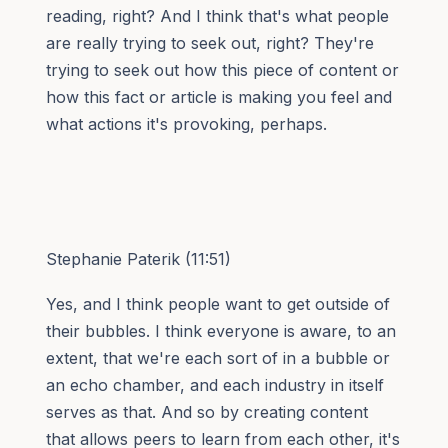
reading, right? And I think that's what people
are really trying to seek out, right? They're
trying to seek out how this piece of content or
how this fact or article is making you feel and
what actions it's provoking, perhaps.
Stephanie Paterik (11:51)
Yes, and I think people want to get outside of
their bubbles. I think everyone is aware, to an
extent, that we're each sort of in a bubble or
an echo chamber, and each industry in itself
serves as that. And so by creating content
that allows peers to learn from each other, it's