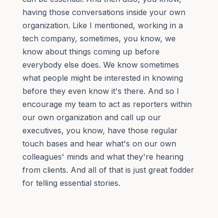
having those conversations inside your own
organization. Like I mentioned, working in a
tech company, sometimes, you know, we
know about things coming up before
everybody else does. We know sometimes
what people might be interested in knowing
before they even know it's there. And so I
encourage my team to act as reporters within
our own organization and call up our
executives, you know, have those regular
touch bases and hear what's on our own
colleagues' minds and what they're hearing
from clients. And all of that is just great fodder
for telling essential stories.