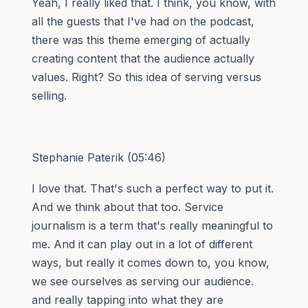
Yeah, I really liked that. I think, you know, with
all the guests that I've had on the podcast,
there was this theme emerging of actually
creating content that the audience actually
values. Right? So this idea of serving versus
selling.
Stephanie Paterik (05:46)
I love that. That's such a perfect way to put it.
And we think about that too. Service
journalism is a term that's really meaningful to
me. And it can play out in a lot of different
ways, but really it comes down to, you know,
we see ourselves as serving our audience.
and really tapping into what they are