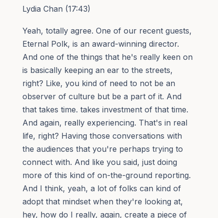
Lydia Chan (17:43)
Yeah, totally agree. One of our recent guests,
Eternal Polk, is an award-winning director.
And one of the things that he's really keen on
is basically keeping an ear to the streets,
right? Like, you kind of need to not be an
observer of culture but be a part of it. And
that takes time. takes investment of that time.
And again, really experiencing. That's in real
life, right? Having those conversations with
the audiences that you're perhaps trying to
connect with. And like you said, just doing
more of this kind of on-the-ground reporting.
And I think, yeah, a lot of folks can kind of
adopt that mindset when they're looking at,
hey, how do I really, again, create a piece of