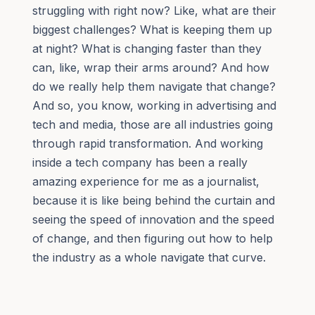
struggling with right now? Like, what are their
biggest challenges? What is keeping them up
at night? What is changing faster than they
can, like, wrap their arms around? And how
do we really help them navigate that change?
And so, you know, working in advertising and
tech and media, those are all industries going
through rapid transformation. And working
inside a tech company has been a really
amazing experience for me as a journalist,
because it is like being behind the curtain and
seeing the speed of innovation and the speed
of change, and then figuring out how to help
the industry as a whole navigate that curve.