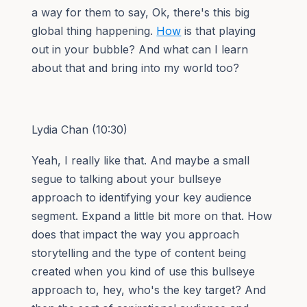
a way for them to say, Ok, there's this big
global thing happening.
How
is that playing
out in your bubble? And what can I learn
about that and bring into my world too?
Lydia Chan (10:30)
Yeah, I really like that. And maybe a small
segue to talking about your bullseye
approach to identifying your key audience
segment. Expand a little bit more on that. How
does that impact the way you approach
storytelling and the type of content being
created when you kind of use this bullseye
approach to, hey, who's the key target? And