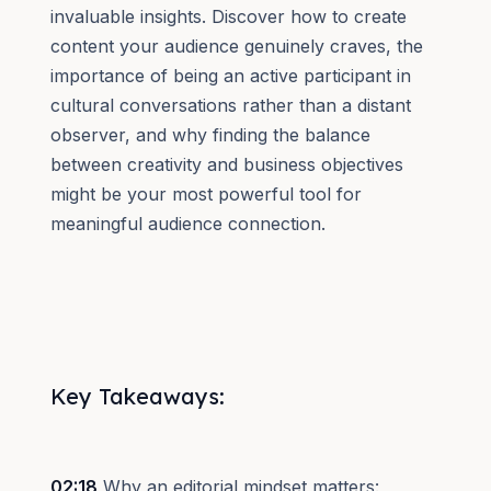
invaluable insights. Discover how to create
content your audience genuinely craves, the
importance of being an active participant in
cultural conversations rather than a distant
observer, and why finding the balance
between creativity and business objectives
might be your most powerful tool for
meaningful audience connection.
Key Takeaways:
02:18
Why an editorial mindset matters: