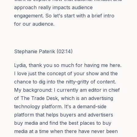
approach really impacts audience
engagement. So let's start with a brief intro
for our audience.
Stephanie Paterik (02:14)
Lydia, thank you so much for having me here.
I love just the concept of your show and the
chance to dig into the nitty-gritty of content.
My background: I currently am editor in chief
of The Trade Desk, which is an advertising
technology platform. It's a demand-side
platform that helps buyers and advertisers
buy media and find the best places to buy
media at a time when there have never been