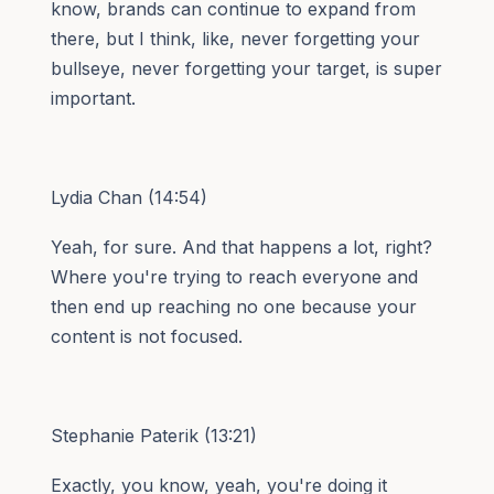
know, brands can continue to expand from
there, but I think, like, never forgetting your
bullseye, never forgetting your target, is super
important.
Lydia Chan (14:54)
Yeah, for sure. And that happens a lot, right?
Where you're trying to reach everyone and
then end up reaching no one because your
content is not focused.
Stephanie Paterik (13:21)
Exactly, you know, yeah, you're doing it