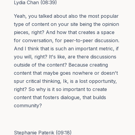
Lydia Chan (08:39)
Yeah, you talked about also the most popular
type of content on your site being the opinion
pieces, right? And how that creates a space
for conversation, for peer-to-peer discussion.
And I think that is such an important metric, if
you will, right? It's like, are there discussions
outside of the content? Because creating
content that maybe goes nowhere or doesn't
spur critical thinking, Ik, is a lost opportunity,
right? So why is it so important to create
content that fosters dialogue, that builds
community?
Stephanie Paterik (09:18)