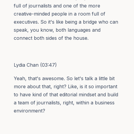
full of journalists and one of the more
creative-minded people in a room full of
executives. So it's like being a bridge who can
speak, you know, both languages and
connect both sides of the house.
Lydia Chan (03:47)
Yeah, that's awesome. So let's talk a little bit
more about that, right? Like, is it so important
to have kind of that editorial mindset and build
a team of journalists, right, within a business
environment?