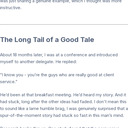
was just sharing a genuine example, which I thought was more
instructive.
The Long Tail of a Good Tale
About 18 months later, I was at a conference and introduced
myself to another delegate. He replied:
“I know you - you’re the guys who are really good at client
service.”
He’d been at that breakfast meeting. He’d heard my story. And it
had stuck, long after the other ideas had faded. I don't mean this
to sound like a lame humble brag, I was genuinely surprised that a
spur-of-the-moment story had stuck so fast in this man’s mind.