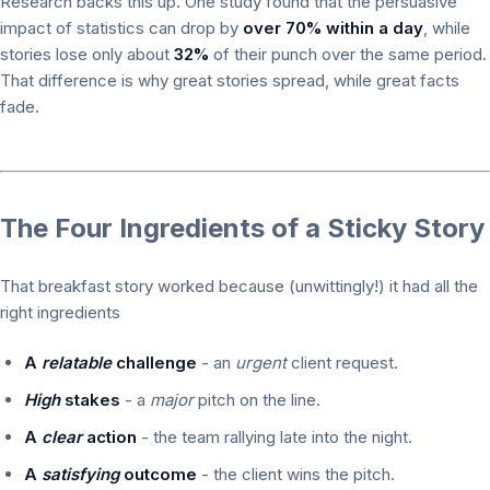
Research backs this up. One study found that the persuasive
impact of statistics can drop by
over 70% within a day
, while
stories lose only about
32%
of their punch over the same period.
That difference is why great stories spread, while great facts
fade.
The Four Ingredients of a Sticky Story
That breakfast story worked because (unwittingly!) it had all the
right ingredients
A
relatable
challenge
- an
urgent
client request.
High
stakes
- a
major
pitch on the line.
A
clear
action
- the team rallying late into the night.
A
satisfying
outcome
- the client wins the pitch.