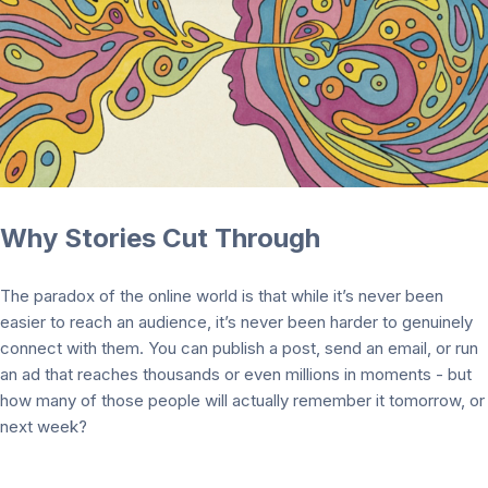
Why Stories Cut Through
The paradox of the online world is that while it’s never been
easier to reach an audience, it’s never been harder to genuinely
connect with them. You can publish a post, send an email, or run
an ad that reaches thousands or even millions in moments - but
how many of those people will actually remember it tomorrow, or
next week?