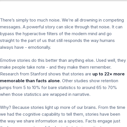
There’s simply too much noise. We’re all drowning in competing
messages. A powerful story can slice through that noise. It can
bypass the hyperactive filters of the modern mind and go
straight to the part of us that still responds the way humans
always have - emotionally.
Emotive stories do this better than anything else. Used well, they
make people take note - and they make them remember.
Research from Stanford shows that stories are
up to 22× more
memorable than facts alone
. Other studies show retention
jumps from 5 to 10% for bare statistics to around 65 to 70%
when those statistics are wrapped in narrative.
Why? Because stories light up more of our brains. From the time
we had the cognitive capability to tell them, stories have been
the way we share information as a species. Facts engage just