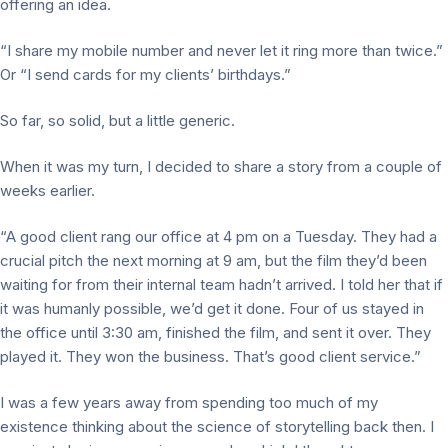
offering an idea.
“I share my mobile number and never let it ring more than twice.”
Or “I send cards for my clients’ birthdays.”
So far, so solid, but a little generic.
When it was my turn, I decided to share a story from a couple of
weeks earlier.
“A good client rang our office at 4 pm on a Tuesday. They had a
crucial pitch the next morning at 9 am, but the film they’d been
waiting for from their internal team hadn’t arrived. I told her that if
it was humanly possible, we’d get it done. Four of us stayed in
the office until 3:30 am, finished the film, and sent it over. They
played it. They won the business. That’s good client service.”
I was a few years away from spending too much of my
existence thinking about the science of storytelling back then. I