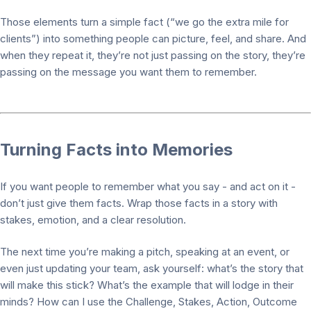
Those elements turn a simple fact (“we go the extra mile for
clients”) into something people can picture, feel, and share. And
when they repeat it, they’re not just passing on the story, they’re
passing on the message you want them to remember.
Turning Facts into Memories
If you want people to remember what you say - and act on it -
don’t just give them facts. Wrap those facts in a story with
stakes, emotion, and a clear resolution.
The next time you’re making a pitch, speaking at an event, or
even just updating your team, ask yourself: what’s the story that
will make this stick? What’s the example that will lodge in their
minds? How can I use the Challenge, Stakes, Action, Outcome