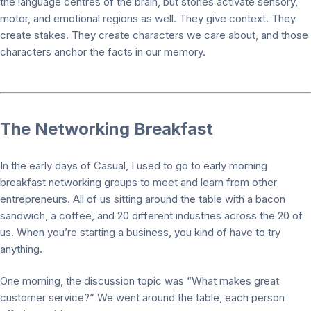
the language centres of the brain, but stories activate sensory,
motor, and emotional regions as well. They give context. They
create stakes. They create characters we care about, and those
characters anchor the facts in our memory.
The Networking Breakfast
In the early days of Casual, I used to go to early morning
breakfast networking groups to meet and learn from other
entrepreneurs. All of us sitting around the table with a bacon
sandwich, a coffee, and 20 different industries across the 20 of
us. When you’re starting a business, you kind of have to try
anything.
One morning, the discussion topic was “What makes great
customer service?” We went around the table, each person