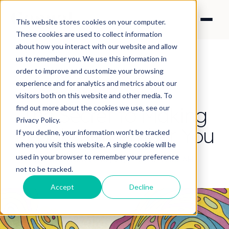
This website stores cookies on your computer.
These cookies are used to collect information
about how you interact with our website and allow
us to remember you. We use this information in
order to improve and customize your browsing
experience and for analytics and metrics about our
CONTENT STRATEGY
visitors both on this website and other media. To
The Secret to Making
find out more about the cookies we use, see our
Privacy Policy.
People Remember You
If you decline, your information won’t be tracked
when you visit this website. A single cookie will be
used in your browser to remember your preference
By Nick Francis
·
Aug 21, 2025 12:11:38 AM
not to be tracked.
Accept
Decline