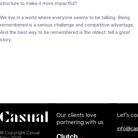
structure to make it more impactful?
We live in a world where everyone seems to be talking. Being
remembered is a serious challenge and competitive advantage.
And the best way to be remembered is the oldest: tell a great
story.
Our clients love
Let’s co
partnering with us
info@cas
© Copyright Casual
Clutch
Films 2026