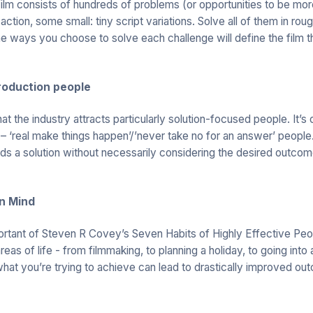
 film consists of hundreds of problems (or opportunities to be mo
 action, some small: tiny script variations. Solve all of them in roug
The ways you choose to solve each challenge will define the film t
roduction people
hat the industry attracts particularly solution-focused people. It’s 
 ‘real make things happen’/’never take no for an answer’ people.
s a solution without necessarily considering the desired outcome
in Mind
rtant of Steven R Covey’s Seven Habits of Highly Effective Peop
 areas of life - from filmmaking, to planning a holiday, to going int
what you’re trying to achieve can lead to drastically improved ou