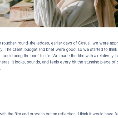
he rougher-round-the-edges, earlier days of Casual, we were app
. The client, budget and brief were good, so we started to think 
ould bring the brief to life. We made the film with a relatively l
ras. It looks, sounds, and feels every bit the stunning piece of
.
th the film and process but on reflection, I think it would have f