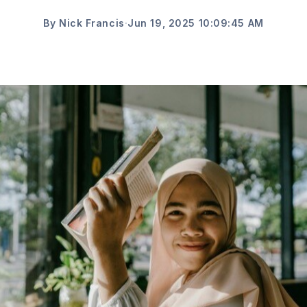
By Nick Francis
·
Jun 19, 2025 10:09:45 AM