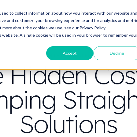
t do you need video to do?
Strategy & science
About
Resou
sed to collect information about how you interact with our website an
rove and customize your browsing experience and for analytics and metri
out more about the cookies we use, see our
Privacy Policy.
is website. A single cookie will be used in your browser to remember you
Accept
Decline
CONTENT STRATEGY
 Hidden Cos
ping Straigh
Solutions