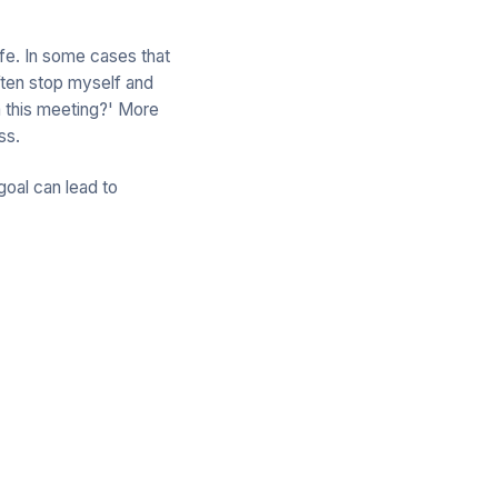
life. In some cases that
ften stop myself and
m this meeting?' More
ss.
goal can lead to