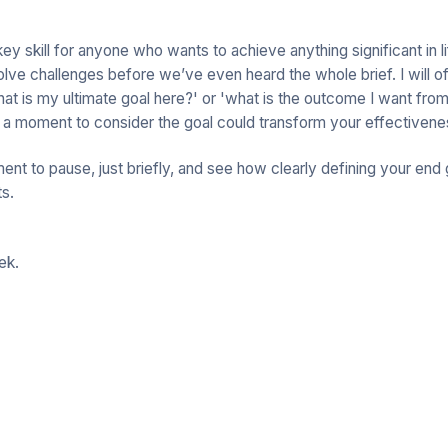
 key skill for anyone who wants to achieve anything significant in 
olve challenges before we’ve even heard the whole brief. I will o
hat is my ultimate goal here?' or 'what is the outcome I want fro
 a moment to consider the goal could transform your effectivene
nt to pause, just briefly, and see how clearly defining your end 
ts.
ek.