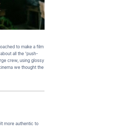
roached to make a film
about all the 'push-
arge crew, using glossy
 cinema we thought the
elt more authentic to