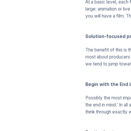
At a basic level, each
large: animation or live
you will have a film. 
Solution-focused p
The benefit of this is t
most about producers –
we tend to jump toward
Begin with the End 
Possibly the most impo
the end in mind.’ In all
think through exactly 