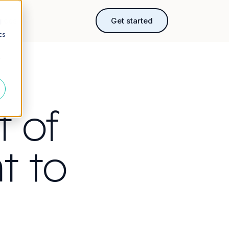
rces
Get started
d
cs
r
t of
t to