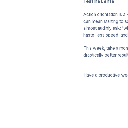
Festina Lente
Action orientation is a
can mean starting to s
almost audibly ask: 'w
haste, less speed, and
This week, take a mome
drastically better resul
Have a productive we