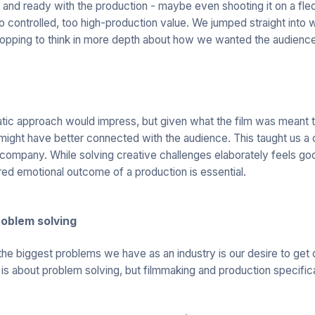
nd ready with the production - maybe even shooting it on a fled
 controlled, too high-production value. We jumped straight into
 stopping to think in more depth about how we wanted the audience
tic approach would impress, but given what the film was meant t
ight have better connected with the audience. This taught us a c
company. While solving creative challenges elaborately feels goo
ired emotional outcome of a production is essential.
roblem solving
he biggest problems we have as an industry is our desire to get o
s is about problem solving, but filmmaking and production specifica