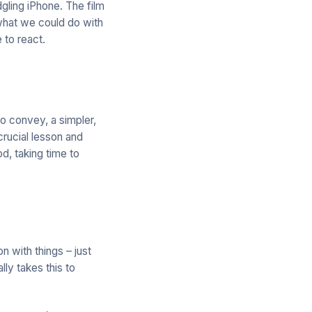
gling iPhone. The film
 what we could do with
 to react.
o convey, a simpler,
rucial lesson and
d, taking time to
n with things – just
lly takes this to