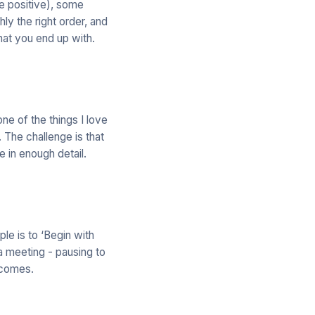
re positive), some
hly the right order, and
hat you end up with.
one of the things I love
 The challenge is that
 in enough detail.
le is to ‘Begin with
o a meeting - pausing to
tcomes.