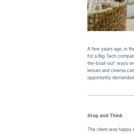
A few years ago, in t
for a Big Tech company
the-boat-out' ways we c
lenses and cinema came
opportunity demanded
Stop and Think
The client was happy wi