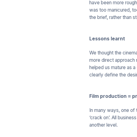
have been more rough a
was too manicured, too
the brief, rather than
Lessons learnt
We thought the cinema
more direct approach m
helped us mature as a 
clearly define the des
Film production = p
In many ways, one of t
‘crack on’. All busines
another level.