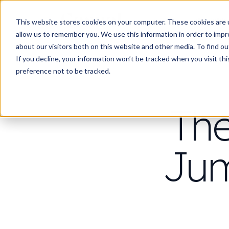
Work
Wha
This website stores cookies on your computer. These cookies are u
allow us to remember you. We use this information in order to imp
about our visitors both on this website and other media. To find 
If you decline, your information won’t be tracked when you visit th
preference not to be tracked.
The
Jum