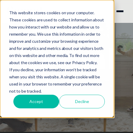
This website stores cookies on your computer.
These cookies are used to collect information about
how you interact with our website and allow us to
remember you. We use this information in order to
improve and customize your browsing experience
and for analytics and metrics about our visitors both
on this website and other media. To find out more
about the cookies we use, see our
Privacy Policy.
If you decline, your information won’t be tracked
SAAS & TECH
when you visit this website. A single cookie will be
used in your browser to remember your preference
not to be tracked.
Accept
Decline