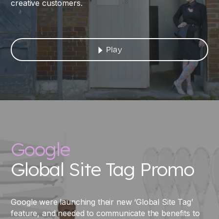
creative customers.
Play
Google
Global Site Tag Promo
Google were launching their new ‘Global Site Tag’
feature, and needed to communicate the benefits to