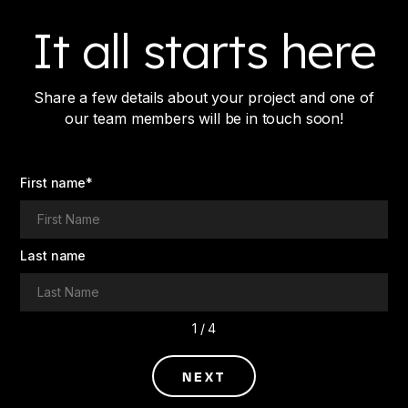
It all starts here
Share a few details about your project and one of
our team members will be in touch soon!
First name
*
Last name
1 / 4
NEXT