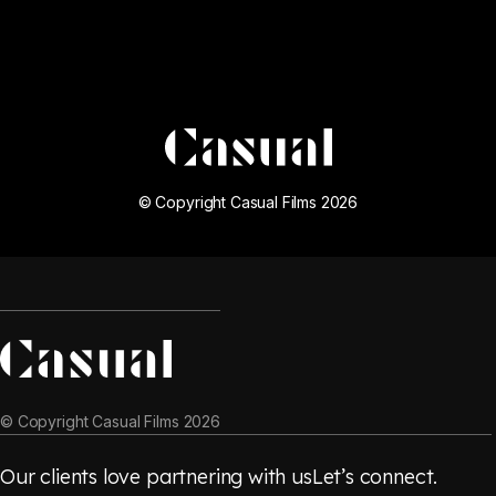
© Copyright Casual Films 2026
© Copyright Casual Films 2026
Our clients love partnering with us
Let’s connect.