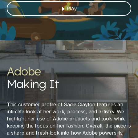
Play
Adobe
Making It
This customer profile of Sadie Clayton features an
intimate look at her work, process, and artistry. We
highlight her use of Adobe products and tools while
keeping the focus on her fashion. Overall, the piece is
a sharp and fresh look into how Adobe powers its