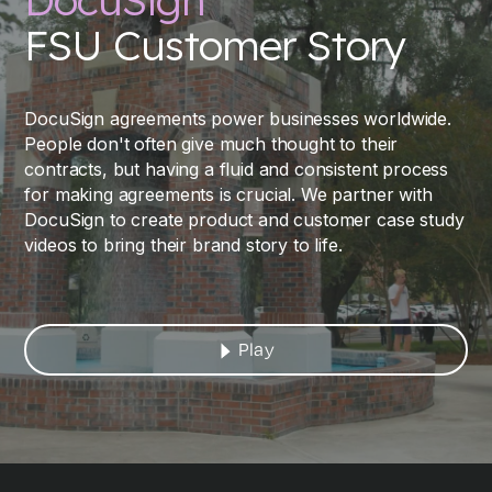
DocuSign
FSU Customer Story
DocuSign agreements power businesses worldwide.
People don't often give much thought to their
contracts, but having a fluid and consistent process
for making agreements is crucial. We partner with
DocuSign to create product and customer case study
videos to bring their brand story to life.
Play