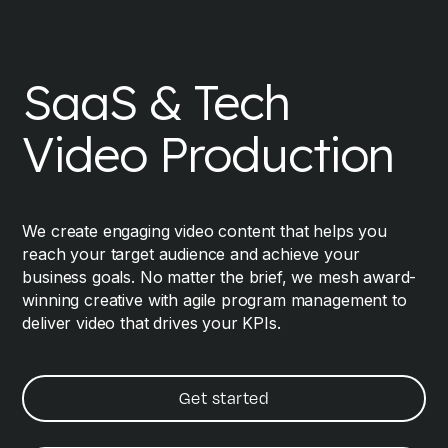
SaaS & Tech
Video Production
We create engaging video content that helps you
reach your target audience and achieve your
business goals. No matter the brief, we mesh award-
winning creative with agile program management to
deliver video that drives your KPIs.
Get started