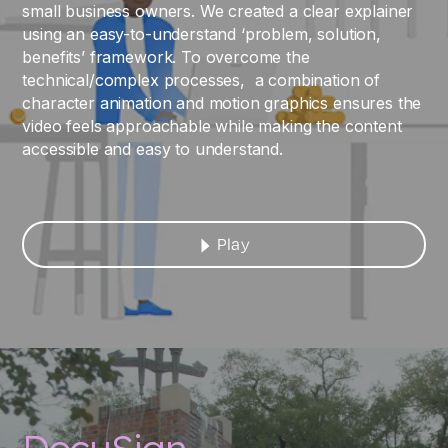
small business owners. We created a clear explainer
using an easy-to-understand ‘problem, solution,
benefits’ framework. To overcome the
technical/complex processes, a combination of
character animation and motion graphics ensures the
video feels approachable while making the content
accessible and easy to understand.
Play