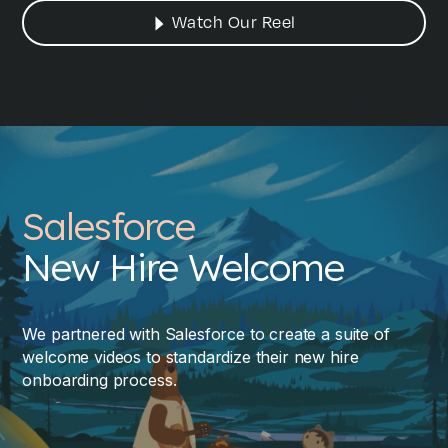
Watch Our Reel
Salesforce
New Hire Welcome
We partnered with Salesforce to create a suite of
welcome videos to standardize their new hire
onboarding process.