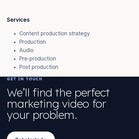
Services
Content production strategy
Production
Audio
Pre-production
Post production
GET IN TOUCH
We’ll find the perfect
marketing video for
your problem.