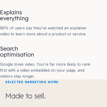
Explains
everything
98% of users say they’ve watched an explainer
video to learn more about a product or service.
Search
optimisation
Google loves video. You’re far more likely to rank
first with a video embedded on your page, and
visitors stay longer.
SELECTED MARKETING WORK
Made to sell.