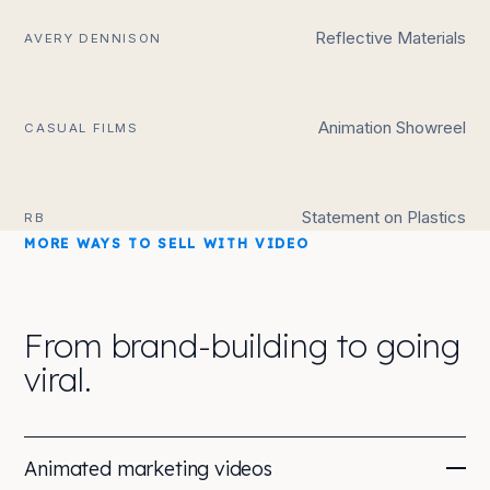
Reflective Materials
AVERY DENNISON
Animation Showreel
CASUAL FILMS
Statement on Plastics
RB
MORE WAYS TO SELL WITH VIDEO
From brand-building to going
viral.
Animated marketing videos