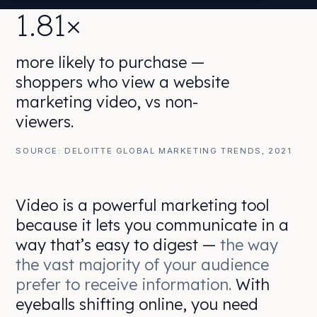
1.81×
more likely to purchase —
shoppers who view a website
marketing video, vs non-
viewers.
SOURCE: DELOITTE GLOBAL MARKETING TRENDS, 2021
Video is a powerful marketing tool
because it lets you communicate in a
way that’s easy to digest —
the way
the vast majority of your audience
prefer to receive information.
With
eyeballs shifting online, you need