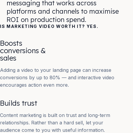
messaging that works across
platforms and channels to maximise
ROI on production spend.
IS MARKETING VIDEO WORTH IT? YES.
Boosts
conversions &
sales
Adding a video to your landing page can increase
conversions by up to 80% — and interactive video
encourages action even more.
Builds trust
Content marketing is built on trust and long-term
relationships. Rather than a hard sell, let your
audience come to you with useful information.