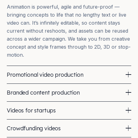
Animation is powerful, agile and future-proof —
bringing concepts to life that no lengthy text or live
video can. It’s infinitely editable, so content stays
current without reshoots, and assets can be reused
across a wider campaign. We take you from creative
concept and style frames through to 2D, 3D or stop-
motion.
Promotional video production
Promoting your brand through video helps you cut
Branded content production
through the clutter. We produce engaging films —
testimonials, live action, animation or motion
Branded content is selling without the ‘sell’ — an
Videos for startups
graphics — that are shareable, adaptable across a
authentic way to connect and build a following using
campaign, and build equity in your brand. An
the halo effect of positive association. We’ve
An explainer goes a long way in investor
introductory email including a video increases click-
Crowdfunding videos
partnered with Red Bull and Bloomberg and
presentations, at trade shows and online — the
through by 96%.
produced a 100-film series for GoDaddy.