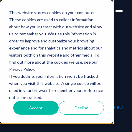
This website stores cookies on your computer.
These cookies are used to collect information
about how you interact with our website and allow
us to remember you. We use this information in
order to improve and customize your browsing
experience and for analytics and metrics about our
visitors both on this website and other media. To
MARKETING & SELLING
find out more about the cookies we use, see our
Market & sell with
Privacy Policy.
If you decline, your information won’t be tracked
video
when you visit this website. A single cookie will be
used in your browser to remember your preference
Quality creative and strategic
not to be tracked.
distribution can reach millions
without
Accept
Decline
blowing the bank.