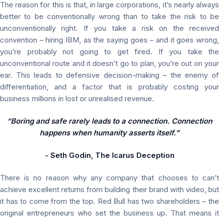
The reason for this is that, in large corporations, it’s nearly always
better to be conventionally wrong than to take the risk to be
unconventionally right. If you take a risk on the received
convention – hiring IBM, as the saying goes – and it goes wrong,
you’re probably not going to get fired. If you take the
unconventional route and it doesn’t go to plan, you’re out on your
ear. This leads to defensive decision-making – the enemy of
differentiation, and a factor that is probably costing your
business millions in lost or unrealised revenue.
“Boring and safe rarely leads to a connection. Connection
happens when humanity asserts itself.”
- Seth Godin, The Icarus Deception
There is no reason why any company that chooses to can’t
achieve excellent returns from building their brand with video, but
it has to come from the top. Red Bull has two shareholders – the
original entrepreneurs who set the business up. That means it