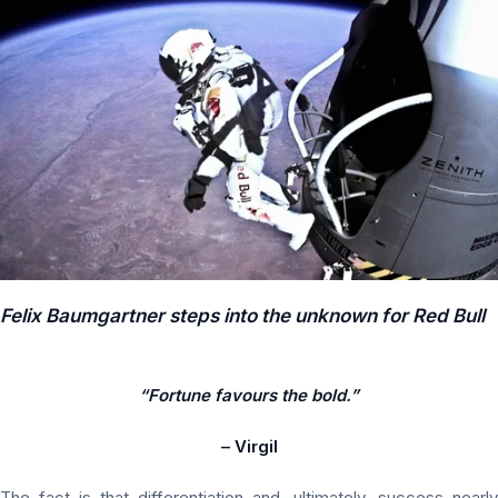
Felix Baumgartner steps into the unknown for Red Bull
“Fortune favours the bold.”
– Virgil
The fact is that differentiation and, ultimately, success nearly