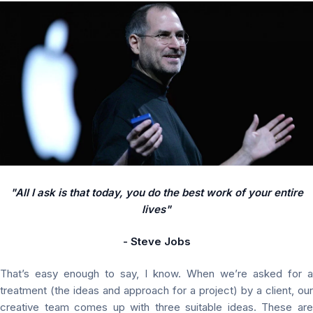
"All I ask is that today, you do the best work of your entire
lives"
- Steve Jobs
That’s easy enough to say, I know. When we’re asked for a
treatment (the ideas and approach for a project) by a client, our
creative team comes up with three suitable ideas. These are