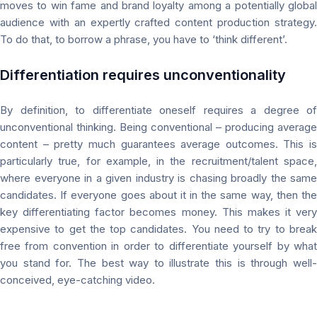
moves to win fame and brand loyalty among a potentially global
audience with an expertly crafted content production strategy.
To do that, to borrow a phrase, you have to ‘think different’.
Differentiation requires
unconventionality
By definition, to differentiate oneself requires a degree of
unconventional thinking. Being conventional – producing average
content –
pretty much
guarantees average outcomes. This is
particularly true, for example, in the recruitment/talent space,
where everyone in a given industry is chasing broadly the same
candidates. If everyone goes about it in the same way, then the
key differentiating factor becomes money. This makes it very
expensive to get the top candidates. You need to try to break
free from convention in order to differentiate yourself by what
you stand for. The best way to illustrate this is through well-
conceived, eye-catching video.