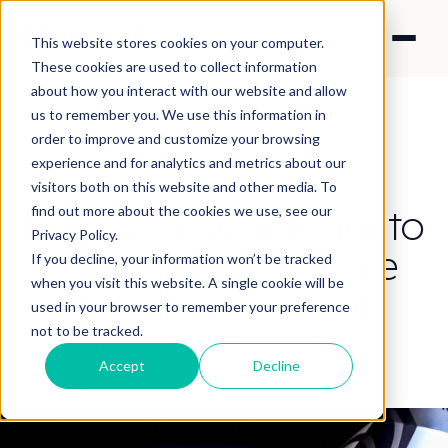
This website stores cookies on your computer.
These cookies are used to collect information
about how you interact with our website and allow
us to remember you. We use this information in
order to improve and customize your browsing
experience and for analytics and metrics about our
CONTENT STRATEGY
visitors both on this website and other media. To
Empower your Team to
find out more about the cookies we use, see our
Privacy Policy.
Take Risks to Create
If you decline, your information won’t be tracked
when you visit this website. A single cookie will be
Excellent Content
used in your browser to remember your preference
not to be tracked.
By Nick Francis
·
Feb 21, 2019 7:45:10 PM
Accept
Decline