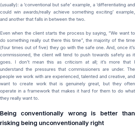
(usually): a ‘conventional but safe’ example, a ‘differentiating and
could win awards/really achieve something exciting’ example,
and another that falls in between the two.
Even when the client starts the process by saying, “We want to
do something really out there this time”, the majority of the time
(four times out of five) they go with the safe one. And, once it’s
commissioned, the client will tend to push towards safety as it
goes. I don’t mean this as criticism at all; it’s more that I
understand the pressures that commissioners are under. The
people we work with are experienced, talented and creative, and
want to create work that is genuinely great, but they often
operate in a framework that makes it hard for them to do what
they really want to.
Being conventionally wrong is better than
risking being unconventionally right