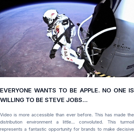
EVERYONE WANTS TO BE APPLE. NO ONE IS
WILLING TO BE STEVE JOBS...
Video is more accessible than ever before. This has made the
distribution environment a little... convoluted. This turmoil
represents a fantastic opportunity for brands to make decisive