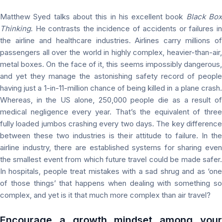
Matthew Syed talks about this in his excellent book
Black Bo
Thinking
. He contrasts the incidence of accidents or failures in
the airline and healthcare industries. Airlines carry millions of
passengers all over the world in highly complex, heavier-than-air,
metal boxes. On the face of it, this seems impossibly dangerous,
and yet they manage the astonishing safety record of people
having just a 1-in-11-million chance of being killed in a plane crash.
Whereas, in the US alone, 250,000 people die as a result of
medical negligence every year. That’s the equivalent of three
fully loaded jumbos crashing every two days. The key difference
between these two industries is their attitude to failure. In the
airline industry, there are established systems for sharing even
the smallest event from which future travel could be made safer.
In hospitals, people treat mistakes with a sad shrug and as ‘one
of those things’ that happens when dealing with something so
complex, and yet is it that much more complex than air travel?
Encourage a growth mindset among your