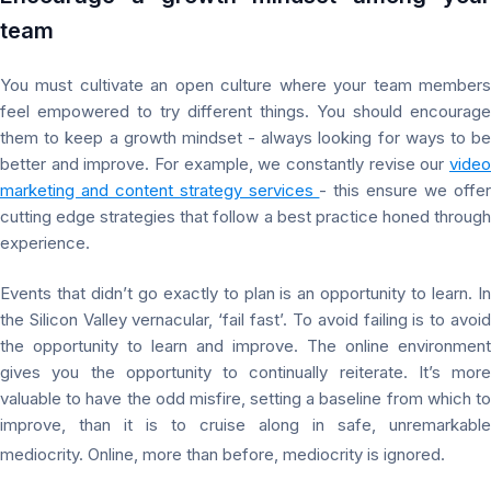
team
You must cultivate an open culture where your team members
feel empowered to try different things. You should encourage
them to keep a growth mindset - always looking for ways to be
better and improve. For example, we constantly revise our
video
marketing and content strategy services
- this ensure we offe
cutting edge strategies that follow a best practice honed through
experience.
Events that didn’t go exactly to plan is an opportunity to learn. In
the Silicon Valley vernacular, ‘fail fast’. To avoid failing is to avoid
the opportunity to learn and improve. The online environment
gives you the opportunity to continually reiterate. It’s more
valuable to have the odd misfire, setting a baseline from which to
improve, than it is to cruise along in safe, unremarkable
mediocrity. Online, more than before, mediocrity is ignored.