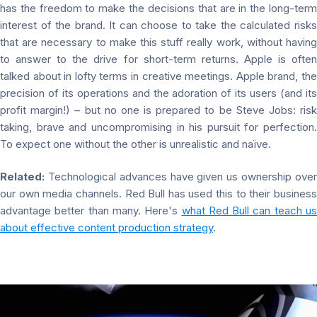
has the freedom to make the decisions that are in the long-term
interest of the brand. It can choose to take the calculated risks
that are necessary to make this stuff really work, without having
to answer to the drive for short-term returns. Apple is often
talked about in lofty terms in creative meetings. Apple brand, the
precision of its operations and the adoration of its users (and its
profit margin!) – but no one is prepared to be Steve Jobs: risk
taking, brave and uncompromising in his pursuit for perfection.
To expect one without the other is unrealistic and naïve.
Related:
Technological advances have given us ownership over
our own media channels. Red Bull has used this to their business
advantage better than many. Here's
what Red Bull can teach us
about effective content production strategy
.