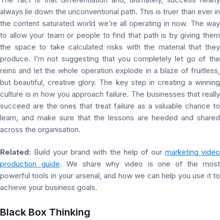
always lie down the unconventional path. This is truer than ever in
the content saturated world we’re all operating in now. The way
to allow your team or people to find that path is by giving them
the space to take calculated risks with the material that they
produce. I’m not suggesting that you completely let go of the
reins and let the whole operation explode in a blaze of fruitless,
but beautiful, creative glory. The key step in creating a winning
culture is in how you approach failure. The businesses that really
succeed are the ones that treat failure as a valuable chance to
learn, and make sure that the lessons are heeded and shared
across the organisation.
Related:
Build your brand with the help of our
marketing vide
production guide
. We share why video is one of the mos
powerful tools in your arsenal, and how we can help you use it to
achieve your business goals.
Black Box Thinking