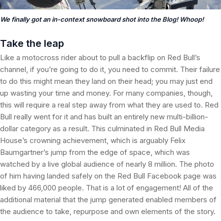
We finally got an in-context snowboard shot into the Blog! Whoop!
Take the leap
Like a motocross rider about to pull a backflip on Red Bull’s
channel, if you’re going to do it, you need to commit. Their failure
to do this might mean they land on their head; you may just end
up wasting your time and money. For many companies, though,
this will require a real step away from what they are used to. Red
Bull really went for it and has built an entirely new multi-billion-
dollar category as a result. This culminated in Red Bull Media
House’s crowning achievement, which is arguably Felix
Baumgartner’s jump from the edge of space, which was
watched by a live global audience of nearly 8 million. The photo
of him having landed safely on the Red Bull Facebook page was
liked by 466,000 people. That is a lot of engagement! All of the
additional material that the jump generated enabled members of
the audience to take, repurpose and own elements of the story.