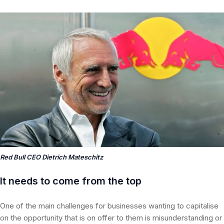
Red Bull CEO Dietrich Mateschitz
It needs to come from the top
One of the main challenges for businesses wanting to capitalise
on the opportunity that is on offer to them is misunderstanding or