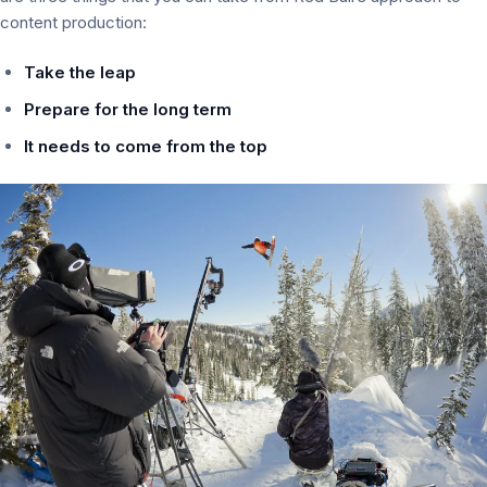
content production:
Take the leap
Prepare for the long term
It needs to come from the top