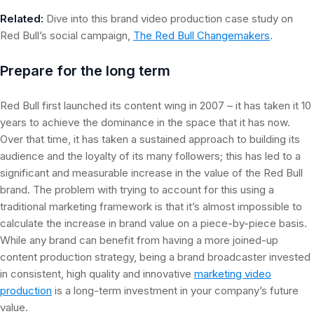
Related:
Dive into this brand video production case study on
Red Bull’s social campaign,
The Red Bull Changemakers
.
Prepare for the long term
Red Bull first launched its content wing in 2007 – it has taken it 10
years to achieve the dominance in the space that it has now.
Over that time, it has taken a sustained approach to building its
audience and the loyalty of its many followers; this has led to a
significant and measurable increase in the value of the Red Bull
brand. The problem with trying to account for this using a
traditional marketing framework is that it’s almost impossible to
calculate the increase in brand value on a piece-by-piece basis.
While any brand can benefit from having a more joined-up
content production strategy, being a brand broadcaster invested
in consistent, high quality and innovative
marketing video
production
is a long-term investment in your company’s future
value.