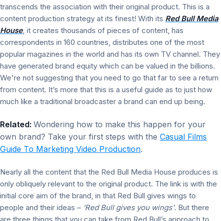
transcends the association with their original product. This is a
content production strategy at its finest! With its
Red Bull Media
House
, it creates thousands of pieces of content, has
correspondents in 160 countries, distributes one of the most
popular magazines in the world and has its own TV channel. They
have generated brand equity which can be valued in the billions.
We're not suggesting that you need to go that far to see a return
from content. It’s more that this is a useful guide as to just how
much like a traditional broadcaster a brand can end up being.
Related:
Wondering how to make this happen for your
own brand? Take your first steps with the
Casual Films
Guide To Marketing Video Production
.
Nearly all the content that the Red Bull Media House produces is
only obliquely relevant to the original product. The link is with the
initial core aim of the brand, in that Red Bull gives wings to
people and their ideas –
‘Red Bull gives you wings’
. But there
are three things that you can take from Red Bull’s approach to