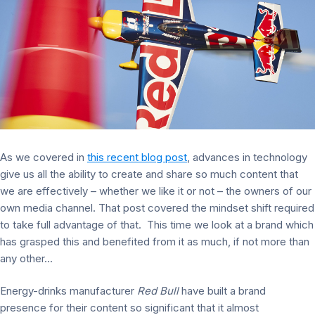
As we covered in
this recent blog post
, advances in technology
give us all the ability to create and share so much content that
we are effectively – whether we like it or not – the owners of our
own media channel. That post covered the mindset shift required
to take full advantage of that. This time we look at a brand which
has grasped this and benefited from it as much, if not more than
any other...
Energy-drinks manufacturer
Red Bull
have built a brand
presence for their content so significant that it almost