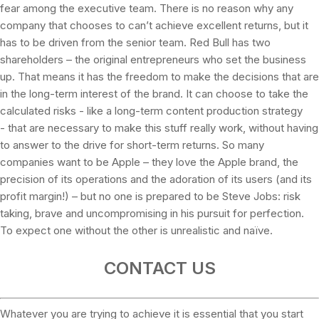
fear among the executive team. There is no reason why any
company that chooses to can’t achieve excellent returns, but it
has to be driven from the senior team. Red Bull has two
shareholders – the original entrepreneurs who set the business
up. That means it has the freedom to make the decisions that are
in the long-term interest of the brand. It can choose to take the
calculated risks - like a long-term content production strategy
- that are necessary to make this stuff really work, without having
to answer to the drive for short-term returns. So many
companies want to be Apple – they love the Apple brand, the
precision of its operations and the adoration of its users (and its
profit margin!) – but no one is prepared to be Steve Jobs: risk
taking, brave and uncompromising in his pursuit for perfection.
To expect one without the other is unrealistic and naïve.
CONTACT US
Whatever you are trying to achieve it is essential that you start