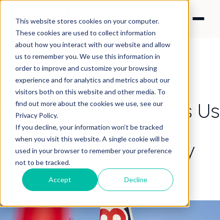
This website stores cookies on your computer.
These cookies are used to collect information
about how you interact with our website and allow
us to remember you. We use this information in
order to improve and customize your browsing
experience and for analytics and metrics about our
CONTENT STRATEGY
visitors both on this website and other media. To
What Red Bull Teaches Us
find out more about the cookies we use, see our
Privacy Policy.
About Content
If you decline, your information won’t be tracked
when you visit this website. A single cookie will be
Production Strategy
used in your browser to remember your preference
not to be tracked.
By Nick Francis
·
Apr 3, 2019 2:41:40 AM
Accept
Decline