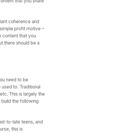
 content that you share
ortant coherence and
imple profit motive –
he content that you
ut there should be a
you need to be
 used to. Traditional
tc. This is largely the
 build the following
id-to-late teens, and
rse, this is