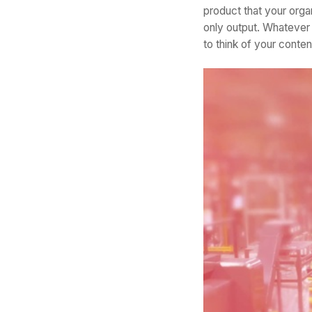
product that your organ
only output. Whatever
to think of your conte