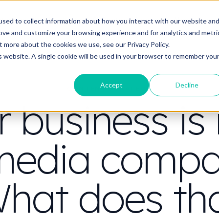
t do you need video to do?
Strategy & science
About
Resou
sed to collect information about how you interact with our website an
rove and customize your browsing experience and for analytics and metri
out more about the cookies we use, see our
Privacy Policy.
is website. A single cookie will be used in your browser to remember you
Accept
Decline
CONTENT STRATEGY
r business is
media compa
hat does th