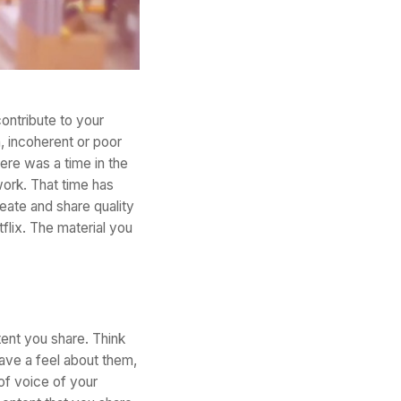
contribute to your
h, incoherent or poor
ere was a time in the
work. That time has
eate and share quality
flix. The material you
tent you share. Think
ave a feel about them,
 of voice of your