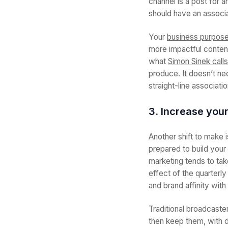
channel is a post for 
should have an associa
Your
business purpos
more impactful conten
what
Simon Sinek calls
produce. It doesn’t ne
straight-line associat
3. Increase you
Another shift to make 
prepared to build your
marketing tends to tak
effect of the quarterly
and brand affinity wit
Traditional broadcaste
then keep them, with d