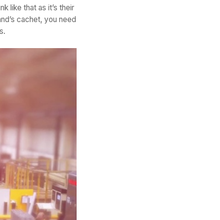
like that as it’s their
and’s cachet, you need
s.