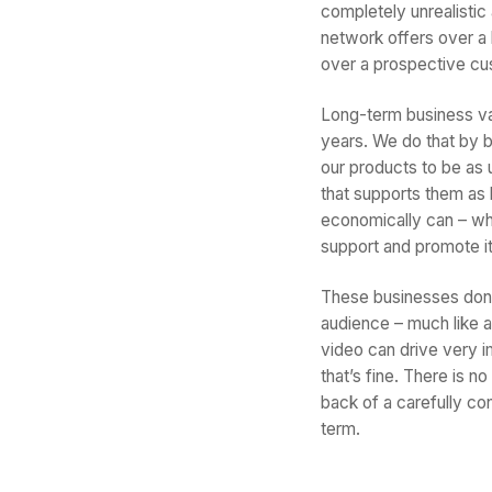
completely unrealistic 
network offers over a 
over a prospective cu
Long-term business va
years. We do that by 
our products to be as 
that supports them as
economically can – whet
support and promote it
These businesses don’t 
audience – much like a
video can drive very im
that’s fine. There is n
back of a carefully con
term.