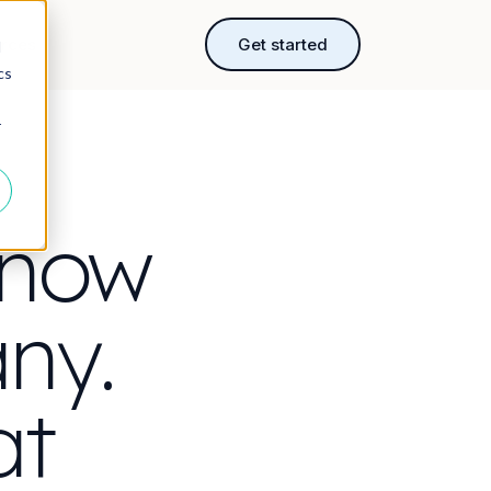
rces
Get started
d
cs
r
 now
ny.
at