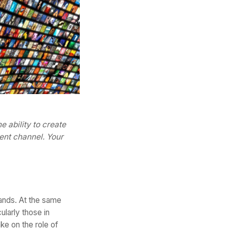
 ability to create
ent channel. Your
ands. At the same
cularly those in
e on the role of