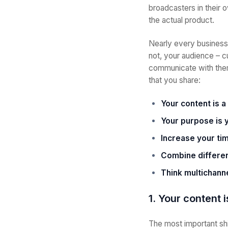
broadcasters in their 
the actual product.
Nearly every business 
not, your audience – c
communicate with them.
that you share:
Your content is a
Your purpose is 
Increase your t
Combine differen
Think multichann
1. Your content 
The most important shi