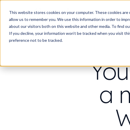
Work
Wha
This website stores cookies on your computer. These cookies are u
allow us to remember you. We use this information in order to imp
about our visitors both on this website and other media. To find 
If you decline, your information won’t be tracked when you visit th
preference not to be tracked.
You
a 
W