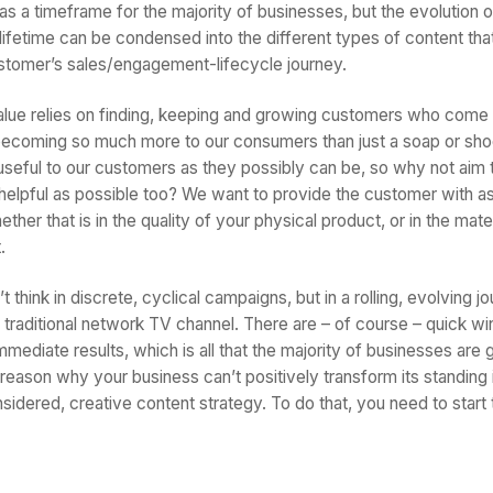
as a timeframe for the majority of businesses, but the evolution o
lifetime can be condensed into the different types of content tha
stomer’s sales/engagement-lifecycle journey.
lue relies on finding, keeping and growing customers who come 
becoming so much more to our consumers than just a soap or sho
useful to our customers as they possibly can be, so why not aim
 helpful as possible too? We want to provide the customer with 
her that is in the quality of your physical product, or in the mater
.
think in discrete, cyclical campaigns, but in a rolling, evolving jo
 traditional network TV channel. There are – of course – quick wi
mediate results, which is all that the majority of businesses are go
o reason why your business can’t positively transform its standing
sidered, creative content strategy. To do that, you need to start th