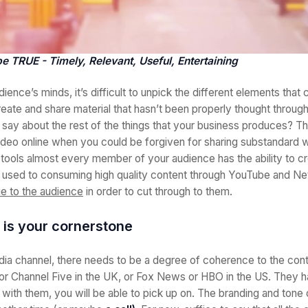
e TRUE - Timely, Relevant, Useful, Entertaining
dience’s minds, it’s difficult to unpick the different elements that 
create and share material that hasn’t been properly thought throug
t say about the rest of the things that your business produces? Th
ideo online when you could be forgiven for sharing substandard 
ools almost every member of your audience has the ability to cr
 used to consuming high quality content through YouTube and Net
ue to the audience
in order to cut through to them.
 is your cornerstone
edia channel, there needs to be a degree of coherence to the con
r Channel Five in the UK, or Fox News or HBO in the US. They h
r with them, you will be able to pick up on. The branding and tone