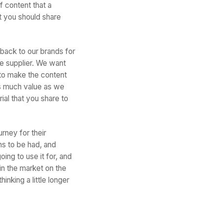
f content that a
t you should share
back to our brands for
e supplier. We want
 to make the content
as much value as we
ial that you share to
urney for their
ns to be had, and
ing to use it for, and
 in the market on the
inking a little longer