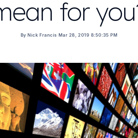
mean for you
By Nick Francis
·
Mar 28, 2019 8:50:35 PM