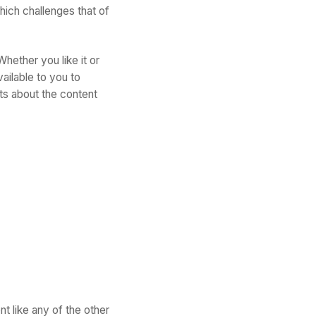
hich challenges that of
hether you like it or
ailable to you to
ts about the content
t like any of the other