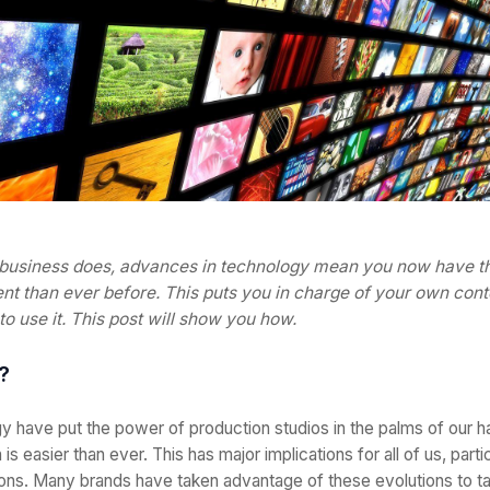
business does, advances in technology mean you now have the
t than ever before. This puts you in charge of your own cont
o use it. This post will show you how.
?
y have put the power of production studios in the palms of our h
n is easier than ever. This has major implications for all of us, parti
ns. Many brands have taken advantage of these evolutions to tak