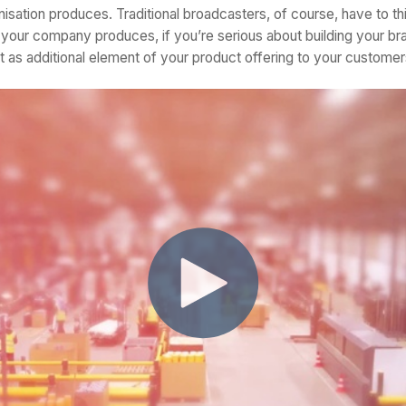
isation produces. Traditional broadcasters, of course, have to think 
 your company produces, if you’re serious about building your br
nt as additional element of your product offering to your customer