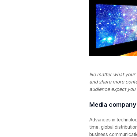
No matter what your 
and share more conten
audience expect you t
Media company
Advances in technolog
time, global distributio
business communicatio