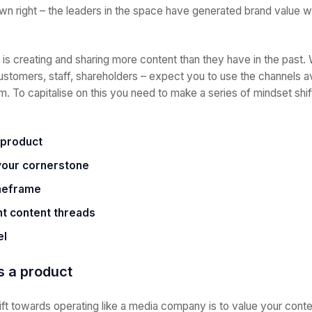
own right – the leaders in the space have generated brand value w
is creating and sharing more content than they have in the past. W
ustomers, staff, shareholders – expect you to use the channels av
 To capitalise on this you need to make a series of mindset shif
 product
your cornerstone
imeframe
t content threads
el
is a product
ft towards operating like a media company is to value your conten