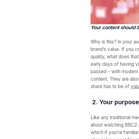
Your content should b
Why is this? In your au
brand’s value. If you 
quality, what does tha
early days of having v
passed – with modern t
content. They are also
share has to be of
val
2. Your purpose
Like any traditional m
about watching BBC2 o
which if you’re familia