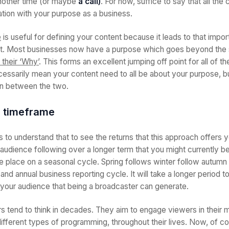
another time (or maybe
a call)
. For now, suffice to say that all the
tion with your purpose as a business.
e
is useful for defining your content because it leads to that imp
t. Most businesses now have a purpose which goes beyond the s
 their ‘Why’
. This forms an excellent jumping off point for all of t
cessarily mean your content need to all be about your purpose, b
ion between the two.
r timeframe
is to understand that to see the returns that this approach offers 
 audience following over a longer term that you might currently be
e place on a seasonal cycle. Spring follows winter follow autumn e
 and annual business reporting cycle. It will take a longer period to
h your audience that being a broadcaster can generate.
rs tend to think in decades. They aim to engage viewers in their m
ifferent types of programming, throughout their lives. Now, of cou