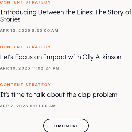
CONTENT STRATEGY
Introducing Between the Lines: The Story of
Stories
APR 13, 2026 8:30:00 AM
CONTENT STRATEGY
Let's Focus on Impact with Olly Atkinson
APR 10, 2026 11:02:24 PM
CONTENT STRATEGY
It's time to talk about the clap problem
APR 2, 2026 9:00:00 AM
LOAD MORE