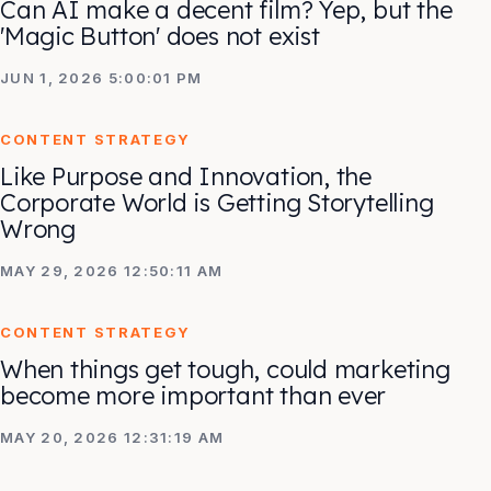
Can AI make a decent film? Yep, but the
'Magic Button' does not exist
JUN 1, 2026 5:00:01 PM
CONTENT STRATEGY
Like Purpose and Innovation, the
Corporate World is Getting Storytelling
Wrong
MAY 29, 2026 12:50:11 AM
CONTENT STRATEGY
When things get tough, could marketing
become more important than ever
MAY 20, 2026 12:31:19 AM