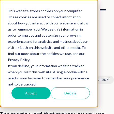
This website stores cookies on your computer.
These cookies are used to collect information
about how you interact with our website and allow
us to remember you. We use this information in
order to improve and customize your browsing
experience and for analytics and metrics about our
Casual Films Blog
visitors both on this website and other media. To
find out more about the cookies we use, see our
Make Video Work in a Viral World
Privacy Policy.
If you decline, your information won’t be tracked
LATEST
when you visit this website. A single cookie will be
used in your browser to remember your preference
ALL
CONTENT STRATEGY
NEWS
CASE STUDY
not to be tracked.
THOUGHT LEADERSHIP
Accept
Decline
NEWS