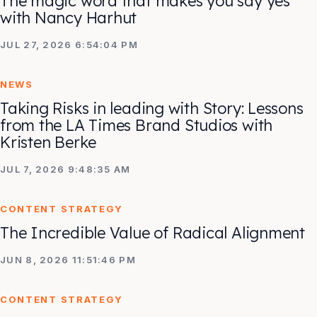
The magic word that makes you say yes
with Nancy Harhut
JUL 27, 2026 6:54:04 PM
NEWS
Taking Risks in leading with Story: Lessons
from the LA Times Brand Studios with
Kristen Berke
JUL 7, 2026 9:48:35 AM
CONTENT STRATEGY
The Incredible Value of Radical Alignment
JUN 8, 2026 11:51:46 PM
CONTENT STRATEGY