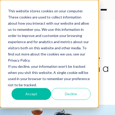
This website stores cookies on your computer.
These cookies are used to collect information
about how you interact with our website and allow
us to remember you. We use this information in
order to improve and customize your browsing
experience and for analytics and metrics about our
CONTENT STRATEGY
visitors both on this website and other media. To
Stay positive: Arnie
find out more about the cookies we use, see our
Privacy Policy.
smoking stogies with a
If you decline, your information won’t be tracked
when you visit this website. A single cookie will be
pair of donkeys
used in your browser to remember your preference
not to be tracked.
By Arthur Briggs
·
Mar 23, 2020 8:16:18 PM
Accept
Decline