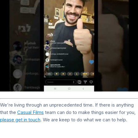
We're living through an unprecedented time. If there is anything
that the
Casual Films
team can do to make things easier for you,
please get in touch
. We are keep to do what we can to help.