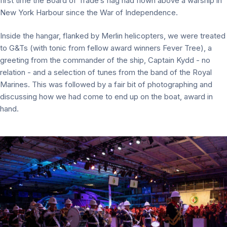
first time the Board of Trade’s flag had flown above a warship in
New York Harbour since the War of Independence.
Inside the hangar, flanked by Merlin helicopters, we were treated
to G&Ts (with tonic from fellow award winners Fever Tree), a
greeting from the commander of the ship, Captain Kydd - no
relation - and a selection of tunes from the band of the Royal
Marines. This was followed by a fair bit of photographing and
discussing how we had come to end up on the boat, award in
hand.