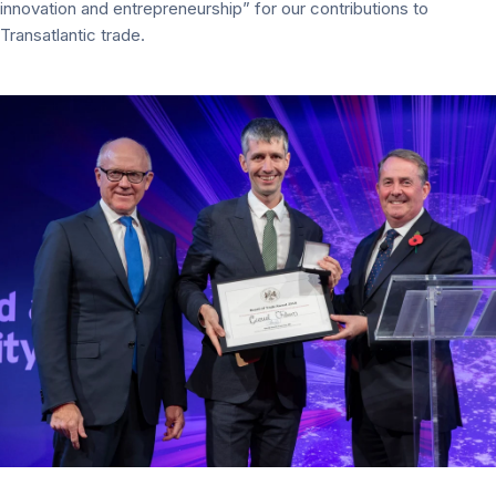
innovation and entrepreneurship” for our contributions to
Transatlantic trade.