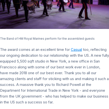
The Band of HM Royal Marines perform for the assembled guests
The award comes at an excellent time for
Casual
too, reflecting
our ongoing dedication to our relationship with the US. A new fully
equipped 5,500 sqft studio in New York, a new office in San
Francisco along with some of our best work ever in London,
have made 2018 one of our best ever. Thank you to all our
amazing clients and staff for sticking with us and making it such a
success. A massive thank you to Richard Powell at the
Department for International Trade in New York - and everyone
from the UK government - who has helped to make our business
in the US such a success so far.