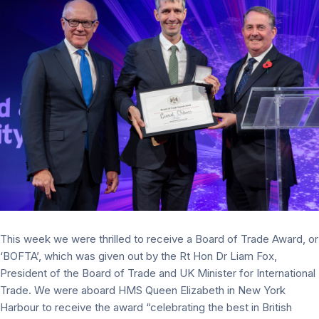
This week we were thrilled to receive a Board of Trade Award, or
‘BOFTA’, which was given out by the Rt Hon Dr Liam Fox,
President of the Board of Trade and UK Minister for International
Trade. We were aboard HMS Queen Elizabeth in New York
Harbour to receive the award “celebrating the best in British