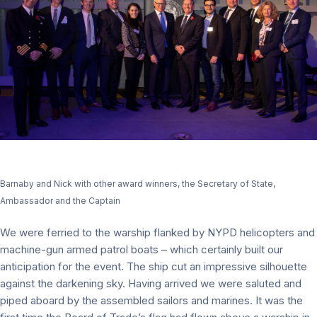
Barnaby and Nick with other award winners, the Secretary of State,
Ambassador and the Captain
We were ferried to the warship flanked by NYPD helicopters and
machine-gun armed patrol boats – which certainly built our
anticipation for the event. The ship cut an impressive silhouette
against the darkening sky. Having arrived we were saluted and
piped aboard by the assembled sailors and marines. It was the