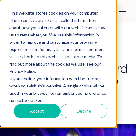
This website stores cookies on your computer.
These cookies are used to collect information
about how you interact with our website and allow
us to remember you. We use this information in
order to improve and customize your browsing
experience and for analytics and metrics about our
NEWS
visitors both on this website and other media. To
Casual picks up award
find out more about the cookies we use, see our
Privacy Policy.
for contributions to
If you decline, your information won’t be tracked
when you visit this website. A single cookie will be
transatlantic trade
used in your browser to remember your preference
not to be tracked.
By Nick Francis
·
Oct 26, 2018 3:52:32 PM
Accept
Decline