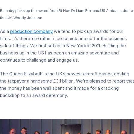
Barnaby picks up the award from Rt Hon Dr Liam Fox and US Ambassador to
the UK, Woody Johnson
As a
production company
we tend to pick up awards for our
films. It’s therefore rather nice to pick one up for the business
side of things. We first set up in New York in 2011. Building the
business up in the US has been an amazing adventure and
continues to challenge and engage us.
The Queen Elizabeth is the UK’s newest aircraft carrier, costing
the taxpayer a handsome £3.1 billion. We’re pleased to report that
the money has been well spent and it made for a cracking
backdrop to an award ceremony.