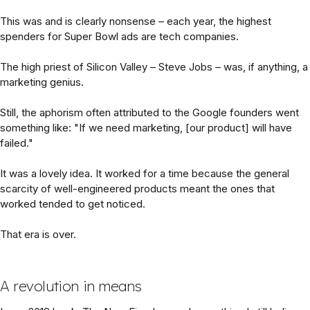
This was and is clearly nonsense – each year, the highest
spenders for Super Bowl ads are tech companies.
The high priest of Silicon Valley – Steve Jobs – was, if anything, a
marketing genius.
Still, the aphorism often attributed to the Google founders went
something like: "If we need marketing, [our product] will have
failed."
It was a lovely idea. It worked for a time because the general
scarcity of well-engineered products meant the ones that
worked tended to get noticed.
That era is over.
A revolution in means