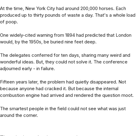
At the time, New York City had around 200,000 horses. Each
produced up to thirty pounds of waste a day. That's a whole load
of poop.
One widely-cited warning from 1894 had predicted that London
would, by the 1950s, be buried nine feet deep.
The delegates conferred for ten days, sharing many weird and
wonderful ideas. But, they could not solve it. The conference
adjourned early - in failure.
Fifteen years later, the problem had quietly disappeared. Not
because anyone had cracked it. But because the internal
combustion engine had arrived and rendered the question moot.
The smartest people in the field could not see what was just
around the corner.