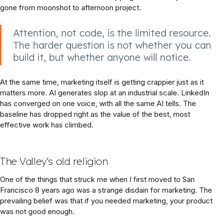
gone from moonshot to afternoon project.
Attention, not code, is the limited resource.
The harder question is not whether you can
build it, but whether anyone will notice.
At the same time, marketing itself is getting crappier just as it
matters more. AI generates slop at an industrial scale. LinkedIn
has converged on one voice, with all the same AI tells. The
baseline has dropped right as the value of the best, most
effective work has climbed.
The Valley's old religion
One of the things that struck me when I first moved to San
Francisco 8 years ago was a strange disdain for marketing. The
prevailing belief was that if you needed marketing, your product
was not good enough.