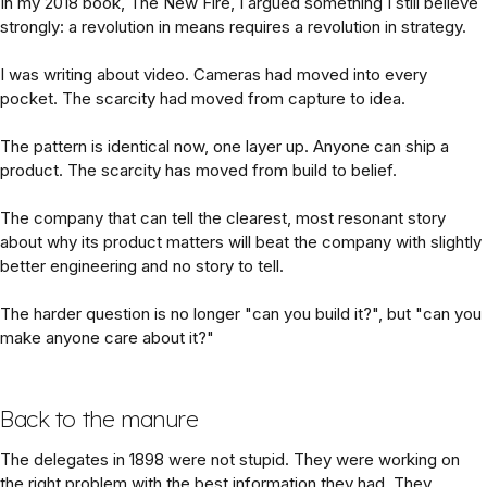
In my 2018 book, The New Fire, I argued something I still believe
strongly: a revolution in means requires a revolution in strategy.
I was writing about video. Cameras had moved into every
pocket. The scarcity had moved from capture to idea.
The pattern is identical now, one layer up. Anyone can ship a
product. The scarcity has moved from build to belief.
The company that can tell the clearest, most resonant story
about why its product matters will beat the company with slightly
better engineering and no story to tell.
The harder question is no longer "can you build it?", but "can you
make anyone care about it?"
Back to the manure
The delegates in 1898 were not stupid. They were working on
the right problem with the best information they had. They