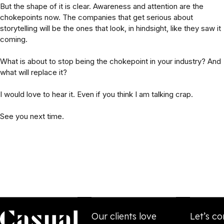
But the shape of it is clear. Awareness and attention are the
chokepoints now. The companies that get serious about
storytelling will be the ones that look, in hindsight, like they saw it
coming.
What is about to stop being the chokepoint in your industry? And
what will replace it?
I would love to hear it. Even if you think I am talking crap.
See you next time.
Our clients love
Let’s co