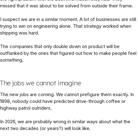
missed that it was about to be solved from outside their frame.
I suspect we are in a similar moment. A lot of businesses are still
trying to win on engineering alone. That strategy worked when
shipping was hard.
The companies that only double down on product will be
outflanked by the ones that figured out how to make people feel
something.
The jobs we cannot imagine
The new jobs are coming. We cannot prefigure them exactly. In
1898, nobody could have predicted drive-through coffee or
highway patrol outriders.
In 2026, we are probably wrong in similar ways about what the
next two decades (or years?) will look like.