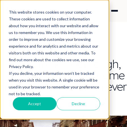
This website stores cookies on your computer.
These cookies are used to collect information
about how you interact with our website and allow
us to remember you. We use this information in
order to improve and customize your browsing
experience and for analytics and metrics about our
CONTENT STRATEGY
visitors both on this website and other media. To
When things get tough,
find out more about the cookies we use, see our
Privacy Policy.
could marketing become
If you decline, your information won’t be tracked
when you visit this website. A single cookie will be
more important than ever
used in your browser to remember your preference
not to be tracked.
By Nick Francis
·
May 20, 2026 12:31:19 AM
Accept
Decline