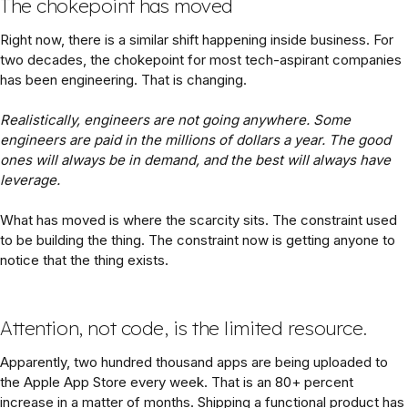
The chokepoint has moved
Right now, there is a similar shift happening inside business. For
two decades, the chokepoint for most tech-aspirant companies
has been engineering. That is changing.
Realistically, engineers are not going anywhere. Some
engineers are paid in the millions of dollars a year. The good
ones will always be in demand, and the best will always have
leverage.
What has moved is where the scarcity sits. The constraint used
to be building the thing. The constraint now is getting anyone to
notice that the thing exists.
Attention, not code, is the limited resource.
Apparently, two hundred thousand apps are being uploaded to
the Apple App Store every week. That is an 80+ percent
increase in a matter of months. Shipping a functional product has