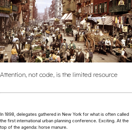
Attention, not code, is the limited resource
In 1898, delegates gathered in New York for what is often called
the first international urban planning conference. Exciting. At the
top of the agenda: horse manure.