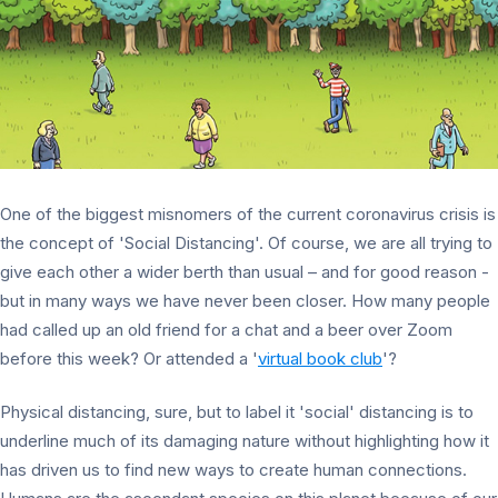
One of the biggest misnomers of the current coronavirus crisis is
the concept of 'Social Distancing'. Of course, we are all trying to
give each other a wider berth than usual – and for good reason -
but in many ways we have never been closer. How many people
had called up an old friend for a chat and a beer over Zoom
before this week? Or attended a '
virtual book club
'?
Physical distancing, sure, but to label it 'social' distancing is to
underline much of its damaging nature without highlighting how it
has driven us to find new ways to create human connections.