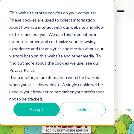
This website stores cookies on your computer.
These cookies are used to collect information
about how you interact with our website and allow
us to remember you. We use this information in
order to improve and customize your browsing
experience and for analytics and metrics about our
NEWS
visitors both on this website and other media. To
Thought for Friday:
find out more about the cookies we use, see our
Privacy Policy.
'Social' Distancing
If you decline, your information won’t be tracked
when you visit this website. A single cookie will be
used in your browser to remember your preference
By Nick Francis
·
Apr 3, 2020 9:29:31 PM
not to be tracked.
Accept
Decline