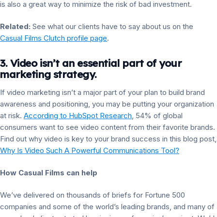
is also a great way to minimize the risk of bad investment.
Related:
See what our clients have to say about us on the
Casual Films Clutch profile page
.
3. Video isn’t an essential part of your
marketing strategy.
If video marketing isn’t a major part of your plan to build brand
awareness and positioning, you may be putting your organization
at risk.
According to HubSpot Research
, 54% of global
consumers want to see video content from their favorite brands.
Find out why video is key to your brand success in this blog post,
Why Is Video Such A Powerful Communications Tool?
How Casual Films can help
We’ve delivered on thousands of briefs for Fortune 500
companies and some of the world’s leading brands, and many of