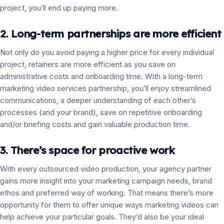
project, you’ll end up paying more.
2. Long-term partnerships are more efficient
Not only do you avoid paying a higher price for every individual
project, retainers are more efficient as you save on
administrative costs and onboarding time. With a long-term
marketing video services partnership, you’ll enjoy streamlined
communications, a deeper understanding of each other’s
processes (and your brand), save on repetitive onboarding
and/or briefing costs and gain valuable production time.
3. There’s space for proactive work
With every outsourced video production, your agency partner
gains more insight into your marketing campaign needs, brand
ethos and preferred way of working. That means there’s more
opportunity for them to offer unique ways marketing videos can
help achieve your particular goals. They’d also be your ideal