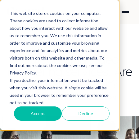
This website stores cookies on your computer.
These cookies are used to collect information
about how you interact with our website and allow
us to remember you. We use this information in
order to improve and customize your browsing
experience and for analytics and metrics about our
Outsourcing video
visitors both on this website and other media. To
find out more about the cookies we use, see our
marketing services: Are
Privacy Policy.
retainers worth it?
If you decline, your information won’t be tracked
when you visit this website. A single cookie will be
used in your browser to remember your preference
By Nick Francis
·
Jul 12, 2021 5:33:38 PM
not to be tracked.
Accept
Decline