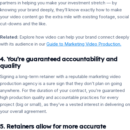
partners in helping you make your investment stretch — by
knowing your brand deeply, they’ll know exactly how to make
your video content go the extra mile with existing footage, social
cut-downs and the like.
Related:
Explore how video can help your brand connect deeply
with its audience in our
Guide to Marketing Video Production.
4. You’re guaranteed accountability and
quality
Signing a long-term retainer with a reputable marketing video
production agency is a sure sign that they don’t plan on going
anywhere. For the duration of your contract, you’re guaranteed
high production quality and accountable practices for every
project (big or small), as they’ve a vested interest in delivering on
your overall agreement.
5. Retainers allow for more accurate