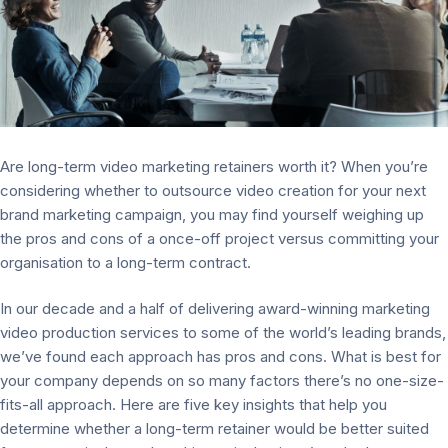
Are long-term video marketing retainers worth it? When you’re
considering whether to outsource video creation for your next
brand marketing campaign, you may find yourself weighing up
the pros and cons of a once-off project versus committing your
organisation to a long-term contract.
In our decade and a half of delivering award-winning marketing
video production services to some of the world’s leading brands,
we’ve found each approach has pros and cons. What is best for
your company depends on so many factors there’s no one-size-
fits-all approach. Here are five key insights that help you
determine whether a long-term retainer would be better suited