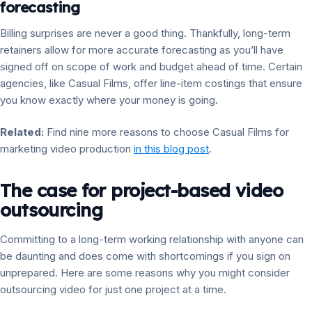
forecasting
Billing surprises are never a good thing. Thankfully, long-term
retainers allow for more accurate forecasting as you’ll have
signed off on scope of work and budget ahead of time. Certain
agencies, like Casual Films, offer line-item costings that ensure
you know exactly where your money is going.
Related:
Find nine more reasons to choose Casual Films for
marketing video production
in this blog post
.
The case for project-based video
outsourcing
Committing to a long-term working relationship with anyone can
be daunting and does come with shortcomings if you sign on
unprepared. Here are some reasons why you might consider
outsourcing video for just one project at a time.