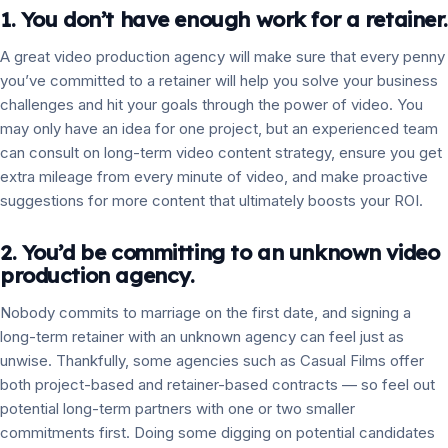
1. You don’t have enough work for a retainer.
A great video production agency will make sure that every penny
you’ve committed to a retainer will help you solve your business
challenges and hit your goals through the power of video. You
may only have an idea for one project, but an experienced team
can consult on long-term video content strategy, ensure you get
extra mileage from every minute of video, and make proactive
suggestions for more content that ultimately boosts your ROI.
2. You’d be committing to an unknown video
production agency.
Nobody commits to marriage on the first date, and signing a
long-term retainer with an unknown agency can feel just as
unwise. Thankfully, some agencies such as Casual Films offer
both project-based and retainer-based contracts — so feel out
potential long-term partners with one or two smaller
commitments first. Doing some digging on potential candidates