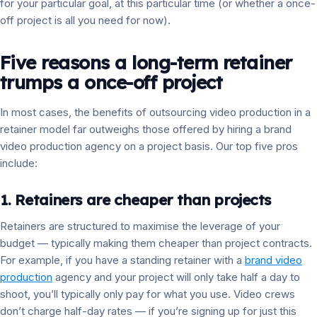
for your particular goal, at this particular time (or whether a once-
off project is all you need for now).
Five reasons a long-term retainer
trumps a once-off project
In most cases, the benefits of outsourcing video production in a
retainer model far outweighs those offered by hiring a brand
video production agency on a project basis. Our top five pros
include:
1. Retainers are cheaper than projects
Retainers are structured to maximise the leverage of your
budget — typically making them cheaper than project contracts.
For example, if you have a standing retainer with a
brand video
production
agency and your project will only take half a day to
shoot, you’ll typically only pay for what you use. Video crews
don’t charge half-day rates — if you’re signing up for just this