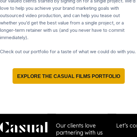
our valued clients started by signing on for a single project. We’d
love to help you achieve your brand marketing goals with
outsourced video production, and can help you tease out
whether you’d get the best value from a single project, or a
longer-term retainer with us (and you never have to commit
immediately).
Check out our portfolio for a taste of what we could do with you.
EXPLORE THE CASUAL FILMS PORTFOLIO
Our clients love
Let’s co
partnering with us