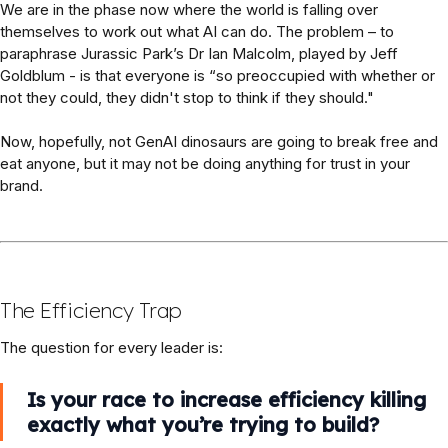
We are in the phase now where the world is falling over
themselves to work out what AI can do. The problem – to
paraphrase Jurassic Park’s Dr Ian Malcolm, played by Jeff
Goldblum - is that everyone is “so preoccupied with whether or
not they could, they didn't stop to think if they should."
Now, hopefully, not GenAI dinosaurs are going to break free and
eat anyone, but it may not be doing anything for trust in your
brand.
The Efficiency Trap
The question for every leader is:
Is your race to increase efficiency killing
exactly what you’re trying to build?