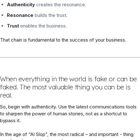
Authenticity
creates the resonance.
Resonance
builds the trust.
Trust
enables the business.
That chain is fundamental to the success of your business.
When everything in the world is fake or can be
faked. The most valuable thing you can be is
real.
So, begin with authenticity. Use the latest communications tools
to sharpen the power of human stories, not as a shortcut to
bypass it.
In the age of “AI Slop”, the most radical – and important - thing