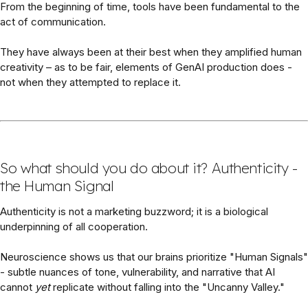
From the beginning of time, tools have been fundamental to the
act of communication.
They have always been at their best when they amplified human
creativity – as to be fair, elements of GenAI production does -
not when they attempted to replace it.
So what should you do about it? Authenticity -
the Human Signal
Authenticity is not a marketing buzzword; it is a biological
underpinning of all cooperation.
Neuroscience shows us that our brains prioritize "Human Signals"
- subtle nuances of tone, vulnerability, and narrative that AI
cannot
yet
replicate without falling into the "Uncanny Valley."