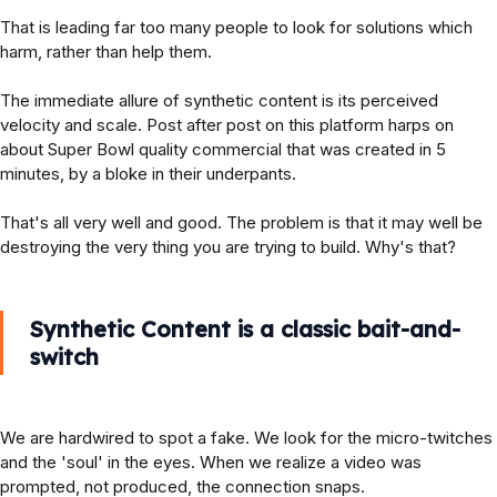
That is leading far too many people to look for solutions which
harm, rather than help them.
The immediate allure of synthetic content is its perceived
velocity and scale. Post after post on this platform harps on
about Super Bowl quality commercial that was created in 5
minutes, by a bloke in their underpants.
That's all very well and good. The problem is that it may well be
destroying the very thing you are trying to build. Why's that?
Synthetic Content is a classic bait-and-
switch
We are hardwired to spot a fake. We look for the micro-twitches
and the 'soul' in the eyes. When we realize a video was
prompted, not produced, the connection snaps.