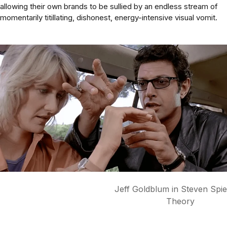
allowing their own brands to be sullied by an endless stream of
momentarily titillating, dishonest, energy-intensive visual vomit.
Jeff Goldblum in Steven Spielberg's 
Theory