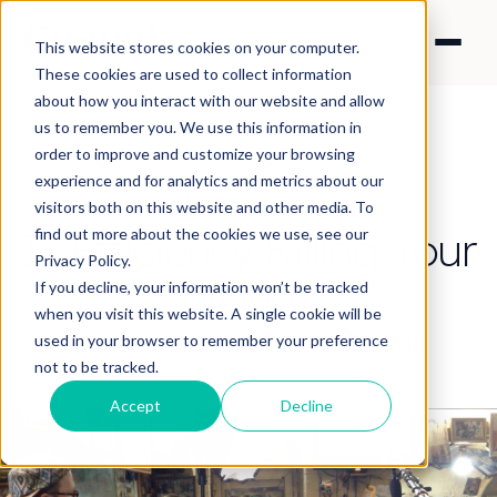
This website stores cookies on your computer.
These cookies are used to collect information
about how you interact with our website and allow
us to remember you. We use this information in
order to improve and customize your browsing
experience and for analytics and metrics about our
CONTENT STRATEGY
visitors both on this website and other media. To
Is Efficiency Killing Your
find out more about the cookies we use, see our
Privacy Policy.
Brand?
If you decline, your information won’t be tracked
when you visit this website. A single cookie will be
used in your browser to remember your preference
By Nick Francis
·
Feb 9, 2026 10:50:36 PM
not to be tracked.
Accept
Decline