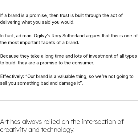
If a brand is a promise, then trust is built through the act of
delivering what you said you would.
In fact, ad man, Ogilvy’s Rory Sutherland argues that this is one of
the most important facets of a brand.
Because they take a long time and lots of investment of all types
to build, they are a promise to the consumer.
Effectively: “Our brand is a valuable thing, so we’re not going to
sell you something bad and damage it”.
Art has always relied on the intersection of
creativity and technology.