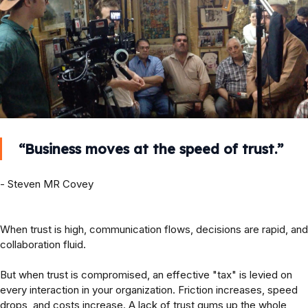
“Business moves at the speed of trust.”
- Steven MR Covey
When trust is high, communication flows, decisions are rapid, and
collaboration fluid.
But when trust is compromised, an effective "tax" is levied on
every interaction in your organization. Friction increases, speed
drops, and costs increase. A lack of trust gums up the whole