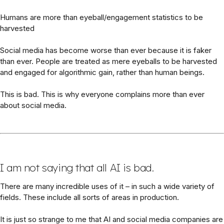
Humans are more than eyeball/engagement statistics to be
harvested
Social media has become worse than ever because it is faker
than ever. People are treated as mere eyeballs to be harvested
and engaged for algorithmic gain, rather than human beings.
This is bad. This is why everyone complains more than ever
about social media.
I am not saying that all AI is bad.
There are many incredible uses of it – in such a wide variety of
fields. These include all sorts of areas in production.
It is just so strange to me that AI and social media companies are