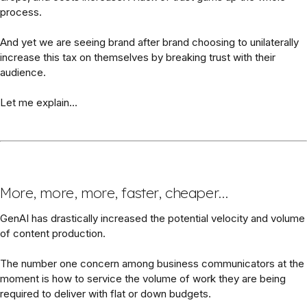
process.
And yet we are seeing brand after brand choosing to unilaterally
increase this tax on themselves by breaking trust with their
audience.
Let me explain...
More, more, more, faster, cheaper…
GenAI has drastically increased the potential velocity and volume
of content production.
The number one concern among business communicators at the
moment is how to service the volume of work they are being
required to deliver with flat or down budgets.