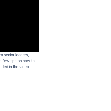
m senior leaders,
 a few tips on how to
uded in the video