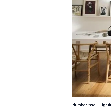
Number two – Lighti