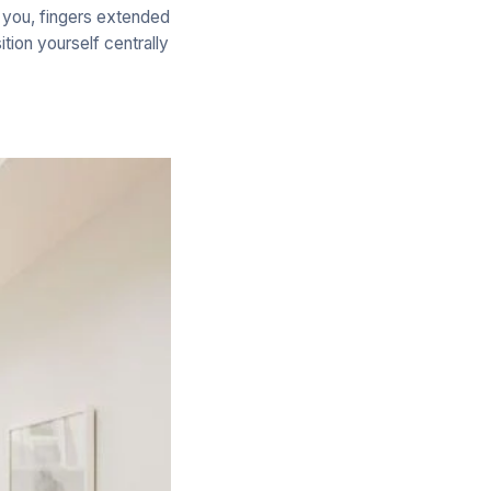
f you, fingers extended
ition yourself centrally