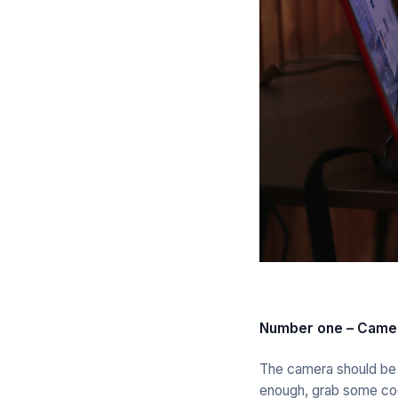
Number one – Camer
The camera should be in
enough, grab some coo