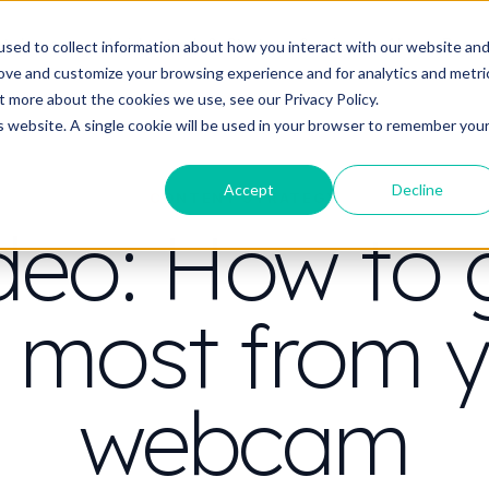
t do you need video to do?
Strategy & science
About
Resou
sed to collect information about how you interact with our website an
rove and customize your browsing experience and for analytics and metri
out more about the cookies we use, see our
Privacy Policy.
is website. A single cookie will be used in your browser to remember you
Accept
Decline
CONTENT STRATEGY
deo: How to 
 most from 
webcam