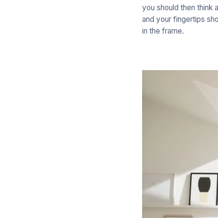
you should then think 
and your fingertips sho
in the frame.