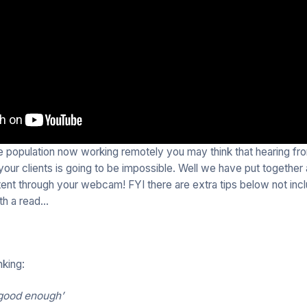
he population now working remotely you may think that hearing fro
our clients is going to be impossible. Well we have put together
tent through your webcam! FYI there are extra tips below not incl
rth a read…
nking:
k good enough’