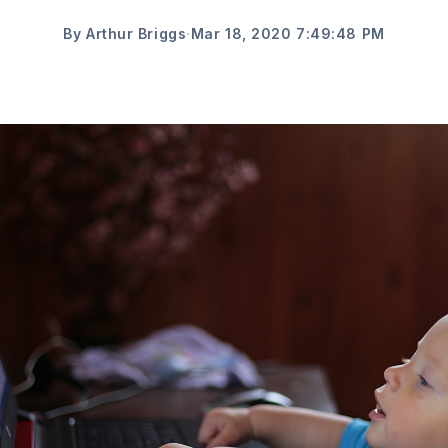
By Arthur Briggs
·
Mar 18, 2020 7:49:48 PM