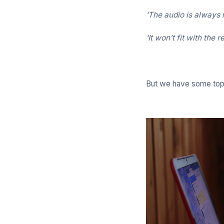
‘The audio is always r
‘It won’t fit with the 
But we have some top t