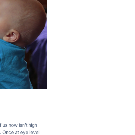
f us now isn’t high
. Once at eye level