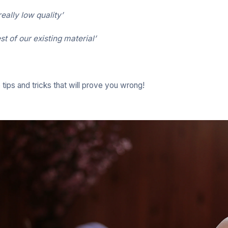
eally low quality’
rest of our existing material’
ips and tricks that will prove you wrong!