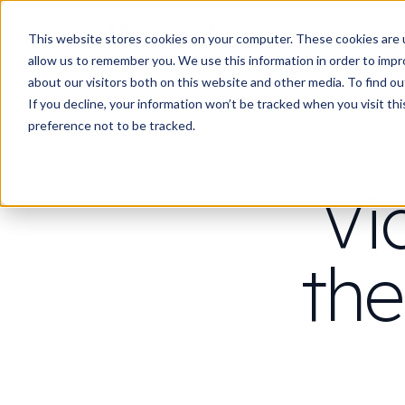
Work
Wha
This website stores cookies on your computer. These cookies are u
allow us to remember you. We use this information in order to imp
about our visitors both on this website and other media. To find 
If you decline, your information won’t be tracked when you visit th
preference not to be tracked.
Vi
the