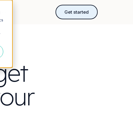
rces
Get started
d
cs
r
get
your