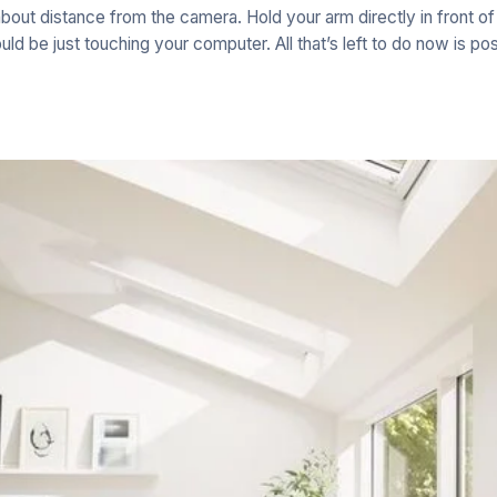
about distance from the camera. Hold your arm directly in front o
uld be just touching your computer. All that’s left to do now is pos