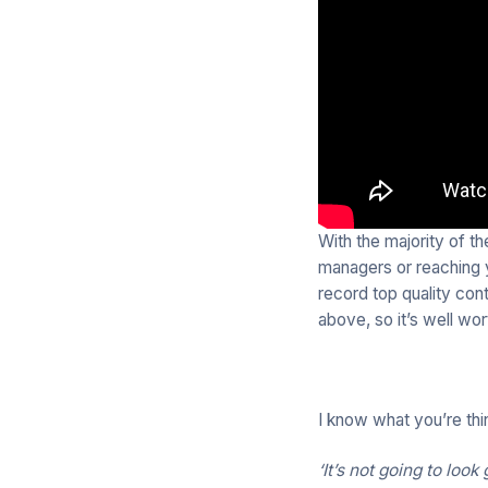
With the majority of t
managers or reaching y
record top quality con
above, so it’s well wo
I know what you’re thi
‘It’s not going to loo