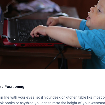
a Positioning
 line with your eyes, so if your desk or kitchen table like most o
k books or anything you can to raise the height of your webcam