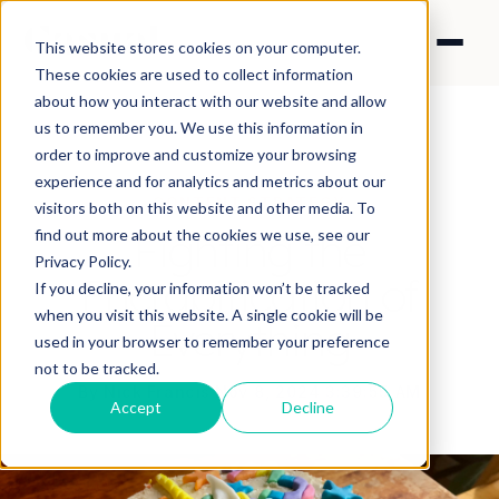
This website stores cookies on your computer.
These cookies are used to collect information
about how you interact with our website and allow
us to remember you. We use this information in
order to improve and customize your browsing
experience and for analytics and metrics about our
CONTENT STRATEGY
visitors both on this website and other media. To
Fighting the
find out more about the cookies we use, see our
Privacy Policy.
Encrapification of
If you decline, your information won’t be tracked
when you visit this website. A single cookie will be
Everything
used in your browser to remember your preference
not to be tracked.
By Nick Francis
·
Nov 8, 2024 3:39:55 AM
Accept
Decline