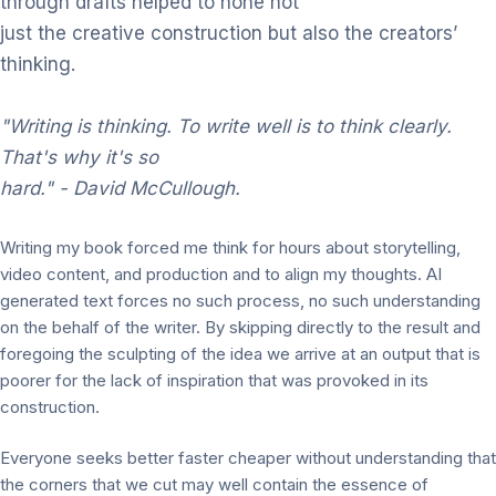
through drafts helped to hone not
just the creative construction but also the creators’
thinking.
"Writing
is
thinking.
To write
well is to
think
clearly.
That's why it's so
hard."
- David McCullough.
Writing my book forced me think for hours about storytelling,
video content, and production and to align my thoughts. AI
generated text forces no such process, no such understanding
on the behalf of the writer. By skipping directly to the result and
foregoing the sculpting of the idea we arrive at an output that is
poorer for the lack of inspiration that was provoked in its
construction.
Everyone seeks better faster cheaper without understanding that
the corners that we cut may well contain the essence of