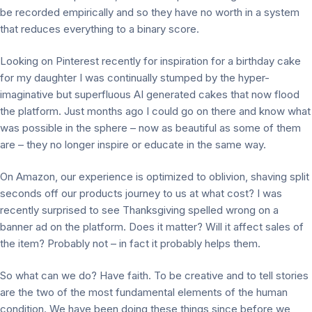
be recorded empirically and so they have no worth in a system
that reduces everything to a binary score.
Looking on Pinterest recently for inspiration for a birthday cake
for my daughter I was continually stumped by the hyper-
imaginative but superfluous AI generated cakes that now flood
the platform. Just months ago I could go on there and know what
was possible in the sphere – now as beautiful as some of them
are – they no longer inspire or educate in the same way.
On Amazon, our experience is optimized to oblivion, shaving split
seconds off our products journey to us at what cost? I was
recently surprised to see Thanksgiving spelled wrong on a
banner ad on the platform. Does it matter? Will it affect sales of
the item? Probably not – in fact it probably helps them.
So what can we do? Have faith. To be creative and to tell stories
are the two of the most fundamental elements of the human
condition. We have been doing these things since before we