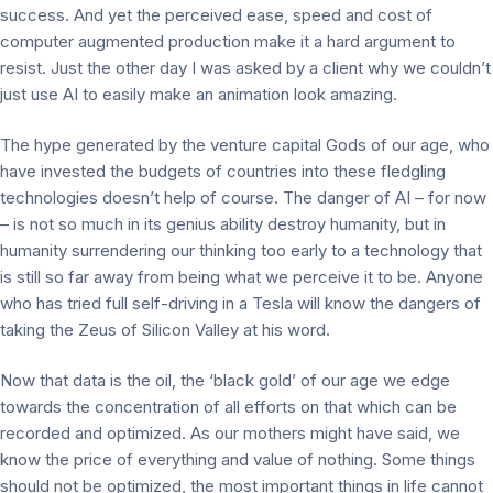
success. And yet the perceived ease, speed and cost of
computer augmented production make it a hard argument to
resist. Just the other day I was asked by a client why we couldn’t
just use AI to easily make an animation look amazing.
The hype generated by the venture capital Gods of our age, who
have invested the budgets of countries into these fledgling
technologies doesn’t help of course. The danger of AI – for now
– is not so much in its genius ability destroy humanity, but in
humanity surrendering our thinking too early to a technology that
is still so far away from being what we perceive it to be. Anyone
who has tried full self-driving in a Tesla will know the dangers of
taking the Zeus of Silicon Valley at his word.
Now that data is the oil, the ‘black gold’ of our age we edge
towards the concentration of all efforts on that which can be
recorded and optimized. As our mothers might have said, we
know the price of everything and value of nothing. Some things
should not be optimized, the most important things in life cannot