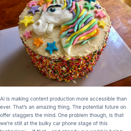
AI is making content production more accessible than
ever. That’s an
amazing thing. The potential future on
offer staggers the mind. One
problem though, is that
we’re still at the bulky car phone stage of this