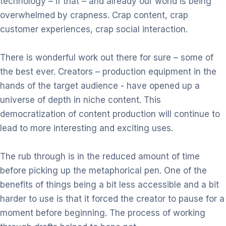
technology – if that – and already our world is being
overwhelmed by
crapness. Crap content, crap
customer experiences, crap social interaction.
There is wonderful work out there for sure – some of
the best ever. Creators
– production equipment in the
hands of the target audience - have opened
up a
universe of depth in niche content. This
democratization of content
production will continue to
lead to more interesting and exciting uses.
The rub through is in the reduced amount of time
before picking up the
metaphorical pen. One of the
benefits of things being a bit
less
accessible
and a bit
harder to use is that it forced the creator to pause for a
moment
before beginning. The process of working