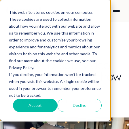
This website stores cookies on your computer.
These cookies are used to collect information
about how you interact with our website and allow
us to remember you. We use this information in
order to improve and customize your browsing
experience and for analytics and metrics about our
CONTENT STRATEGY
visitors both on this website and other media. To
COVID-safe video
find out more about the cookies we use, see our
Privacy Policy.
production: Here's how
If you decline, your information won’t be tracked
when you visit this website. A single cookie will be
we do it!
used in your browser to remember your preference
not to be tracked.
By Sanica Apte
·
Sep 3, 2020 6:00:00 AM
Accept
Decline