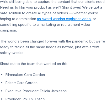
while still being able to capture the content that our clients need.
Need us to film your product as well? Ship it over! We’ve got a
safe solution to create all types of videos — whether you’re
hoping to commission
an award winning explainer video
,
or
something specific to a marketing or recruitment video
campaign.
The world's been changed forever with the pandemic but we're
ready to tackle all the same needs as before, just with a few
safety tweaks.
Shout out to the team that worked on this:
Filmmaker: Cara Gordon
Editor: Cara Gordon
Executive Producer: Felicia Jamieson
Producer: Phi Thi Thach