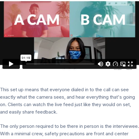
This set up means that everyone dialed in to the call can see
exactly what the camera sees, and hear everything that's going
on. Clients can watch the live feed just like they would on set,
and easily share feedback.
The only person required to be there in person is the interviewee.
With a minimal crew, safety precautions are front and center