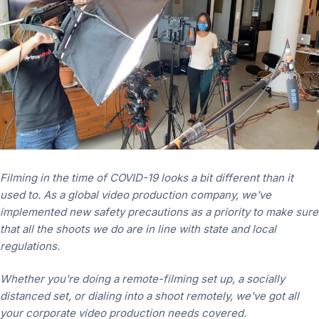
Filming in the time of COVID-19 looks a bit different than it
used to.
As a global video production company,
we've
implemented new safety precautions as a priority to make sure
that all the shoots we do are in line with state and local
regulations.
Whether you're doing a remote-filming set up, a socially
distanced set, or dialing into a shoot remotely, we've got all
your corporate video production needs covered.