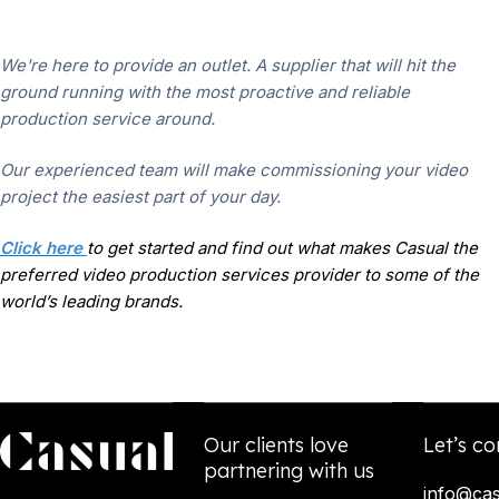
We're here to provide an outlet. A supplier that will hit the
ground running with the most proactive and reliable
production service around.
Our experienced team will make commissioning your video
project the easiest part of your day.
Click here
to get started and find out what makes Casual the
preferred video production services provider to some of the
world’s leading brands.
Our clients love
Let’s co
partnering with us
info@cas