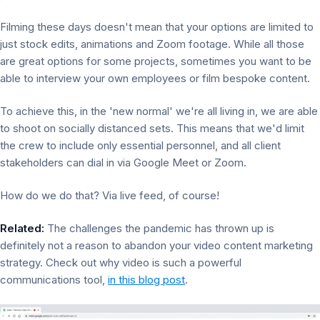
Filming these days doesn't mean that your options are limited to
just stock edits, animations and Zoom footage. While all those
are great options for some projects, sometimes you want to be
able to interview your own employees or film bespoke content.
To achieve this, in the 'new normal' we're all living in, we are able
to shoot on socially distanced sets. This means that we'd limit
the crew to include only essential personnel, and all client
stakeholders can dial in via Google Meet or Zoom.
How do we do that? Via live feed, of course!
Related:
The challenges the pandemic has thrown up is
definitely not a reason to abandon your video content marketing
strategy. Check out why video is such a powerful
communications tool,
in this blog post
.