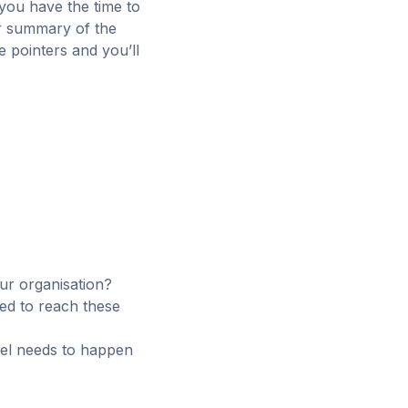
 you have the time to
ur summary of the
e pointers and you’ll
our organisation?
ed to reach these
feel needs to happen