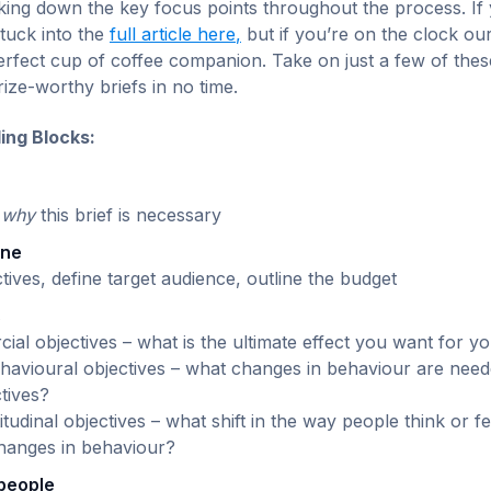
eaking down the key focus points throughout the process. If
tuck into the
full article here
,
but if you’re on the clock o
perfect cup of coffee companion. Take on just a few of thes
rize-worthy briefs in no time.
ding Blocks:
e
why
this brief is necessary
one
ctives, define target audience, outline the budget
s
al objectives – what is the ultimate effect you want for y
havioural objectives – what changes in behaviour are need
tives?
itudinal objectives – what shift in the way people think or 
changes in behaviour?
 people