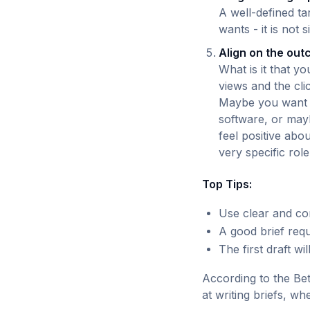
A well-defined ta
wants - it is not s
Align on the ou
What is it that y
views and the clic
Maybe you want e
software, or mayb
feel positive abo
very specific role 
Top Tips:
Use clear and co
A good brief requ
The first draft wi
According to the Bet
at writing briefs, w