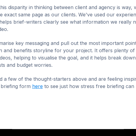
this disparity in thinking between client and agency is way, 
e exact same page as our clients. We've used our experien
 helps brief-writers clearly see what information we really 
ideo.
arise key messaging and pull out the most important points
 and benefits storyline for your project. It offers plenty of 
deos, helping to visualise the goal, and it helps break dow
ts and budget worries.
 a few of the thought-starters above and are feeling inspi
 briefing form
here
to see just how stress free briefing can