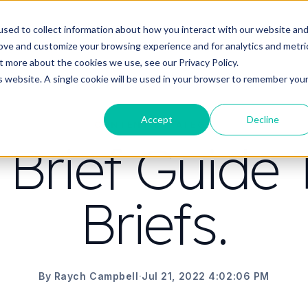
t do you need video to do?
Strategy & science
About
Resou
sed to collect information about how you interact with our website an
rove and customize your browsing experience and for analytics and metri
out more about the cookies we use, see our
Privacy Policy.
is website. A single cookie will be used in your browser to remember you
Accept
Decline
CONTENT STRATEGY
 Brief Guide 
Briefs.
By Raych Campbell
·
Jul 21, 2022 4:02:06 PM