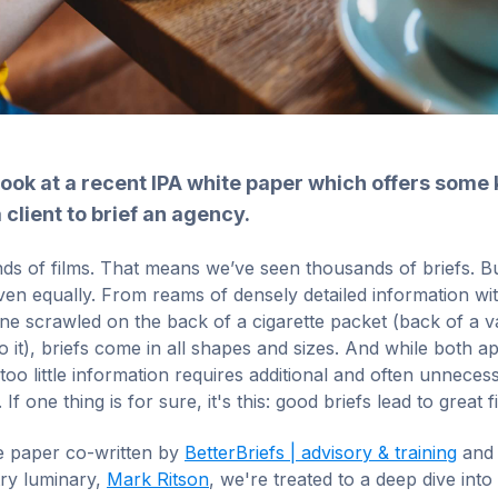
look at a recent IPA white paper which offers some 
 client to brief an agency.
 of films. That means we’ve seen thousands of briefs. But
ven equally. From reams of densely detailed information wi
ine scrawled on the back of a cigarette packet (back of a 
to it), briefs come in all shapes and sizes. And while both 
too little information requires additional and often unnece
If one thing is for sure, it's this: good briefs lead to great f
te paper co-written by
BetterBriefs | advisory & training
and 
try luminary,
Mark Ritson
, we're treated to a deep dive into