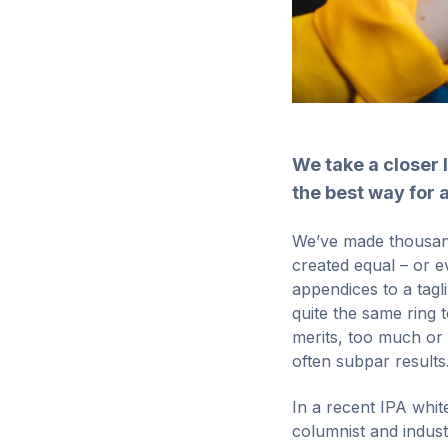
We take a closer 
the best way for a
We’ve made thousands
created equal – or e
appendices to a tagl
quite the same ring 
merits, too much or 
often subpar results. 
In a recent IPA whi
columnist and indus