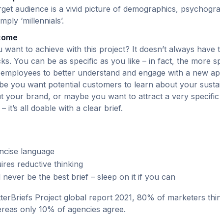
rget audience is a vivid picture of demographics, psychogr
imply ‘millennials’.
tcome
ou want to achieve with this project? It doesn’t always have 
ks. You can be as specific as you like – in fact, the more spe
mployees to better understand and engage with a new app
e you want potential customers to learn about your sustain
ut your brand, or maybe you want to attract a very specific
– it’s all doable with a clear brief.
ncise language
ires reductive thinking
ll never be the best brief – sleep on it if you can
terBriefs Project global report 2021, 80% of marketers thi
hereas only 10% of agencies agree.