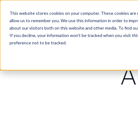
Work
Wha
This website stores cookies on your computer. These cookies are u
allow us to remember you. We use this information in order to imp
about our visitors both on this website and other media. To find 
If you decline, your information won’t be tracked when you visit th
preference not to be tracked.
A