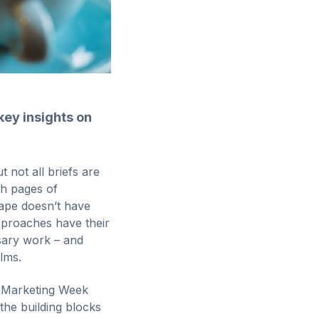
key insights on
 not all briefs are
th pages of
vape doesn’t have
approaches have their
ssary work – and
ilms.
Marketing Week
 the building blocks