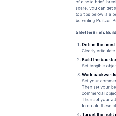
of a solid brief, br
spare, you can get s
top tips below is a 
be writing Pulitzer P
5 BetterBriefs Buil
Define the need
Clearly articulat
Build the backb
Set tangible obje
Work backward
Set your commerci
Then set your be
commercial objec
Then set your att
to create these 
Target the right