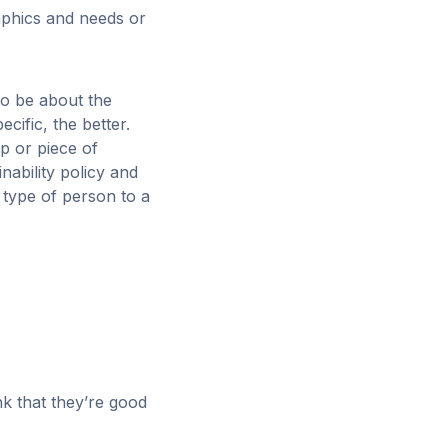
aphics and needs or
to be about the
cific, the better.
 or piece of
ability policy and
 type of person to a
nk that they’re good