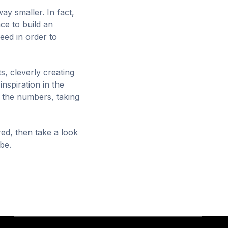
way smaller. In fact,
ce to build an
need in order to
, cleverly creating
inspiration in the
n the numbers, taking
red, then take a look
 be.