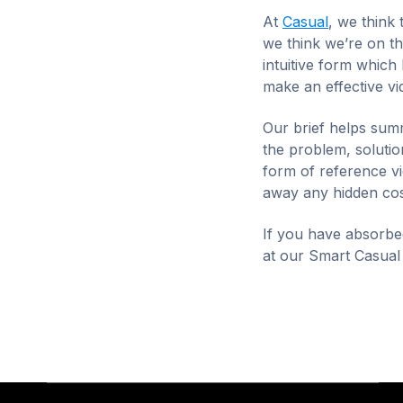
At
Casual
, we think 
we think we’re on th
intuitive form which
make an effective v
Our brief helps summ
the problem, solution
form of reference vi
away any hidden cos
If you have absorbed
at our Smart Casual