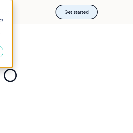
rces
Get started
d
cs
r
To