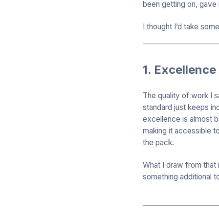
been getting on, gave
I thought I’d take som
1. Excellence
The quality of work I 
standard just keeps inc
excellence is almost b
making it accessible t
the pack.
What I draw from that i
something additional to