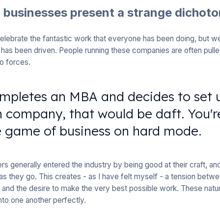
n businesses present a strange dichot
lebrate the fantastic work that everyone has been doing, but we 
has been driven. People running these companies are often pulled
o forces.
mpletes an MBA and decides to set 
 company, that would be daft. You'r
e game of business on hard mode.
s generally entered the industry by being good at their craft, and
as they go. This creates - as I have felt myself - a tension betwe
and the desire to make the very best possible work. These natur
to one another perfectly.