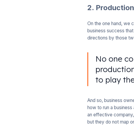
2. Productio
On the one hand, we ce
business success that 
directions by those tw
No one co
production
to play th
And so, business owner
how to run a business 
an effective company, 
but they do not map on