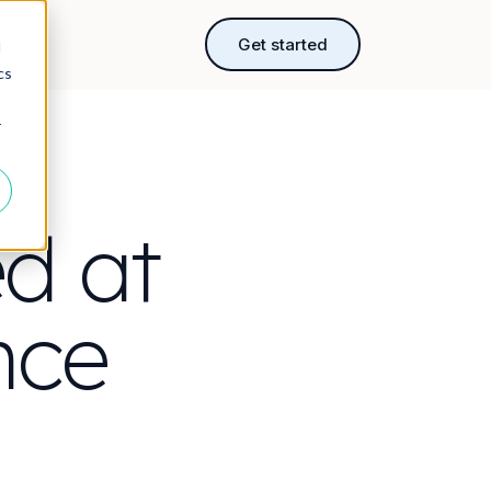
rces
Get started
d
cs
r
ed at
nce