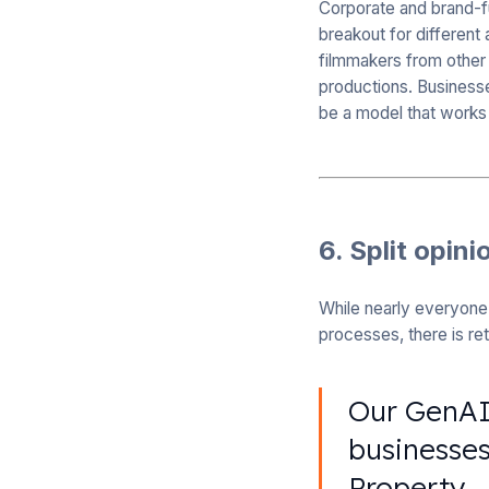
Corporate and brand-
breakout for different
filmmakers from other 
productions. Business
be a model that works
6. Split opini
While nearly everyone 
processes, there is re
Our GenAI 
businesses
Property.