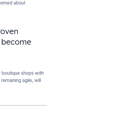
cerned about
roven
ll become
nly boutique shops with
remaining agile, will