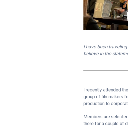
I have been traveling
believe in the statem
I recently attended th
group of filmmakers fr
production to corporat
Members are selected fr
there for a couple of 