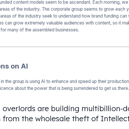
funded content models seem to be ascendant. Each morning, we
 areas of the industry. The corporate group seems to grow each 
areas of the industry seek to understand how brand funding can w
es can grow extremely valuable audiences with content, so it mak
 for many of the assembled businesses.
ons on AI
in the group is using AI to enhance and speed up their productio
ticence about the power that is being surrendered to get us there
overlords are building multibillion-d
 from the wholesale theft of Intellec