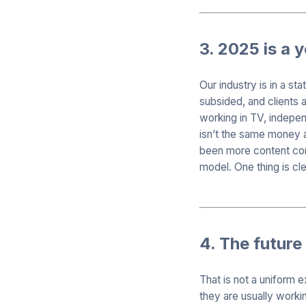
3. 2025 is a 
Our industry is in a s
subsided, and clients a
working in TV, indepen
isn’t the same money a
been more content cons
model. One thing is cle
4. The future 
That is not a uniform 
they are usually workin