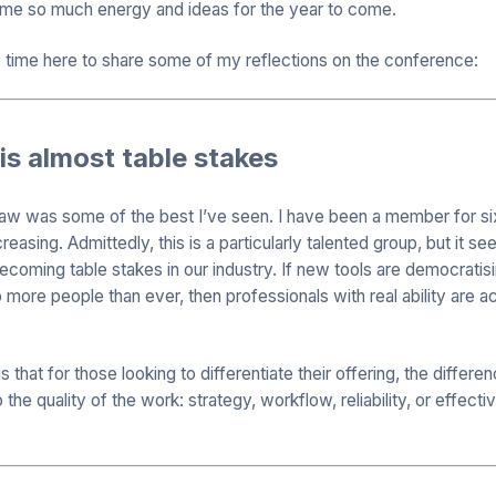
 me so much energy and ideas for the year to come.
e time here to share some of my reflections on the conference:
 is almost table stakes
saw was some of the best I’ve seen. I have been a member for si
reasing. Admittedly, this is a particularly talented group, but it s
ecoming table stakes in our industry. If new tools are democratis
o more people than ever, then professionals with real ability are 
s that for those looking to differentiate their offering, the diffe
 the quality of the work: strategy, workflow, reliability, or effect