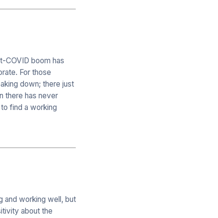
post-COVID boom has
orate. For those
aking down; there just
n there has never
to find a working
g and working well, but
itivity about the