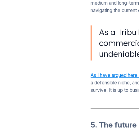
medium and long-term 
navigating the current
As attribu
commercial
undeniabl
As I have argued here
a defensible niche, an
survive. It is up to bus
5. The future