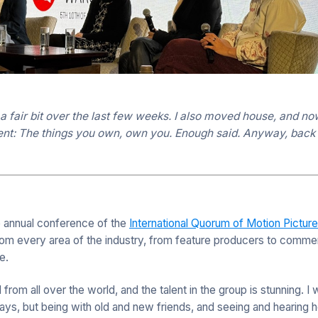
 a fair bit over the last few weeks. I also moved house, and 
ent: The things you own, own you. Enough said. Anyway, back i
e annual conference of the
International Quorum of Motion Pictur
om every area of the industry, from feature producers to commerc
e.
om all over the world, and the talent in the group is stunning. I 
days, but being with old and new friends, and seeing and hearin