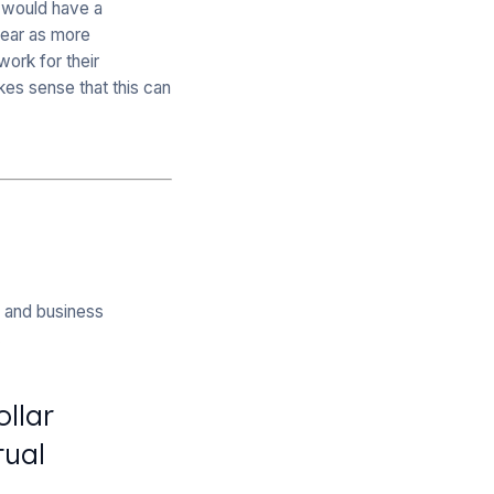
 would have a
year as more
ork for their
es sense that this can
n and business
.
ollar
tual