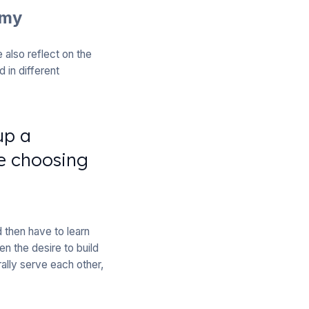
omy
also reflect on the
 in different
up a
e choosing
 then have to learn
en the desire to build
ally serve each other,