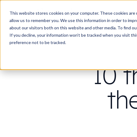
Work
Wha
This website stores cookies on your computer. These cookies are u
allow us to remember you. We use this information in order to imp
about our visitors both on this website and other media. To find 
If you decline, your information won’t be tracked when you visit th
preference not to be tracked.
10 t
th