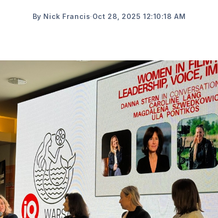
By Nick Francis
·
Oct 28, 2025 12:10:18 AM