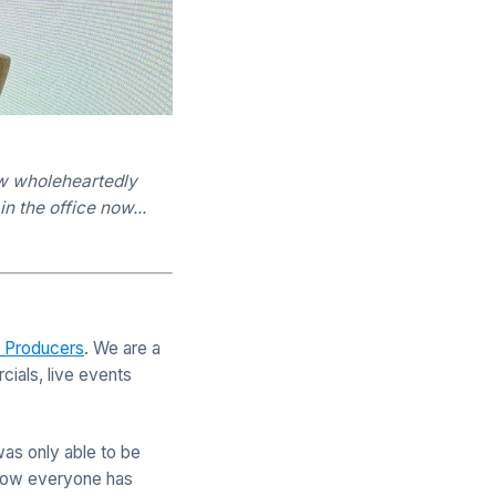
now wholeheartedly
n the office now...
e Producers
. We are a
ials, live events
was only able to be
g how everyone has