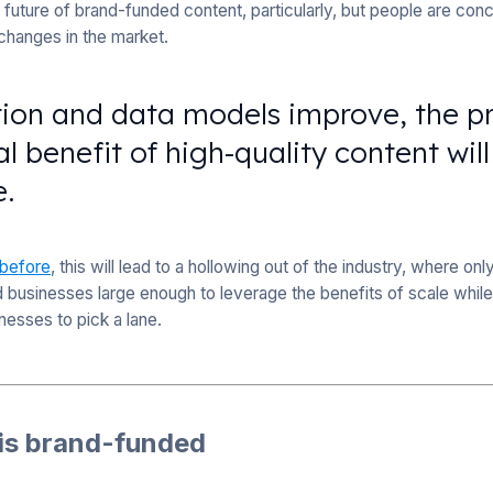
future of brand-funded content, particularly, but people are con
 changes in the market.
tion and data models improve, the p
 benefit of high-quality content wi
e.
 before
, this will lead to a hollowing out of the industry, where o
d businesses large enough to leverage the benefits of scale while 
inesses to pick a lane.
 is brand-funded