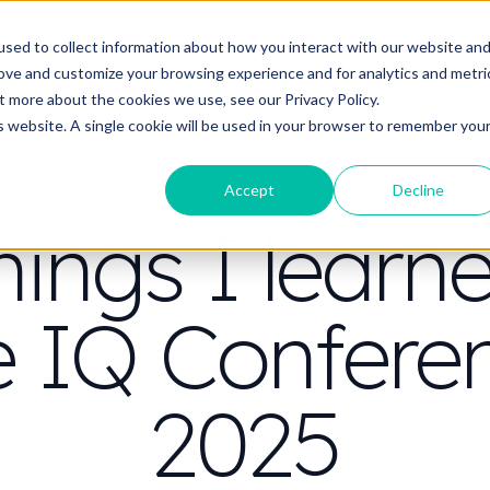
t do you need video to do?
Strategy & science
About
Resou
sed to collect information about how you interact with our website an
rove and customize your browsing experience and for analytics and metri
out more about the cookies we use, see our
Privacy Policy.
is website. A single cookie will be used in your browser to remember you
Accept
Decline
CONTENT STRATEGY
hings I learn
e IQ Confere
2025