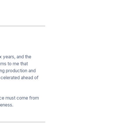
x years, and the
eems to me that
ing production and
accelerated ahead of
rence must come from
iveness.