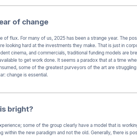
year of change
tate of flux. For many of us, 2025 has been a strange year. The 
re looking hard at the investments they make. That is just in corp
dent cinema, and commercials, traditional funding models are bre
vailable to get work done. It seems a paradox that at a time whe
umed, some of the greatest purveyors of the art are struggling 
ar: change is essential.
is bright?
experience; some of the group clearly have a model that is workin
g within the new paradigm and not the old. Generally, there is pos