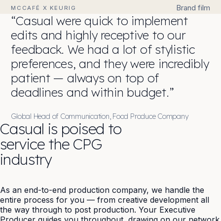
Brand film
MCCAFÉ X KEURIG
“Casual were quick to implement
edits and highly receptive to our
feedback. We had a lot of stylistic
preferences, and they were incredibly
patient — always on top of
deadlines and within budget.”
Global Head of Communication, Food Produce Company
Casual is poised to
service the CPG
industry
As an end-to-end production company, we handle the
entire process for you — from creative development all
the way through to
post production
. Your Executive
Producer guides you throughout, drawing on our network