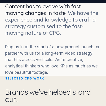
Content has to evolve with fast-
moving changes in taste.
We have the
experience and knowledge to craft a
strategy customised to the fast-
moving nature of CPG.
Plug us in at the start of a new product launch, or
partner with us for a long-term video strategy
that hits across verticals. We’re creative,
analytical thinkers who love KPIs as much as we
love beautiful footage.
SELECTED CPG WORK
Brands we’ve helped stand
out.