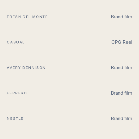
Brand film
FRESH DEL MONTE
CPG Reel
CASUAL
Brand film
AVERY DENNISON
Brand film
FERRERO
Brand film
NESTLÉ