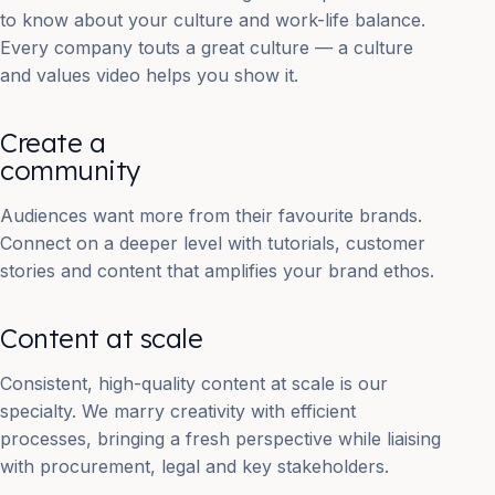
to know about your culture and work-life balance.
Every company touts a great culture — a culture
and values video helps you show it.
Create a
community
Audiences want more from their favourite brands.
Connect on a deeper level with tutorials, customer
stories and content that amplifies your brand ethos.
Content at scale
Consistent, high-quality content at scale is our
specialty. We marry creativity with efficient
processes, bringing a fresh perspective while liaising
with procurement, legal and key stakeholders.