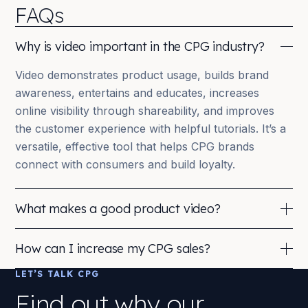
FAQs
Why is video important in the CPG industry?
Video demonstrates product usage, builds brand
awareness, entertains and educates, increases
online visibility through shareability, and improves
the customer experience with helpful tutorials. It’s a
versatile, effective tool that helps CPG brands
connect with consumers and build loyalty.
What makes a good product video?
Clear, concise messaging; a demonstration of the
How can I increase my CPG sales?
product in action; engaging, high-quality visuals;
authenticity that resonates with the target audience;
LET’S TALK CPG
Invest in product development and packaging,
and a strong call to action. Together these
increase brand awareness (video cuts through the
Find out why our