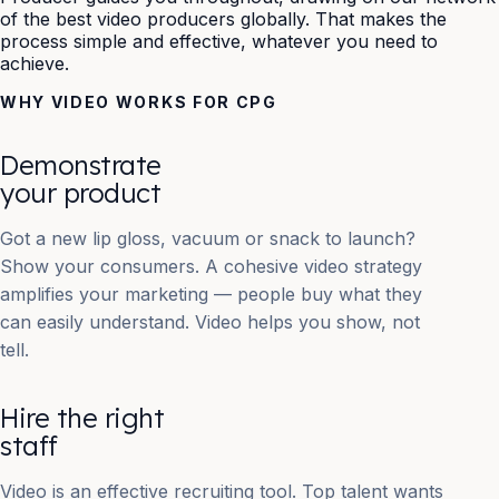
of the best video producers globally. That makes the
process simple and effective, whatever you need to
achieve.
WHY VIDEO WORKS FOR CPG
Demonstrate
your product
Got a new lip gloss, vacuum or snack to launch?
Show your consumers. A cohesive video strategy
amplifies your marketing — people buy what they
can easily understand. Video helps you show, not
tell.
Hire the right
staff
Video is an effective recruiting tool. Top talent wants