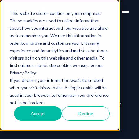
This website stores cookies on your computer.
These cookies are used to collect information
about how you interact with our website and allow
us to remember you. We use this information in
order to improve and customize your browsing
experience and for analytics and metrics about our
visitors both on this website and other media. To
INDUSTRY > CPG
find out more about the cookies we use, see our
CPG video
Privacy Policy.
If you decline, your information won’t be tracked
production
when you visit this website. A single cookie will be
used in your browser to remember your preference
Consumers have more choices than
not to be tracked.
ever and loyalty is fleeting. We help
Accept
Decline
you
cut through the noise.