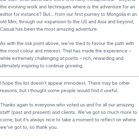
the evolving work and techniques where is the adventure for an
editor for instance? But… from our first journey to Mongolia in an
old Mini, through our expansion to the US and Asia and beyond,
Casual has been the most amazing adventure.
As with the risk point above, we’ve tried to favour the path with
the most colour and interest. That has made the experience –
while extremely challenging at points – rich, rewarding and
ultimately inspiring to continue growing.
I hope this list doesn’t appear immodest. There may be other
reasons, but I thought some people would find it useful.
Thanks again to everyone who voted us and for all our amazing
staff (past and present) and clients. We’ve got so much more to
come, but it’s always nice to take a moment to reflect on where
we’ve got to, so thank you.