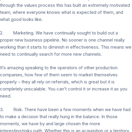
through the values process this has built an extremely motivated
team, where everyone knows what is expected of them, and
what good looks like.
2. Marketing. We have continually sought to build out a
proper new business pipeline. No sooner is one channel really
working than it starts to diminish in effectiveness. This means we
need to continually search for more new channels.
It’s amazing speaking to the operators of other production
companies, how few of them seem to market themselves
properly – they all rely on referrals, which is great but it is
completely unscalable. You can’t control it or increase it as you
need.
3. Risk. There have been a few moments when we have had
to make a decision that really hung in the balance. In those
moments, we have by and large chosen the more
interesting/risky path. Whether this is an acquisition or a territory