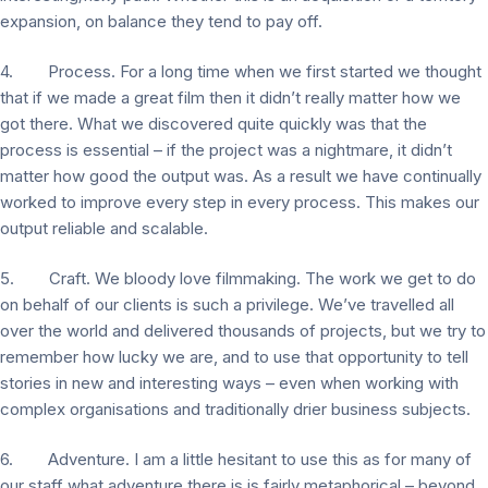
expansion, on balance they tend to pay off.
4. Process. For a long time when we first started we thought
that if we made a great film then it didn’t really matter how we
got there. What we discovered quite quickly was that the
process is essential – if the project was a nightmare, it didn’t
matter how good the output was. As a result we have continually
worked to improve every step in every process. This makes our
output reliable and scalable.
5. Craft. We bloody love filmmaking. The work we get to do
on behalf of our clients is such a privilege. We’ve travelled all
over the world and delivered thousands of projects, but we try to
remember how lucky we are, and to use that opportunity to tell
stories in new and interesting ways – even when working with
complex organisations and traditionally drier business subjects.
6. Adventure. I am a little hesitant to use this as for many of
our staff what adventure there is is fairly metaphorical – beyond