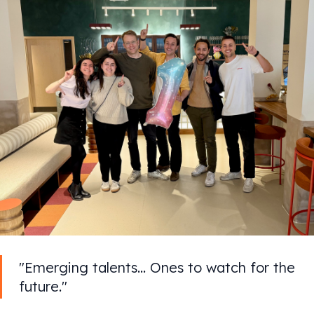
"Emerging talents... Ones to watch for the
future."