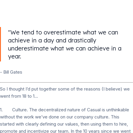
"We tend to overestimate what we can
achieve in a day and drastically
underestimate what we can achieve in a
year.
- Bill Gates
So I thought I’d put together some of the reasons (I believe) we
went from 18 to 1...
1. Culture. The decentralized nature of Casual is unthinkable
without the work we’ve done on our company culture. This
started with clearly defining our values, then using them to hire,
promote and incentivize our team. In the 10 years since we went