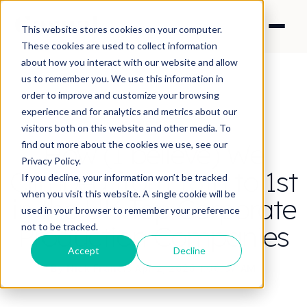
This website stores cookies on your computer.
These cookies are used to collect information
about how you interact with our website and allow
us to remember you. We use this information in
order to improve and customize your browsing
experience and for analytics and metrics about our
NEWS
visitors both on this website and other media. To
How (I believe) We
find out more about the cookies we use, see our
Privacy Policy.
Climbed from 18th to 1st
If you decline, your information won’t be tracked
when you visit this website. A single cookie will be
in the UK Top Corporate
used in your browser to remember your preference
Production Companies
not to be tracked.
Accept
Decline
By Nick Francis
·
Apr 2, 2025 1:06:37 AM