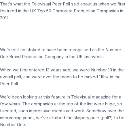
That’s what the Televisual Peer Poll said about us when we first
featured in the UK Top 50 Corporate Production Companies in
2012.
We’re still so stoked to have been recognised as the Number
One Brand Production Company in the UK last week.
When we first entered 13 years ago, we were Number 18 in the
overall poll, and were over the moon to be ranked 11th= in the
Peer Poll.
We'd been looking at this feature in Televisual magazine for a
few years. The companies at the top of the list were huge, so
talented, such impressive clients and work. Somehow over the
intervening years, we’ve climbed the slippery pole (poll?) to be
Number One.