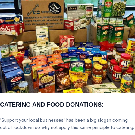
CATERING AND FOOD DONATIONS:
'Support your local businesses' has been a big slogan coming
out of lockdown so why not apply this same principle to catering.