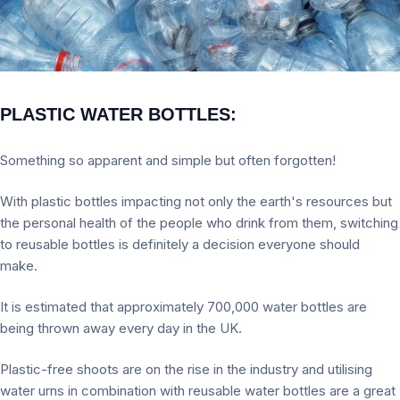
PLASTIC WATER BOTTLES:
Something so apparent and simple but often forgotten!
With plastic bottles impacting not only the earth's resources but
the personal health of the people who drink from them, switching
to reusable bottles is definitely a decision everyone should
make.
It is estimated that approximately 700,000 water bottles are
being thrown away every day in the UK.
Plastic-free shoots are on the rise in the industry and utilising
water urns in combination with reusable water bottles are a great