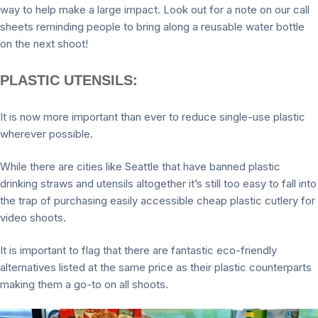
way to help make a large impact. Look out for a note on our call
sheets reminding people to bring along a reusable water bottle
on the next shoot!
PLASTIC UTENSILS:
It is now more important than ever to reduce single-use plastic
wherever possible.
While there are cities like Seattle that have banned plastic
drinking straws and utensils altogether it’s still too easy to fall into
the trap of purchasing easily accessible cheap plastic cutlery for
video shoots.
It is important to flag that there are fantastic eco-friendly
alternatives listed at the same price as their plastic counterparts
making them a go-to on all shoots.