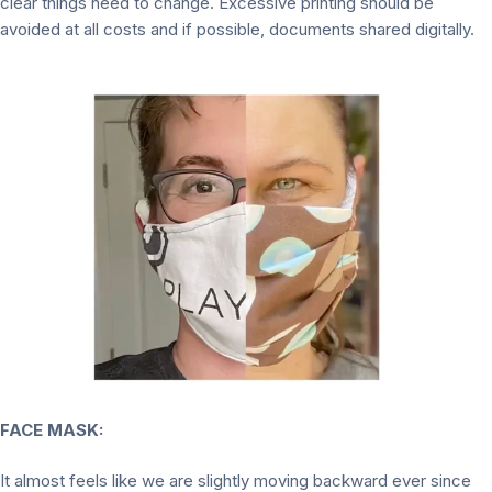
clear things need to change. Excessive printing should be
avoided at all costs and if possible, documents shared digitally.
FACE MASK:
It almost feels like we are slightly moving backward ever since