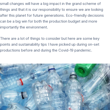
small changes will have a big impact in the grand scheme of
things and that it is our responsibility to ensure we are looking
after this planet for future generations. Eco-friendly decisions
can be a big win for both the production budget and more
importantly the environment.
There are a lot of things to consider but here are some key
points and sustainability tips I have picked up during on-set
productions before and during the Covid-19 pandemic.