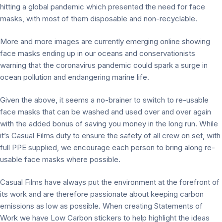
hitting a global pandemic which presented the need for face
masks, with most of them disposable and non-recyclable.
More and more images are currently emerging online showing
face masks ending up in our oceans and conservationists
warning that the coronavirus pandemic could spark a surge in
ocean pollution and endangering marine life.
Given the above, it seems a no-brainer to switch to re-usable
face masks that can be washed and used over and over again
with the added bonus of saving you money in the long run. While
it’s Casual Films duty to ensure the safety of all crew on set, with
full PPE supplied, we encourage each person to bring along re-
usable face masks where possible.
Casual Films have always put the environment at the forefront of
its work and are therefore passionate about keeping carbon
emissions as low as possible. When creating Statements of
Work we have Low Carbon stickers to help highlight the ideas