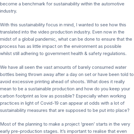
become a benchmark for sustainability within the automotive
industry.
With this sustainability focus in mind, I wanted to see how this
translated into the video production industry. Even now in the
midst of a global pandemic, what can be done to ensure that the
process has as little impact on the environment as possible
whilst still adhering to government health & safety regulations.
We have all seen the vast amounts of barely consumed water
bottles being thrown away after a day on set or have been told to
avoid excessive printing ahead of shoots. What does it really
mean to be a sustainable production and how do you keep your
carbon footprint as low as possible? Especially when working
practices in light of Covid-19 can appear at odds with a lot of
sustainability measures that are supposed to be put into place?
Most of the planning to make a project ‘green’ starts in the very
early pre-production stages. It’s important to realise that even