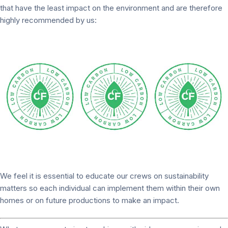
that have the least impact on the environment and are therefore
highly recommended by us:
We feel it is essential to educate our crews on sustainability
matters so each individual can implement them within their own
homes or on future productions to make an impact.