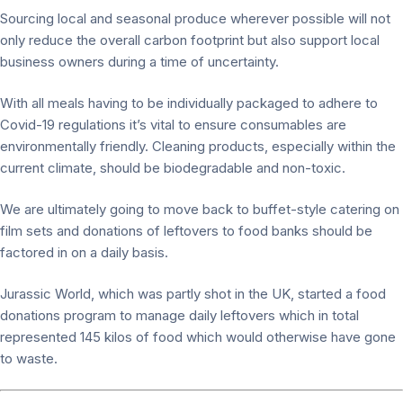
Sourcing local and seasonal produce wherever possible will not
only reduce the overall carbon footprint but also support local
business owners during a time of uncertainty.
With all meals having to be individually packaged to adhere to
Covid-19 regulations it’s vital to ensure consumables are
environmentally friendly. Cleaning products, especially within the
current climate, should be biodegradable and non-toxic.
We are ultimately going to move back to buffet-style catering on
film sets and donations of leftovers to food banks should be
factored in on a daily basis.
Jurassic World, which was partly shot in the UK, started a food
donations program to manage daily leftovers which in total
represented 145 kilos of food which would otherwise have gone
to waste.