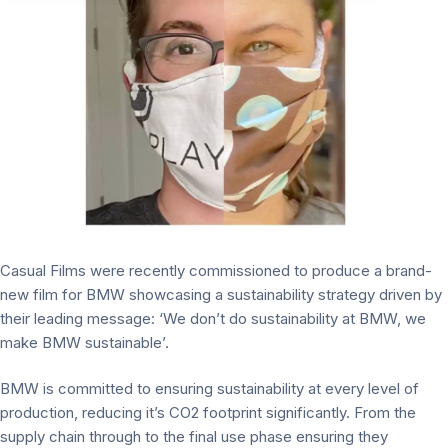
Casual Films were recently commissioned to produce a brand-
new film for BMW showcasing a sustainability strategy driven by
their leading message: ‘We don’t do sustainability at BMW, we
make BMW sustainable’.
BMW is committed to ensuring sustainability at every level of
production, reducing it’s CO2 footprint significantly. From the
supply chain through to the final use phase ensuring they