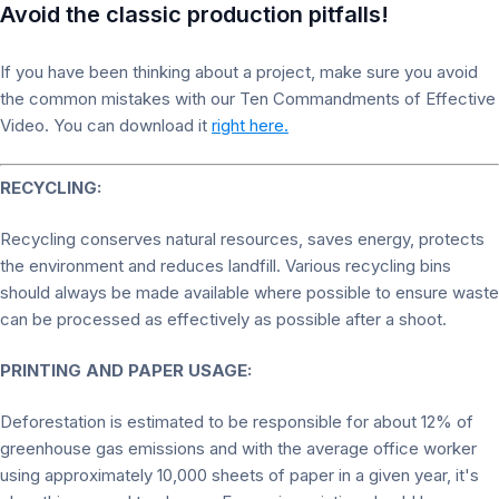
Avoid the classic production pitfalls!
If you have been thinking about a project, make sure you avoid
the common mistakes with our Ten Commandments of Effective
Video. You can download it
right here.
RECYCLING:
Recycling conserves natural resources, saves energy, protects
the environment and reduces landfill. Various recycling bins
should always be made available where possible to ensure waste
can be processed as effectively as possible after a shoot.
PRINTING AND PAPER USAGE:
Deforestation is estimated to be responsible for about 12% of
greenhouse gas emissions and with the average office worker
using approximately 10,000 sheets of paper in a given year, it's