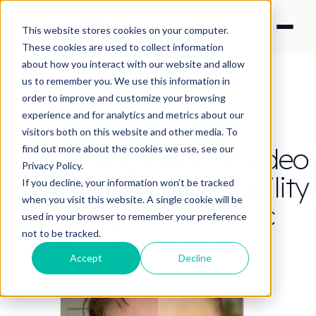
This website stores cookies on your computer.
These cookies are used to collect information
about how you interact with our website and allow
us to remember you. We use this information in
order to improve and customize your browsing
experience and for analytics and metrics about our
CONTENT STRATEGY
visitors both on this website and other media. To
The lasting effects: video
find out more about the cookies we use, see our
Privacy Policy.
production sustainability
If you decline, your information won’t be tracked
when you visit this website. A single cookie will be
during a pandemic
used in your browser to remember your preference
not to be tracked.
By Maria Salcher
·
Oct 22, 2020 7:37:27 PM
Accept
Decline