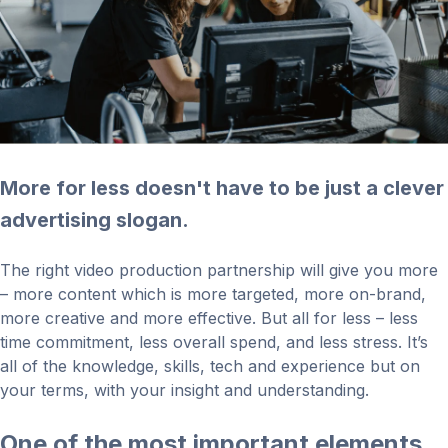
More for less doesn't have to be just a clever
advertising slogan.
The right video production partnership will give you more
– more content which is more targeted, more on-brand,
more creative and more effective. But all for less – less
time commitment, less overall spend, and less stress. It’s
all of the knowledge, skills, tech and experience but on
your terms, with your insight and understanding.
One of the most important elements