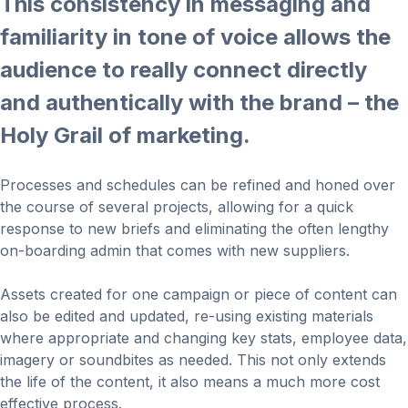
This consistency in messaging and
familiarity in tone of voice allows the
audience to really connect directly
and authentically with the brand – the
Holy Grail of marketing.
Processes and schedules can be refined and honed over
the course of several projects, allowing for a quick
response to new briefs and eliminating the often lengthy
on-boarding admin that comes with new suppliers.
Assets created for one campaign or piece of content can
also be edited and updated, re-using existing materials
where appropriate and changing key stats, employee data,
imagery or soundbites as needed. This not only extends
the life of the content, it also means a much more cost
effective process.