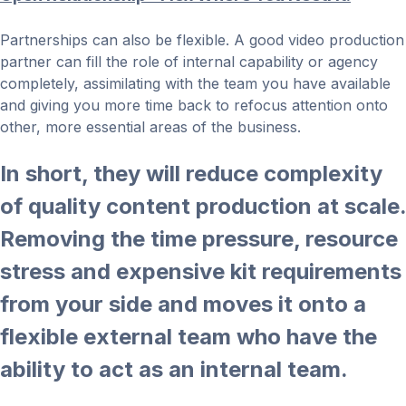
Partnerships can also be flexible. A good video production
partner can fill the role of internal capability or agency
completely, assimilating with the team you have available
and giving you more time back to refocus attention onto
other, more essential areas of the business.
In short, they will reduce complexity
of quality content production at scale.
Removing the time pressure, resource
stress and expensive kit requirements
from your side and moves it onto a
flexible external team who have the
ability to act as an internal team.