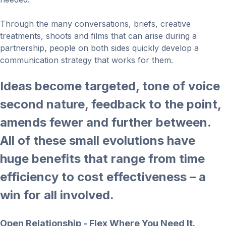
Through the many conversations, briefs, creative
treatments, shoots and films that can arise during a
partnership, people on both sides quickly develop a
communication strategy that works for them.
Ideas become targeted, tone of voice
second nature, feedback to the point,
amends fewer and further between.
All of these small evolutions have
huge benefits that range from time
efficiency to cost effectiveness – a
win for all involved.
Open Relationship - Flex Where You Need It.