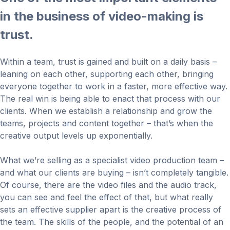
in the business of video-making is
trust.
Within a team, trust is gained and built on a daily basis –
leaning on each other, supporting each other, bringing
everyone together to work in a faster, more effective way.
The real win is being able to enact that process with our
clients. When we establish a relationship and grow the
teams, projects and content together – that’s when the
creative output levels up exponentially.
What we’re selling as a specialist video production team –
and what our clients are buying – isn’t completely tangible.
Of course, there are the video files and the audio track,
you can see and feel the effect of that, but what really
sets an effective supplier apart is the creative process of
the team. The skills of the people, and the potential of an