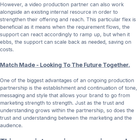
However, a video production partner can also work
alongside an existing internal resource in order to
strengthen their offering and reach. This particular flex is
beneficial as it means when the requirement flows, the
support can react accordingly to ramp up, but when it
ebbs, the support can scale back as needed, saving on
costs.
Match Made - Looking To The Future Together.
One of the biggest advantages of an ongoing production
partnership is the establishment and continuation of tone,
messaging and style that allows your brand to go from
marketing strength to strength. Just as the trust and
understanding grows within the partnership, so does the
trust and understanding between the marketing and the
audience.