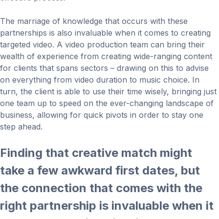
The marriage of knowledge that occurs with these
partnerships is also invaluable when it comes to creating
targeted video. A video production team can bring their
wealth of experience from creating wide-ranging content
for clients that spans sectors – drawing on this to advise
on everything from video duration to music choice. In
turn, the client is able to use their time wisely, bringing just
one team up to speed on the ever-changing landscape of
business, allowing for quick pivots in order to stay one
step ahead.
Finding that creative match might
take a few awkward first dates, but
the connection that comes with the
right partnership is invaluable when it