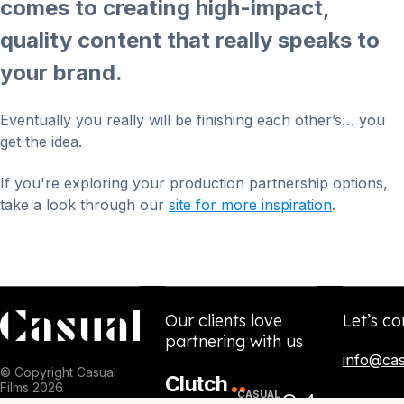
comes to creating high-impact,
quality content that really speaks to
your brand.
Eventually you really will be finishing each other’s… you
get the idea.
If you're exploring your production partnership options,
take a look through our
site for more inspiration
.
Our clients love
Let’s co
partnering with us
info@cas
© Copyright Casual
Clutch
Films 2026
CASUAL
5.0