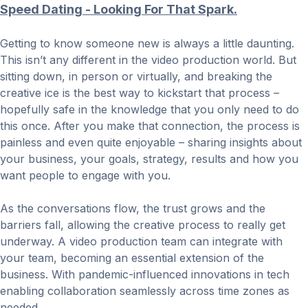
Speed Dating - Looking For That Spark.
Getting to know someone new is always a little daunting.
This isn’t any different in the video production world. But
sitting down, in person or virtually, and breaking the
creative ice is the best way to kickstart that process –
hopefully safe in the knowledge that you only need to do
this once. After you make that connection, the process is
painless and even quite enjoyable – sharing insights about
your business, your goals, strategy, results and how you
want people to engage with you.
As the conversations flow, the trust grows and the
barriers fall, allowing the creative process to really get
underway. A video production team can integrate with
your team, becoming an essential extension of the
business. With pandemic-influenced innovations in tech
enabling collaboration seamlessly across time zones as
needed.