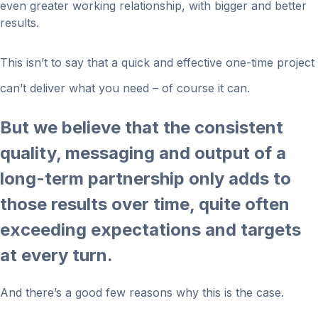
even greater working relationship, with bigger and better
results.
This isn’t to say that a quick and effective one-time project
can’t deliver what you need – of course it can.
But we believe that the consistent
quality, messaging and output of a
long-term partnership only adds to
those results over time, quite often
exceeding expectations and targets
at every turn.
And there’s a good few reasons why this is the case.