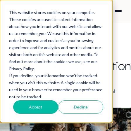
This website stores cookies on your computer.
These cookies are used to collect information
about how you interact with our website and allow
us to remember you. We use this information in
order to improve and customize your browsing
experience and for analytics and metrics about our
CONTENT STRATEGY
visitors both on this website and other media. To
Efficient Video Production
find out more about the cookies we use, see our
Privacy Policy.
Partnerships.
If you decline, your information won’t be tracked
when you visit this website. A single cookie will be
used in your browser to remember your preference
By Raych Campbell
·
Jan 12, 2023 4:30:00 PM
not to be tracked.
Accept
Decline