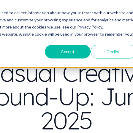
t do you need video to do?
Strategy & science
About
Resou
sed to collect information about how you interact with our website an
rove and customize your browsing experience and for analytics and metri
out more about the cookies we use, see our
Privacy Policy.
is website. A single cookie will be used in your browser to remember you
Accept
Decline
CONTENT STRATEGY
asual Creati
ound-Up: Ju
2025