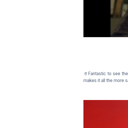
🥤Fantastic to see th
makes it all the more s