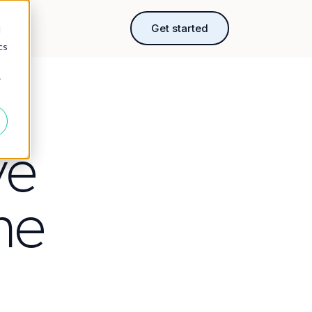
rces
Get started
d
cs
r
ve
ne