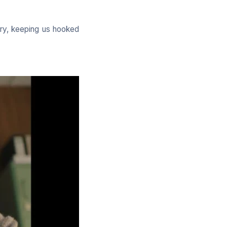
ory, keeping us hooked