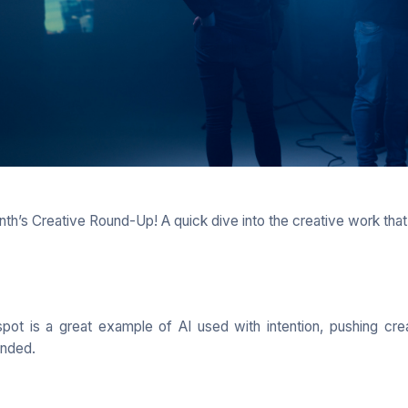
th’s Creative Round-Up! A quick dive into the creative work that
pot is a great example of AI used with intention, pushing cre
unded.