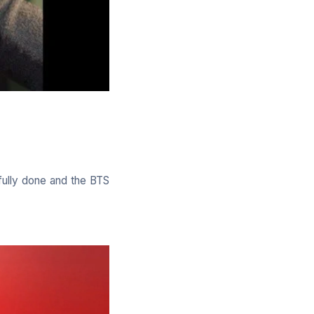
fully done and the BTS