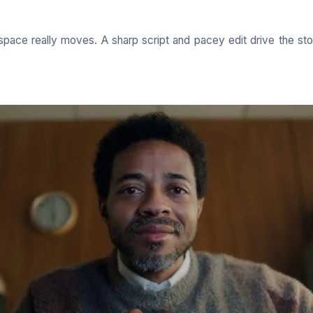
space really moves. A sharp script and pacey edit drive the st