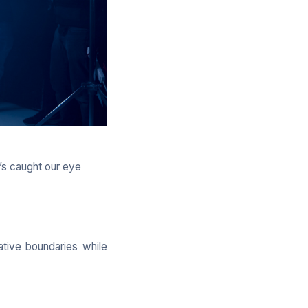
’s caught our eye
ative boundaries while