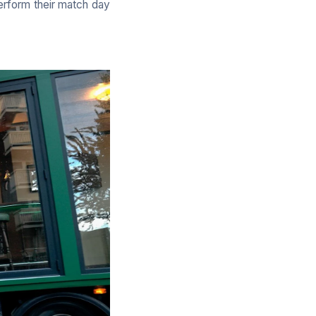
perform their match day