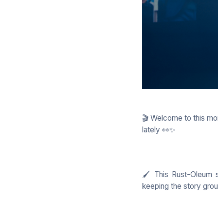
🎬 Welcome to this mon
lately 👀✨
🖌️ This Rust-Oleum s
keeping the story gro