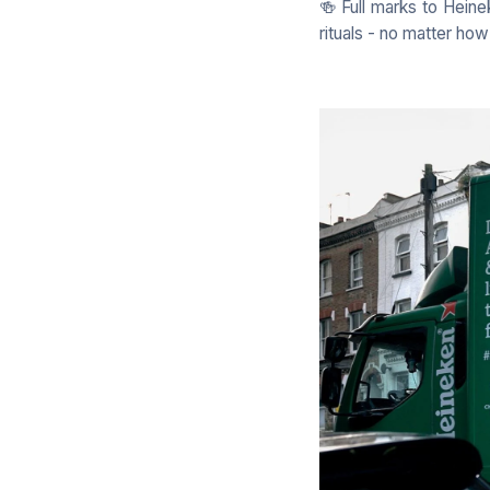
🍻 Full marks to Heine
rituals - no matter how