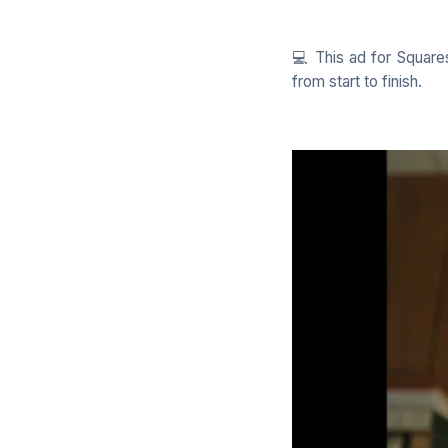
💻 This ad for Square
from start to finish.