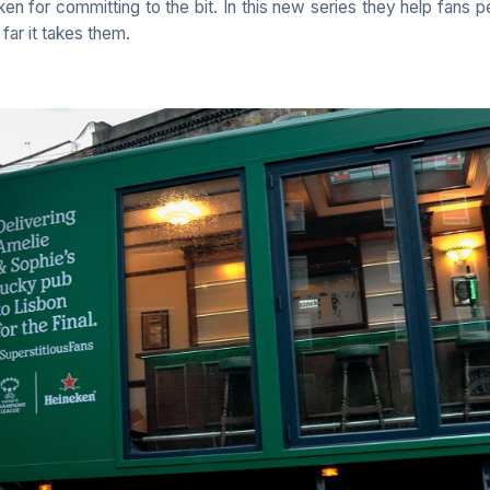
ken for committing to the bit. In this new series they help fans 
 far it takes them.