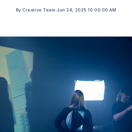
By Creative Team
·
Jun 24, 2025 10:00:00 AM