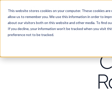
Work
Wha
This website stores cookies on your computer. These cookies are u
allow us to remember you. We use this information in order to imp
about our visitors both on this website and other media. To find 
If you decline, your information won’t be tracked when you visit th
preference not to be tracked.
C
R