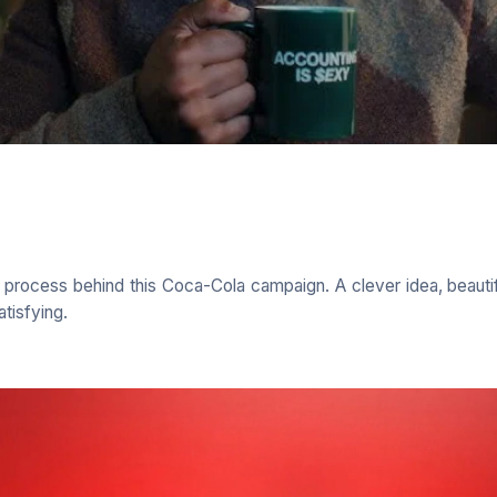
e process behind this Coca-Cola campaign. A clever idea, beauti
atisfying.