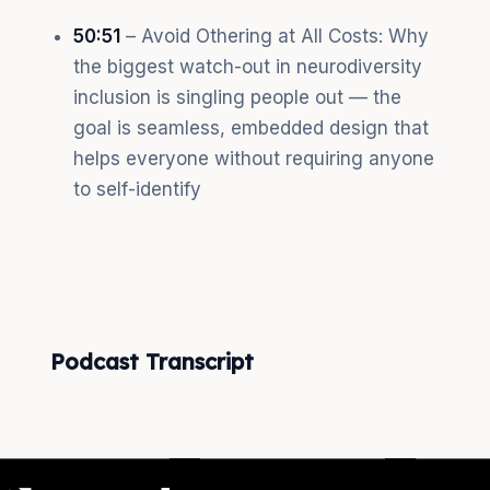
50:51
– Avoid Othering at All Costs: Why
the biggest watch-out in neurodiversity
inclusion is singling people out — the
goal is seamless, embedded design that
helps everyone without requiring anyone
to self-identify
Podcast Transcript