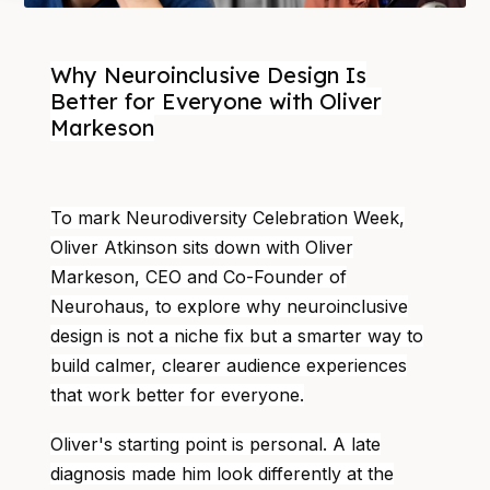
Why Neuroinclusive Design Is
Better for Everyone with Oliver
Markeson
To mark Neurodiversity Celebration Week,
Oliver Atkinson sits down with Oliver
Markeson, CEO and Co-Founder of
Neurohaus, to explore why neuroinclusive
design is not a niche fix but a smarter way to
build calmer, clearer audience experiences
that work better for everyone.
Oliver's starting point is personal. A late
diagnosis made him look differently at the