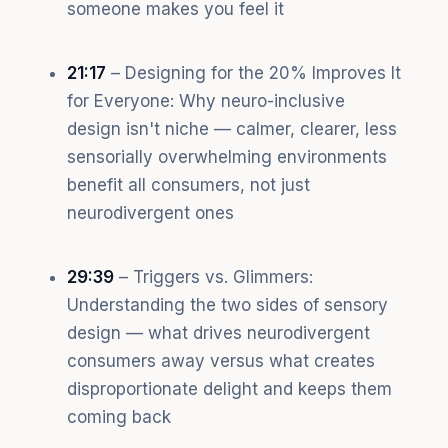
someone makes you feel it
21:17
– Designing for the 20% Improves It
for Everyone: Why neuro-inclusive
design isn't niche — calmer, clearer, less
sensorially overwhelming environments
benefit all consumers, not just
neurodivergent ones
29:39
– Triggers vs. Glimmers:
Understanding the two sides of sensory
design — what drives neurodivergent
consumers away versus what creates
disproportionate delight and keeps them
coming back