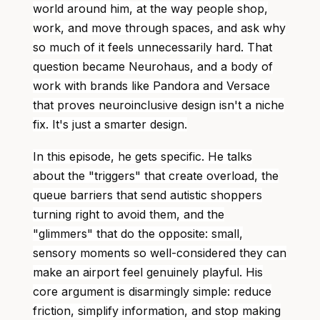
world around him, at the way people shop,
work, and move through spaces, and ask why
so much of it feels unnecessarily hard. That
question became Neurohaus, and a body of
work with brands like Pandora and Versace
that proves neuroinclusive design isn't a niche
fix. It's just a smarter design.
In this episode, he gets specific. He talks
about the "triggers" that create overload, the
queue barriers that send autistic shoppers
turning right to avoid them, and the
"glimmers" that do the opposite: small,
sensory moments so well-considered they can
make an airport feel genuinely playful. His
core argument is disarmingly simple: reduce
friction, simplify information, and stop making