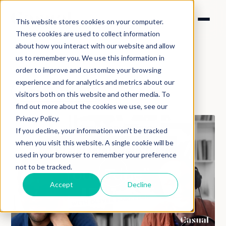
This website stores cookies on your computer.
These cookies are used to collect information
about how you interact with our website and allow
us to remember you. We use this information in
order to improve and customize your browsing
experience and for analytics and metrics about our
Back to podcasts
visitors both on this website and other media. To
find out more about the cookies we use, see our
Privacy Policy.
If you decline, your information won’t be tracked
when you visit this website. A single cookie will be
used in your browser to remember your preference
not to be tracked.
Accept
Decline