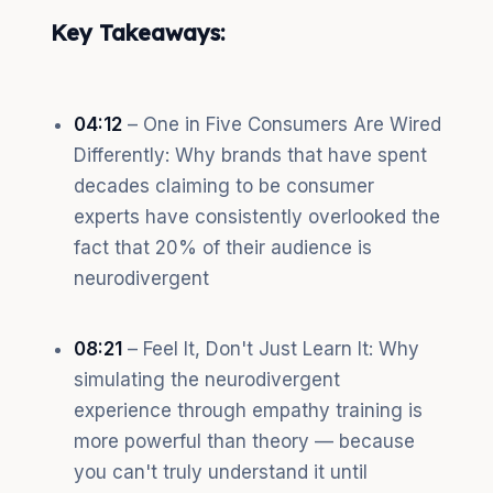
Key Takeaways:
04:12
– One in Five Consumers Are Wired
Differently: Why brands that have spent
decades claiming to be consumer
experts have consistently overlooked the
fact that 20% of their audience is
neurodivergent
08:21
– Feel It, Don't Just Learn It: Why
simulating the neurodivergent
experience through empathy training is
more powerful than theory — because
you can't truly understand it until