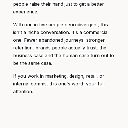
people raise their hand just to get a better
experience.
With one in five people neurodivergent, this
isn't a niche conversation. It's a commercial
one. Fewer abandoned journeys, stronger
retention, brands people actually trust, the
business case and the human case turn out to
be the same case.
If you work in marketing, design, retail, or
internal comms, this one's worth your full
attention.