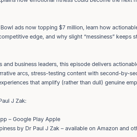
owl ads now topping $7 million, learn how actionable
o competitive edge, and why slight “messiness” keeps s
s and business leaders, this episode delivers actionabl
arrative arcs, stress-testing content with second-by-
xperiences that amplify (rather than dull) genuine emp
Paul J Zak:
app – Google Play Apple
piness by Dr Paul J Zak – available on Amazon and ot