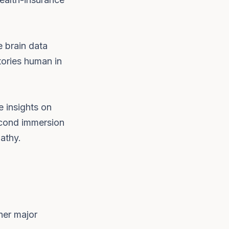
 brain data
tories human in
e insights on
second immersion
athy.
her major