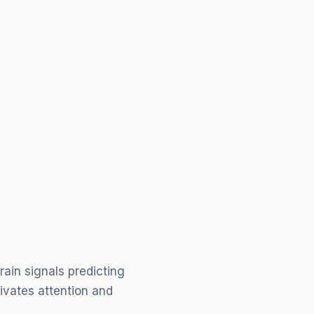
ain signals predicting
tivates attention and