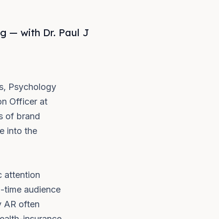
 — with Dr. Paul J
es, Psychology
n Officer at
s of brand
e into the
 attention
l-time audience
y AR often
ealth-insurance