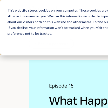
Work
What d
This website stores cookies on your computer. These cookies are u
allow us to remember you. We use this information in order to imp
about our visitors both on this website and other media. To find 
If you decline, your information won’t be tracked when you visit th
preference not to be tracked.
Back to podcasts