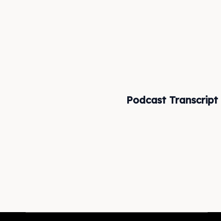
Podcast Transcript