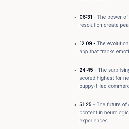
06:31
- The power of 
resolution create pe
12:09 -
The evolution
app that tracks emot
24:45
- The surprisi
scored highest for n
puppy-filled commerc
51:25
- The future of
content in neurologic
experiences