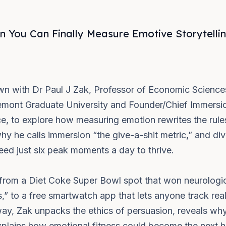
You Can Finally Measure Emotive Storytelling
own with Dr Paul J Zak, Professor of Economic Scienc
mont Graduate University and Founder/Chief Immersio
, to explore how measuring emotion rewrites the rule
why he calls immersion “the give-a-shit metric,” and div
ed just six peak moments a day to thrive.
from a Diet Coke Super Bowl spot that won neurologic
,” to a free smartwatch app that lets anyone track rea
ay, Zak unpacks the ethics of persuasion, reveals wh
plains how emotional fitness could become the next h