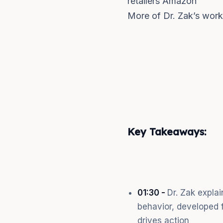
retailers Amazon
More of Dr. Zak’s wor
Key Takeaways:
01:30 -
Dr. Zak expla
behavior, developed f
drives action