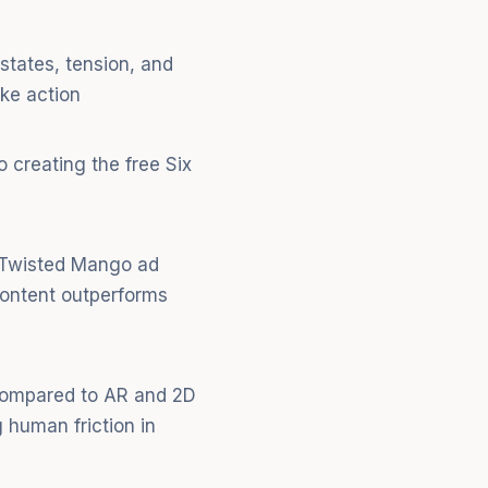
states, tension, and
ke action
 creating the free Six
" Twisted Mango ad
content outperforms
 compared to AR and 2D
 human friction in