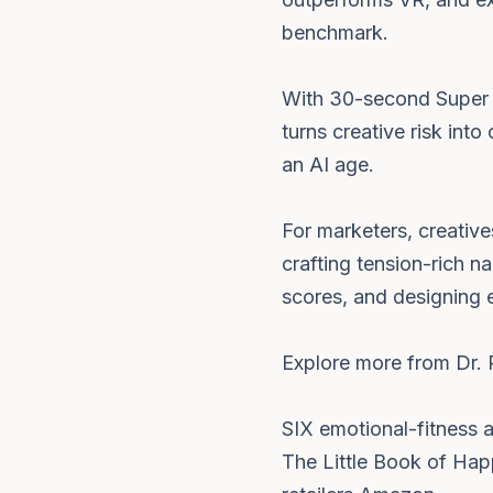
benchmark.
With 30-second Super B
turns creative risk int
an AI age.
For marketers, creative
crafting tension-rich n
scores, and designing e
Explore more from Dr. 
SIX emotional-fitness 
The Little Book of Hap