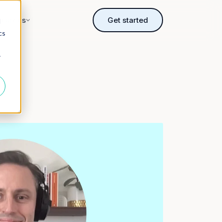
sources
Get started
d
cs
r