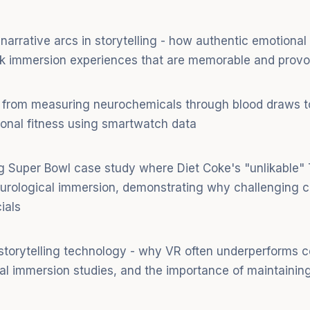
narrative arcs in storytelling - how authentic emotional 
ak immersion experiences that are memorable and provo
 from measuring neurochemicals through blood draws to
ional fitness using smartwatch data
ng Super Bowl case study where Diet Coke's "unlikable
eurological immersion, demonstrating why challenging 
ials
 storytelling technology - why VR often underperforms
al immersion studies, and the importance of maintaining