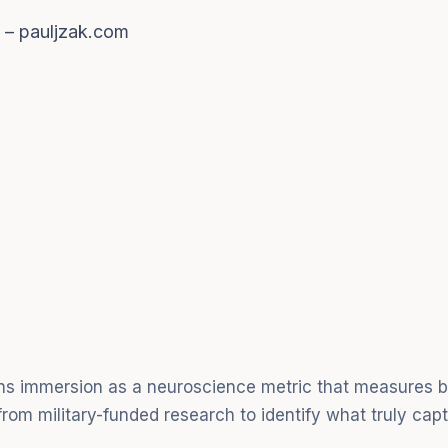
k – pauljzak.com
ins immersion as a neuroscience metric that measures br
rom military-funded research to identify what truly cap