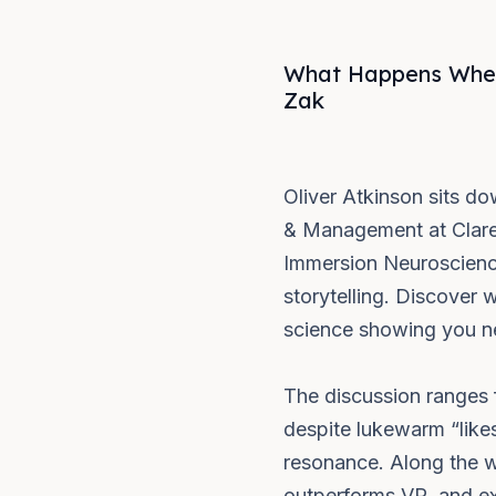
What Happens When 
Zak
Oliver Atkinson sits d
& Management at Clare
Immersion Neuroscience
storytelling. Discover 
science showing you ne
The discussion ranges 
despite lukewarm “likes
resonance. Along the w
outperforms VR, and ex