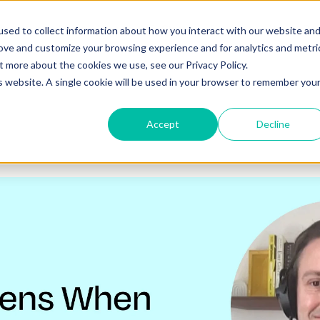
o you need your video to do?
Strategy & science
About
Re
sed to collect information about how you interact with our website an
rove and customize your browsing experience and for analytics and metri
out more about the cookies we use, see our
Privacy Policy.
is website. A single cookie will be used in your browser to remember you
Accept
Decline