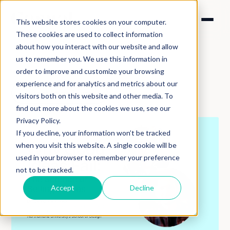
This website stores cookies on your computer.
These cookies are used to collect information
about how you interact with our website and allow
us to remember you. We use this information in
order to improve and customize your browsing
experience and for analytics and metrics about our
Back to podcasts
visitors both on this website and other media. To
find out more about the cookies we use, see our
Privacy Policy.
If you decline, your information won’t be tracked
when you visit this website. A single cookie will be
used in your browser to remember your preference
not to be tracked.
Accept
Decline