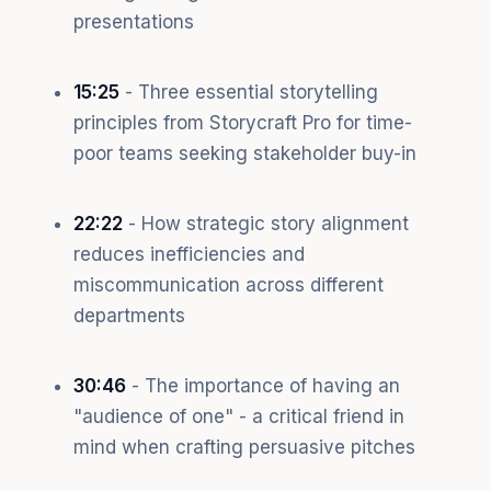
presentations
15:25
- Three essential storytelling
principles from Storycraft Pro for time-
poor teams seeking stakeholder buy-in
22:22
- How strategic story alignment
reduces inefficiencies and
miscommunication across different
departments
30:46
- The importance of having an
"audience of one" - a critical friend in
mind when crafting persuasive pitches