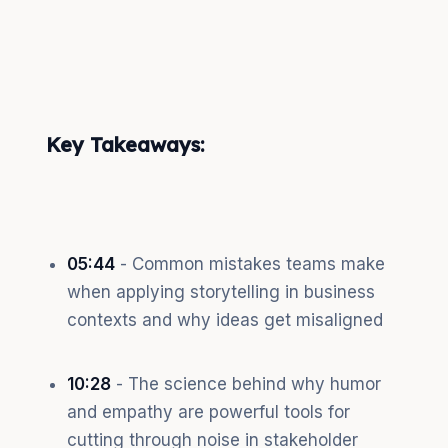
Key Takeaways:
05:44
- Common mistakes teams make
when applying storytelling in business
contexts and why ideas get misaligned
10:28
- The science behind why humor
and empathy are powerful tools for
cutting through noise in stakeholder