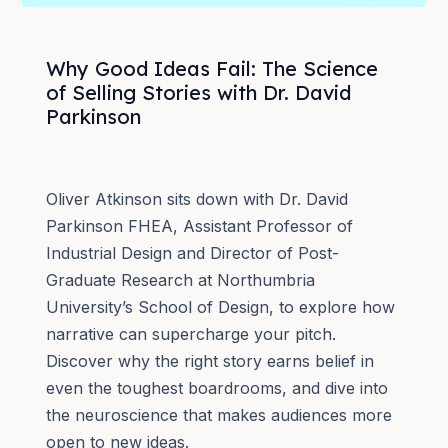
Why Good Ideas Fail: The Science
of Selling Stories with Dr. David
Parkinson
Oliver Atkinson sits down with Dr. David
Parkinson FHEA, Assistant Professor of
Industrial Design and Director of Post-
Graduate Research at Northumbria
University’s School of Design, to explore how
narrative can supercharge your pitch.
Discover why the right story earns belief in
even the toughest boardrooms, and dive into
the neuroscience that makes audiences more
open to new ideas.