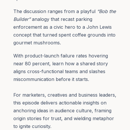
The discussion ranges from a playful
“Bob the
Builder”
analogy that recast parking
enforcement as a civic hero to a John Lewis
concept that turned spent coffee grounds into
gourmet mushrooms.
With product-launch failure rates hovering
near 80 percent, learn how a shared story
aligns cross-functional teams and slashes
miscommunication before it starts.
For marketers, creatives and business leaders,
this episode delivers actionable insights on
anchoring ideas in audience culture, framing
origin stories for trust, and wielding metaphor
to ignite curiosity.