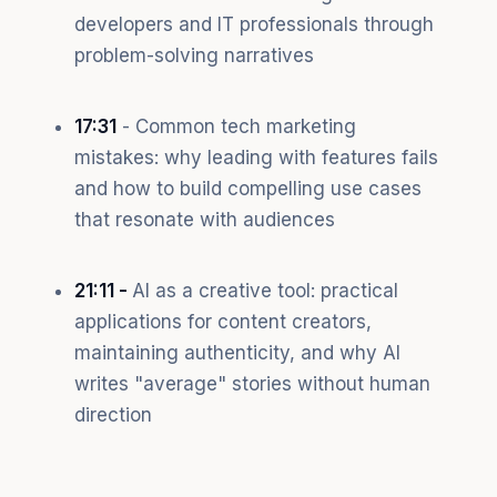
developers and IT professionals through
problem-solving narratives
17:31
- Common tech marketing
mistakes: why leading with features fails
and how to build compelling use cases
that resonate with audiences
21:11 -
AI as a creative tool: practical
applications for content creators,
maintaining authenticity, and why AI
writes "average" stories without human
direction