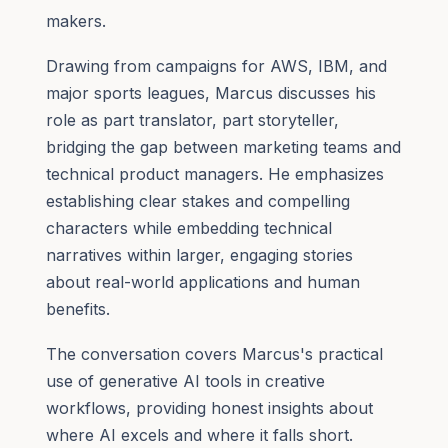
makers.
Drawing from campaigns for AWS, IBM, and
major sports leagues, Marcus discusses his
role as part translator, part storyteller,
bridging the gap between marketing teams and
technical product managers. He emphasizes
establishing clear stakes and compelling
characters while embedding technical
narratives within larger, engaging stories
about real-world applications and human
benefits.
The conversation covers Marcus's practical
use of generative AI tools in creative
workflows, providing honest insights about
where AI excels and where it falls short.