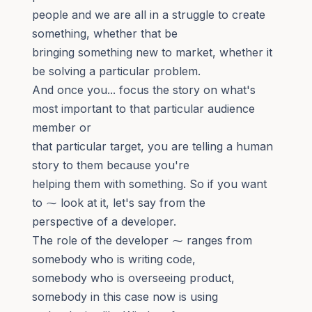
people and we are all in a struggle to create
something, whether that be
bringing something new to market, whether it
be solving a particular problem.
And once you... focus the story on what's
most important to that particular audience
member or
that particular target, you are telling a human
story to them because you're
helping them with something. So if you want
to ⁓ look at it, let's say from the
perspective of a developer.
The role of the developer ⁓ ranges from
somebody who is writing code,
somebody who is overseeing product,
somebody in this case now is using