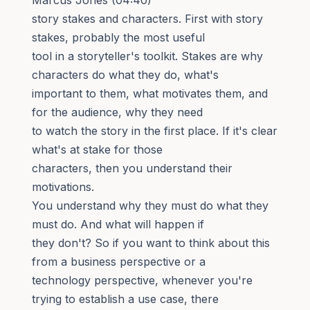
story stakes and characters. First with story
stakes, probably the most useful
tool in a storyteller's toolkit. Stakes are why
characters do what they do, what's
important to them, what motivates them, and
for the audience, why they need
to watch the story in the first place. If it's clear
what's at stake for those
characters, then you understand their
motivations.
You understand why they must do what they
must do. And what will happen if
they don't? So if you want to think about this
from a business perspective or a
technology perspective, whenever you're
trying to establish a use case, there