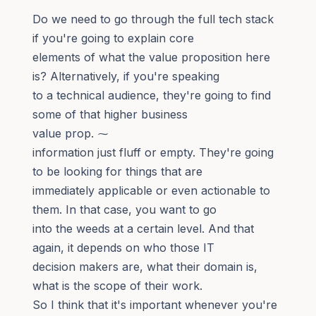
Do we need to go through the full tech stack
if you're going to explain core
elements of what the value proposition here
is? Alternatively, if you're speaking
to a technical audience, they're going to find
some of that higher business
value prop. ⁓
information just fluff or empty. They're going
to be looking for things that are
immediately applicable or even actionable to
them. In that case, you want to go
into the weeds at a certain level. And that
again, it depends on who those IT
decision makers are, what their domain is,
what is the scope of their work.
So I think that it's important whenever you're