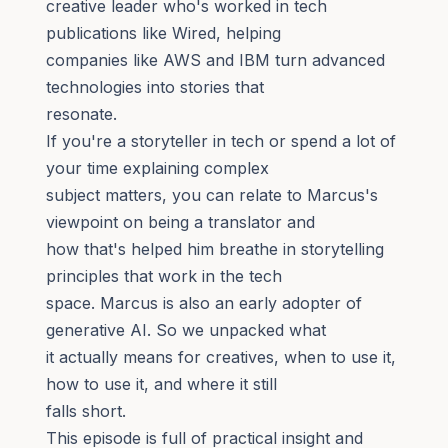
creative leader who's worked in tech
publications like Wired, helping
companies like AWS and IBM turn advanced
technologies into stories that
resonate.
If you're a storyteller in tech or spend a lot of
your time explaining complex
subject matters, you can relate to Marcus's
viewpoint on being a translator and
how that's helped him breathe in storytelling
principles that work in the tech
space. Marcus is also an early adopter of
generative AI. So we unpacked what
it actually means for creatives, when to use it,
how to use it, and where it still
falls short.
This episode is full of practical insight and