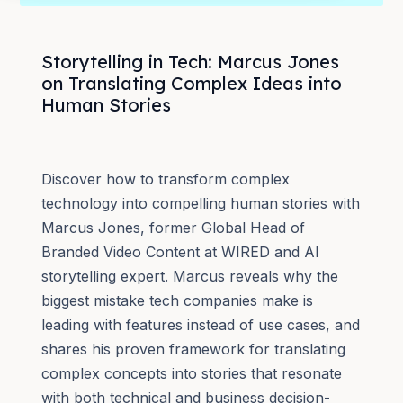
Storytelling in Tech: Marcus Jones
on Translating Complex Ideas into
Human Stories
Discover how to transform complex
technology into compelling human stories with
Marcus Jones, former Global Head of
Branded Video Content at WIRED and AI
storytelling expert. Marcus reveals why the
biggest mistake tech companies make is
leading with features instead of use cases, and
shares his proven framework for translating
complex concepts into stories that resonate
with both technical and business decision-