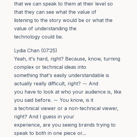
that we can speak to them at their level so
that they can see what the value of
listening to the story would be or what the
value of understanding the
technology could be.
Lydia Chan (07:25)
Yeah, it's hard, right? Because, know, turning
complex or technical ideas into
something that's easily understandable is
actually really difficult, right? ⁓ And
you have to look at who your audience is, like
you said before. ⁓ You know, is it
a technical viewer or a non-technical viewer,
right? And I guess in your
experience, are you seeing brands trying to
speak to both in one piece or...