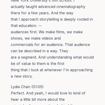
New York University's film school. I
actually taught advanced cinematography
there for a few years. And the way
that I approach storytelling is deeply rooted in
that education. ⁓
audiences first. We make films, we make
shows, we make videos and
commercials for an audience. That audience
can be described in a way. They
are a segment. And understanding what would
be of value to them is the first
thing that I look at whenever I'm approaching
a new story.
Lydia Chan (01:05)
Perfect. And yeah, I would love to kind of
hear a little bit more about the