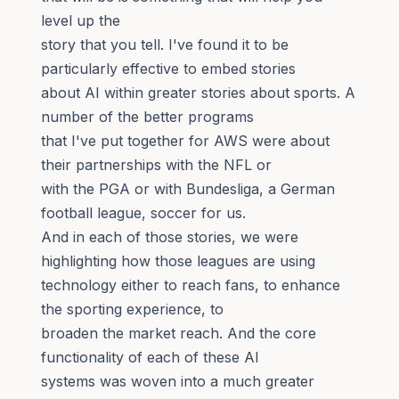
level up the
story that you tell. I've found it to be
particularly effective to embed stories
about AI within greater stories about sports. A
number of the better programs
that I've put together for AWS were about
their partnerships with the NFL or
with the PGA or with Bundesliga, a German
football league, soccer for us.
And in each of those stories, we were
highlighting how those leagues are using
technology either to reach fans, to enhance
the sporting experience, to
broaden the market reach. And the core
functionality of each of these AI
systems was woven into a much greater