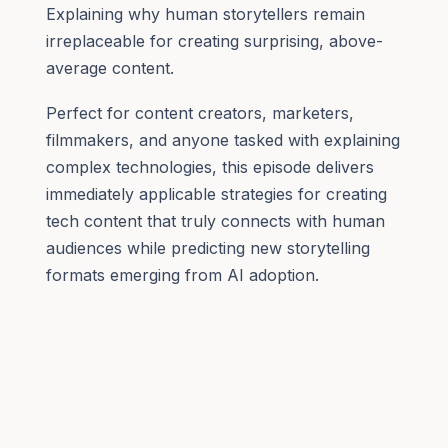
Explaining why human storytellers remain
irreplaceable for creating surprising, above-
average content.
Perfect for content creators, marketers,
filmmakers, and anyone tasked with explaining
complex technologies, this episode delivers
immediately applicable strategies for creating
tech content that truly connects with human
audiences while predicting new storytelling
formats emerging from AI adoption.