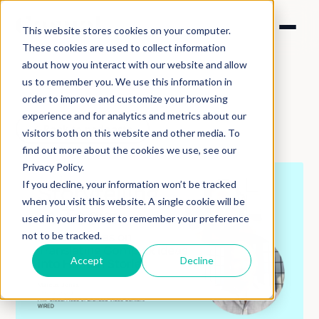
This website stores cookies on your computer.
These cookies are used to collect information
about how you interact with our website and allow
us to remember you. We use this information in
order to improve and customize your browsing
experience and for analytics and metrics about our
Back to podcasts
visitors both on this website and other media. To
find out more about the cookies we use, see our
Privacy Policy.
If you decline, your information won’t be tracked
when you visit this website. A single cookie will be
used in your browser to remember your preference
not to be tracked.
Accept
Decline