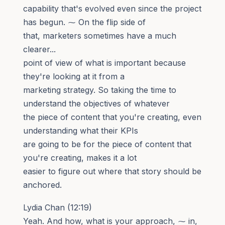
capability that's evolved even since the project
has begun. ⁓ On the flip side of
that, marketers sometimes have a much
clearer...
point of view of what is important because
they're looking at it from a
marketing strategy. So taking the time to
understand the objectives of whatever
the piece of content that you're creating, even
understanding what their KPIs
are going to be for the piece of content that
you're creating, makes it a lot
easier to figure out where that story should be
anchored.
Lydia Chan (12:19)
Yeah. And how, what is your approach, ⁓ in,