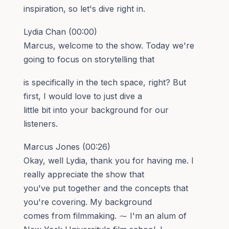
inspiration, so let's dive right in.
Lydia Chan (00:00)
Marcus, welcome to the show. Today we're
going to focus on storytelling that
is specifically in the tech space, right? But
first, I would love to just dive a
little bit into your background for our
listeners.
Marcus Jones (00:26)
Okay, well Lydia, thank you for having me. I
really appreciate the show that
you've put together and the concepts that
you're covering. My background
comes from filmmaking. ⁓ I'm an alum of