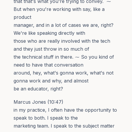
that that's what you're trying to convey. ⁓
But when you're working with say, like a
product
manager, and in a lot of cases we are, right?
We're like speaking directly with
those who are really involved with the tech
and they just throw in so much of
the technical stuff in there. ⁓ So you kind of
need to have that conversation
around, hey, what's gonna work, what's not
gonna work and why, and almost
be an educator, right?
Marcus Jones (10:47)
in my practice, I often have the opportunity to
speak to both. I speak to the
marketing team. I speak to the subject matter