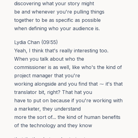
discovering what your story might
be and whenever you're pulling things
together to be as specific as possible
when defining who your audience is.
Lydia Chan (09:55)
Yeah, I think that's really interesting too.
When you talk about who the
commissioner is as well, like who's the kind of
project manager that you're
working alongside and you find that ⁓ it's that
translator bit, right? That hat you
have to put on because if you're working with
a marketer, they understand
more the sort of... the kind of human benefits
of the technology and they know