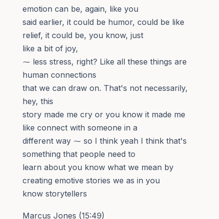
emotion can be, again, like you
said earlier, it could be humor, could be like
relief, it could be, you know, just
like a bit of joy,
⁓ less stress, right? Like all these things are
human connections
that we can draw on. That's not necessarily,
hey, this
story made me cry or you know it made me
like connect with someone in a
different way ⁓ so I think yeah I think that's
something that people need to
learn about you know what we mean by
creating emotive stories we as in you
know storytellers
Marcus Jones (15:49)