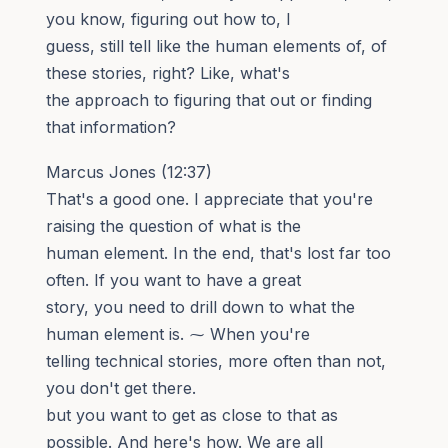
you know, figuring out how to, I
guess, still tell like the human elements of, of
these stories, right? Like, what's
the approach to figuring that out or finding
that information?
Marcus Jones (12:37)
That's a good one. I appreciate that you're
raising the question of what is the
human element. In the end, that's lost far too
often. If you want to have a great
story, you need to drill down to what the
human element is. ⁓ When you're
telling technical stories, more often than not,
you don't get there.
but you want to get as close to that as
possible. And here's how. We are all