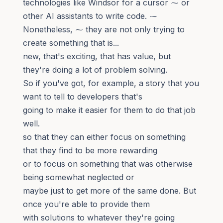
technologies like Windsor for a cursor ⁓ or
other AI assistants to write code. ⁓
Nonetheless, ⁓ they are not only trying to
create something that is...
new, that's exciting, that has value, but
they're doing a lot of problem solving.
So if you've got, for example, a story that you
want to tell to developers that's
going to make it easier for them to do that job
well.
so that they can either focus on something
that they find to be more rewarding
or to focus on something that was otherwise
being somewhat neglected or
maybe just to get more of the same done. But
once you're able to provide them
with solutions to whatever they're going