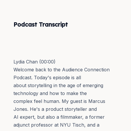
Podcast Transcript
Lydia Chan (00:00)
Welcome back to the Audience Connection
Podcast. Today's episode is all
about storytelling in the age of emerging
technology and how to make the
complex feel human. My guest is Marcus
Jones. He's a product storyteller and
AI expert, but also a filmmaker, a former
adjunct professor at NYU Tisch, and a