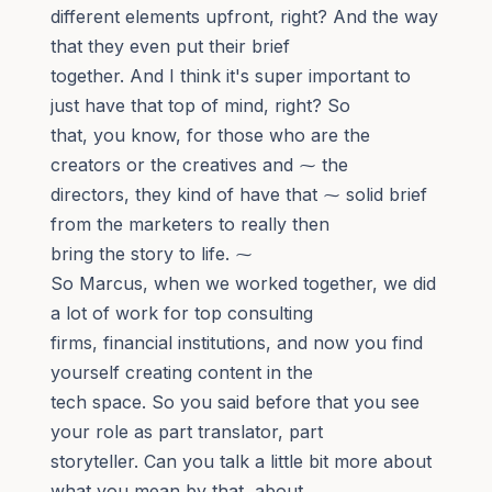
different elements upfront, right? And the way
that they even put their brief
together. And I think it's super important to
just have that top of mind, right? So
that, you know, for those who are the
creators or the creatives and ⁓ the
directors, they kind of have that ⁓ solid brief
from the marketers to really then
bring the story to life. ⁓
So Marcus, when we worked together, we did
a lot of work for top consulting
firms, financial institutions, and now you find
yourself creating content in the
tech space. So you said before that you see
your role as part translator, part
storyteller. Can you talk a little bit more about
what you mean by that, about