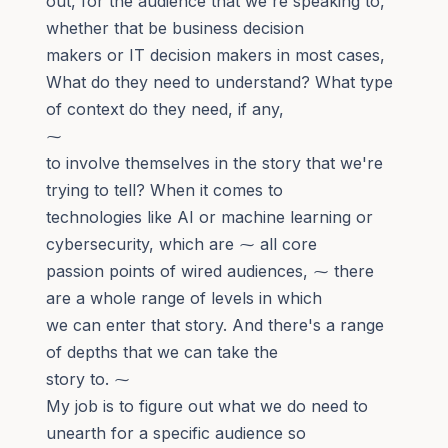
out, for the audience that we're speaking to,
whether that be business decision
makers or IT decision makers in most cases,
What do they need to understand? What type
of context do they need, if any,
⁓
to involve themselves in the story that we're
trying to tell? When it comes to
technologies like AI or machine learning or
cybersecurity, which are ⁓ all core
passion points of wired audiences, ⁓ there
are a whole range of levels in which
we can enter that story. And there's a range
of depths that we can take the
story to. ⁓
My job is to figure out what we do need to
unearth for a specific audience so