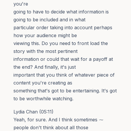
you're
going to have to decide what information is
going to be included and in what
particular order taking into account perhaps
how your audience might be
viewing this. Do you need to front load the
story with the most pertinent
information or could that wait for a payoff at
the end? And finally, it's just
important that you think of whatever piece of
content you're creating as
something that's got to be entertaining. It's got
to be worthwhile watching.
Lydia Chan (05:11)
Yeah, for sure. And I think sometimes ⁓
people don't think about all those