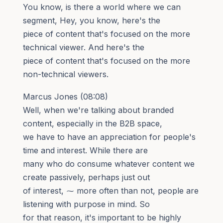
You know, is there a world where we can
segment, Hey, you know, here's the
piece of content that's focused on the more
technical viewer. And here's the
piece of content that's focused on the more
non-technical viewers.
Marcus Jones (08:08)
Well, when we're talking about branded
content, especially in the B2B space,
we have to have an appreciation for people's
time and interest. While there are
many who do consume whatever content we
create passively, perhaps just out
of interest, ⁓ more often than not, people are
listening with purpose in mind. So
for that reason, it's important to be highly