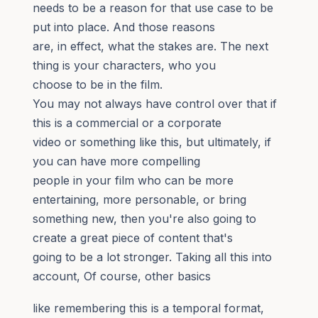
needs to be a reason for that use case to be
put into place. And those reasons
are, in effect, what the stakes are. The next
thing is your characters, who you
choose to be in the film.
You may not always have control over that if
this is a commercial or a corporate
video or something like this, but ultimately, if
you can have more compelling
people in your film who can be more
entertaining, more personable, or bring
something new, then you're also going to
create a great piece of content that's
going to be a lot stronger. Taking all this into
account, Of course, other basics
like remembering this is a temporal format,