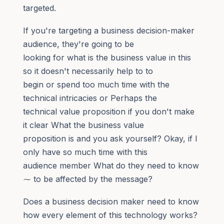
targeted.
If you're targeting a business decision-maker
audience, they're going to be
looking for what is the business value in this
so it doesn't necessarily help to to
begin or spend too much time with the
technical intricacies or Perhaps the
technical value proposition if you don't make
it clear What the business value
proposition is and you ask yourself? Okay, if I
only have so much time with this
audience member What do they need to know
⁓ to be affected by the message?
Does a business decision maker need to know
how every element of this technology works?