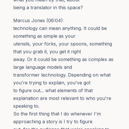
being a translator in this space?
Marcus Jones (06:04)
technology can mean anything. It could be
something as simple as your
utensils, your forks, your spoons, something
that you grab it, you get it right
away. Or it could be something as complex as
large language models and
transformer technology. Depending on what
you're trying to explain, you've got
to figure out... what elements of that
explanation are most relevant to who you're
speaking to.
So the first thing that I do whenever I'm
approaching a story is I try to figure