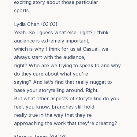
exciting story about those particular
sports.
Lydia Chan (03:03)
Yeah. So I guess what else, right? I think
audience is extremely important,
which is why I think for us at Casual, we
always start with the audience,
right? Who are we trying to speak to and why
do they care about what you're
saying? And let's find that really nugget to
base your storytelling around. Right.
But what other aspects of storytelling do you
feel, you know, branches still hold
really true in the way that they're
approaching the work that they're creating?
Marcus Jones (04:40)