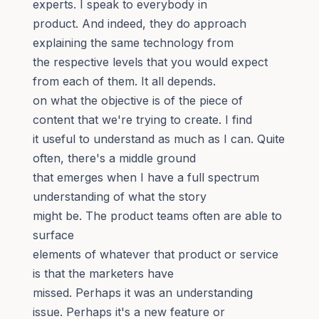
experts. I speak to everybody in
product. And indeed, they do approach
explaining the same technology from
the respective levels that you would expect
from each of them. It all depends.
on what the objective is of the piece of
content that we're trying to create. I find
it useful to understand as much as I can. Quite
often, there's a middle ground
that emerges when I have a full spectrum
understanding of what the story
might be. The product teams often are able to
surface
elements of whatever that product or service
is that the marketers have
missed. Perhaps it was an understanding
issue. Perhaps it's a new feature or