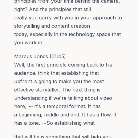
principles from your time behind the camera,
right? And the principles that still
really you carry with you in your approach to
storytelling and content creation
today, especially in the technology space that
you work in.
Marcus Jones (01:45)
Well, the first principle coming back to his
audience. think that establishing that
upfront is going to make you the most
effective storyteller. The next thing is
understanding if we're talking about video
here, ⁓ it's a temporal format. It has
a beginning, middle and end. It has a flow. It
has a tone. ⁓So establishing what
that will be is something that will help you