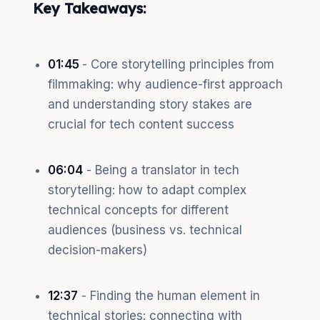
Key Takeaways:
01:45
- Core storytelling principles from
filmmaking: why audience-first approach
and understanding story stakes are
crucial for tech content success
06:04
- Being a translator in tech
storytelling: how to adapt complex
technical concepts for different
audiences (business vs. technical
decision-makers)
12:37
- Finding the human element in
technical stories: connecting with