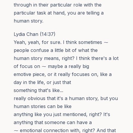
through in their particular role with the
particular task at hand, you are telling a
human story.
Lydia Chan (14:37)
Yeah, yeah, for sure. I think sometimes ⁓
people confuse a little bit of what the
human story means, right? I think there's a lot
of focus on ⁓ maybe a really big
emotive piece, or it really focuses on, like a
day in the life, or just that
something that's like...
really obvious that it's a human story, but you
human stories can be like
anything like you just mentioned, right? It's
anything that someone can have a
⁓ emotional connection with, right? And that