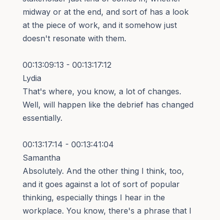
midway or at the end, and sort of has a look
at the piece of work, and it somehow just
doesn't resonate with them.
00:13:09:13 - 00:13:17:12
Lydia
That's where, you know, a lot of changes.
Well, will happen like the debrief has changed
essentially.
00:13:17:14 - 00:13:41:04
Samantha
Absolutely. And the other thing I think, too,
and it goes against a lot of sort of popular
thinking, especially things I hear in the
workplace. You know, there's a phrase that I