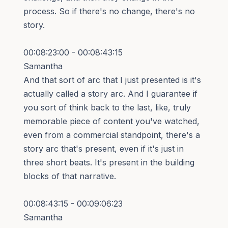
process. So if there's no change, there's no
story.
00:08:23:00 - 00:08:43:15
Samantha
And that sort of arc that I just presented is it's
actually called a story arc. And I guarantee if
you sort of think back to the last, like, truly
memorable piece of content you've watched,
even from a commercial standpoint, there's a
story arc that's present, even if it's just in
three short beats. It's present in the building
blocks of that narrative.
00:08:43:15 - 00:09:06:23
Samantha