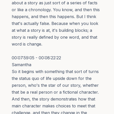
about a story as just sort of a series of facts
or like a chronology. You know, and then this
happens, and then this happens. But I think
that's actually false. Because when you look
at what a story is at, it's building blocks; a
story is really defined by one word, and that
word is change.
00:07:59:05 - 00:08:22:22
Samantha
So it begins with something that sort of turns
the status quo of life upside down for the
person, who's the star of our story, whether
that be a real person or a fictional character.
And then, the story demonstrates how that
main character makes choices to meet that
challenge, and then they change in the