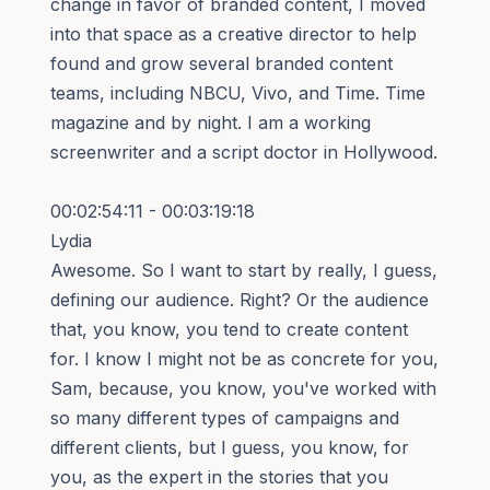
change in favor of branded content, I moved
into that space as a creative director to help
found and grow several branded content
teams, including NBCU, Vivo, and Time. Time
magazine and by night. I am a working
screenwriter and a script doctor in Hollywood.
00:02:54:11 - 00:03:19:18
Lydia
Awesome. So I want to start by really, I guess,
defining our audience. Right? Or the audience
that, you know, you tend to create content
for. I know I might not be as concrete for you,
Sam, because, you know, you've worked with
so many different types of campaigns and
different clients, but I guess, you know, for
you, as the expert in the stories that you