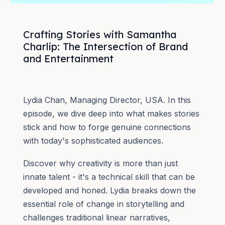
Crafting Stories with Samantha
Charlip: The Intersection of Brand
and Entertainment
Lydia Chan, Managing Director, USA. In this
episode, we dive deep into what makes stories
stick and how to forge genuine connections
with today's sophisticated audiences.
Discover why creativity is more than just
innate talent - it's a technical skill that can be
developed and honed. Lydia breaks down the
essential role of change in storytelling and
challenges traditional linear narratives,