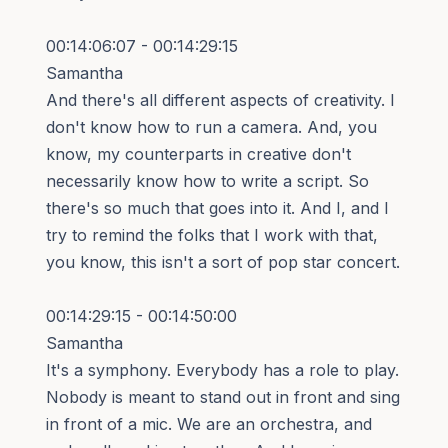
00:14:06:07 - 00:14:29:15
Samantha
And there's all different aspects of creativity. I
don't know how to run a camera. And, you
know, my counterparts in creative don't
necessarily know how to write a script. So
there's so much that goes into it. And I, and I
try to remind the folks that I work with that,
you know, this isn't a sort of pop star concert.
00:14:29:15 - 00:14:50:00
Samantha
It's a symphony. Everybody has a role to play.
Nobody is meant to stand out in front and sing
in front of a mic. We are an orchestra, and