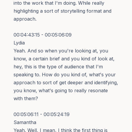
into the work that I'm doing. While really
highlighting a sort of storytelling format and
approach.
00:04:43:15 - 00:05:06:09
Lydia
Yeah. And so when you're looking at, you
know, a certain brief and you kind of look at,
hey, this is the type of audience that I'm
speaking to. How do you kind of, what's your
approach to sort of get deeper and identifying,
you know, what's going to really resonate
with them?
00:05:06:11 - 00:05:24:19
Samantha
Yeah. Well, I mean, I think the first thing is