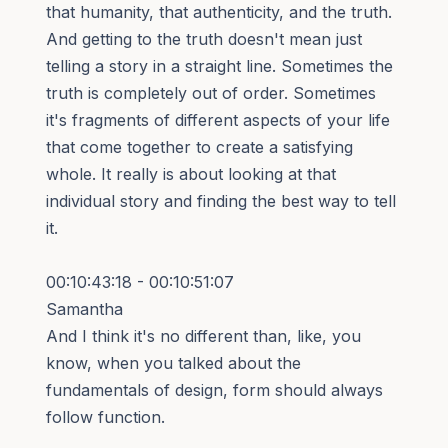
that humanity, that authenticity, and the truth.
And getting to the truth doesn't mean just
telling a story in a straight line. Sometimes the
truth is completely out of order. Sometimes
it's fragments of different aspects of your life
that come together to create a satisfying
whole. It really is about looking at that
individual story and finding the best way to tell
it.
00:10:43:18 - 00:10:51:07
Samantha
And I think it's no different than, like, you
know, when you talked about the
fundamentals of design, form should always
follow function.