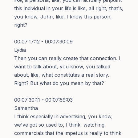
this individual in your life is like, all right, that's,
you know, John, like, I know this person,
right?
00:07:17:12 - 00:07:30:09
Lydia
Then you can really create that connection. I
want to talk about, you know, you talked
about, like, what constitutes a real story.
Right? But what do you mean by that?
00:07:30:11 - 00:07:59:03
Samantha
I think especially in advertising, you know,
we've got so used to, I think, watching
commercials that the impetus is really to think