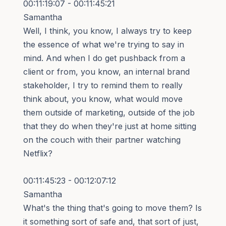
00:11:19:07 - 00:11:45:21
Samantha
Well, I think, you know, I always try to keep
the essence of what we're trying to say in
mind. And when I do get pushback from a
client or from, you know, an internal brand
stakeholder, I try to remind them to really
think about, you know, what would move
them outside of marketing, outside of the job
that they do when they're just at home sitting
on the couch with their partner watching
Netflix?
00:11:45:23 - 00:12:07:12
Samantha
What's the thing that's going to move them? Is
it something sort of safe and, that sort of just,