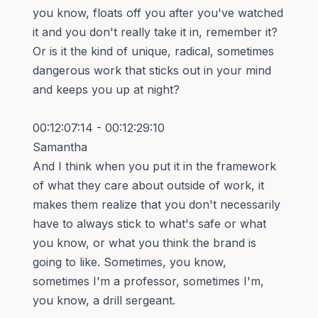
you know, floats off you after you've watched
it and you don't really take it in, remember it?
Or is it the kind of unique, radical, sometimes
dangerous work that sticks out in your mind
and keeps you up at night?
00:12:07:14 - 00:12:29:10
Samantha
And I think when you put it in the framework
of what they care about outside of work, it
makes them realize that you don't necessarily
have to always stick to what's safe or what
you know, or what you think the brand is
going to like. Sometimes, you know,
sometimes I'm a professor, sometimes I'm,
you know, a drill sergeant.