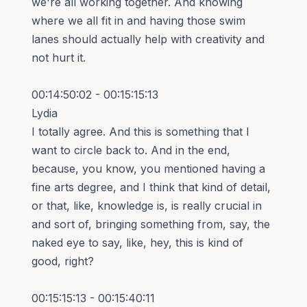
we're all working together. And knowing
where we all fit in and having those swim
lanes should actually help with creativity and
not hurt it.
00:14:50:02 - 00:15:15:13
Lydia
I totally agree. And this is something that I
want to circle back to. And in the end,
because, you know, you mentioned having a
fine arts degree, and I think that kind of detail,
or that, like, knowledge is, is really crucial in
and sort of, bringing something from, say, the
naked eye to say, like, hey, this is kind of
good, right?
00:15:15:13 - 00:15:40:11