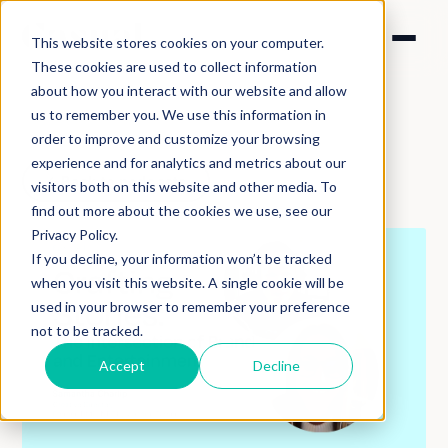
This website stores cookies on your computer.
These cookies are used to collect information
about how you interact with our website and allow
us to remember you. We use this information in
order to improve and customize your browsing
experience and for analytics and metrics about our
Back to podcasts
visitors both on this website and other media. To
find out more about the cookies we use, see our
Privacy Policy.
If you decline, your information won’t be tracked
when you visit this website. A single cookie will be
used in your browser to remember your preference
not to be tracked.
Accept
Decline