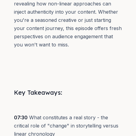
revealing how non-linear approaches can
inject authenticity into your content. Whether
you're a seasoned creative or just starting
your content journey, this episode offers fresh
perspectives on audience engagement that
you won't want to miss.
Key Takeaways:
07:30
What constitutes a real story - the
critical role of "change" in storytelling versus
linear chronology