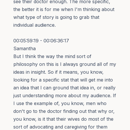
see their doctor enough. The more specific,
the better it is for me when I'm thinking about
what type of story is going to grab that
individual audience.
00:05:59:19 - 00:06:36:17
Samantha
But I think the way the mind sort of
philosophy on this is I always ground all of my
ideas in insight. So if it means, you know,
looking for a specific stat that will get me into
an idea that I can ground that idea in, or really
just understanding more about my audience. If
I use the example of, you know, men who
don't go to the doctor finding out that why or,
you know, is it that their wives do most of the
sort of advocating and caregiving for them