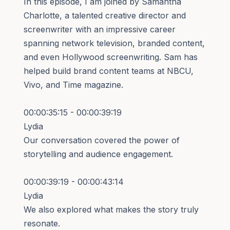
In this episode, I am joined by Samantha
Charlotte, a talented creative director and
screenwriter with an impressive career
spanning network television, branded content,
and even Hollywood screenwriting. Sam has
helped build brand content teams at NBCU,
Vivo, and Time magazine.
00:00:35:15 - 00:00:39:19
Lydia
Our conversation covered the power of
storytelling and audience engagement.
00:00:39:19 - 00:00:43:14
Lydia
We also explored what makes the story truly
resonate.