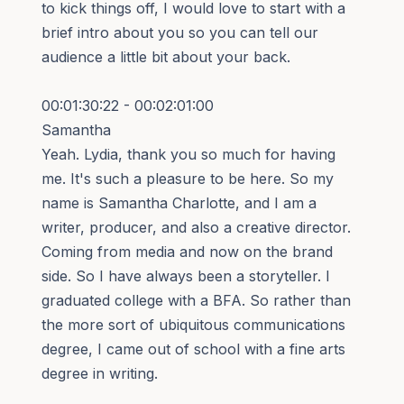
to kick things off, I would love to start with a
brief intro about you so you can tell our
audience a little bit about your back.
00:01:30:22 - 00:02:01:00
Samantha
Yeah. Lydia, thank you so much for having
me. It's such a pleasure to be here. So my
name is Samantha Charlotte, and I am a
writer, producer, and also a creative director.
Coming from media and now on the brand
side. So I have always been a storyteller. I
graduated college with a BFA. So rather than
the more sort of ubiquitous communications
degree, I came out of school with a fine arts
degree in writing.