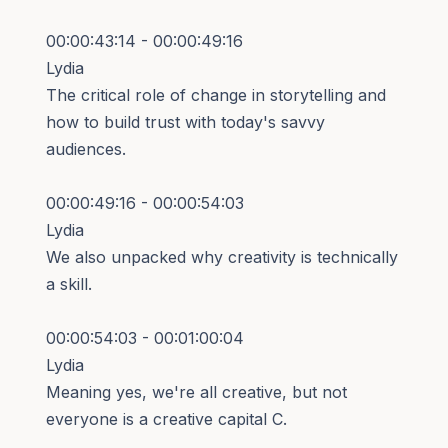
00:00:43:14 - 00:00:49:16
Lydia
The critical role of change in storytelling and
how to build trust with today's savvy
audiences.
00:00:49:16 - 00:00:54:03
Lydia
We also unpacked why creativity is technically
a skill.
00:00:54:03 - 00:01:00:04
Lydia
Meaning yes, we're all creative, but not
everyone is a creative capital C.