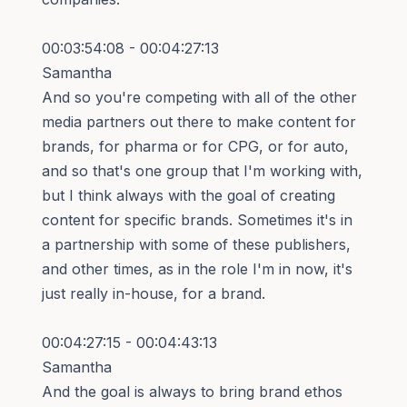
00:03:54:08 - 00:04:27:13
Samantha
And so you're competing with all of the other
media partners out there to make content for
brands, for pharma or for CPG, or for auto,
and so that's one group that I'm working with,
but I think always with the goal of creating
content for specific brands. Sometimes it's in
a partnership with some of these publishers,
and other times, as in the role I'm in now, it's
just really in-house, for a brand.
00:04:27:15 - 00:04:43:13
Samantha
And the goal is always to bring brand ethos