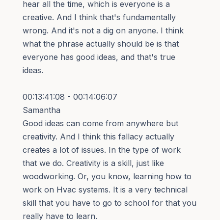
hear all the time, which is everyone is a
creative. And I think that's fundamentally
wrong. And it's not a dig on anyone. I think
what the phrase actually should be is that
everyone has good ideas, and that's true
ideas.
00:13:41:08 - 00:14:06:07
Samantha
Good ideas can come from anywhere but
creativity. And I think this fallacy actually
creates a lot of issues. In the type of work
that we do. Creativity is a skill, just like
woodworking. Or, you know, learning how to
work on Hvac systems. It is a very technical
skill that you have to go to school for that you
really have to learn.