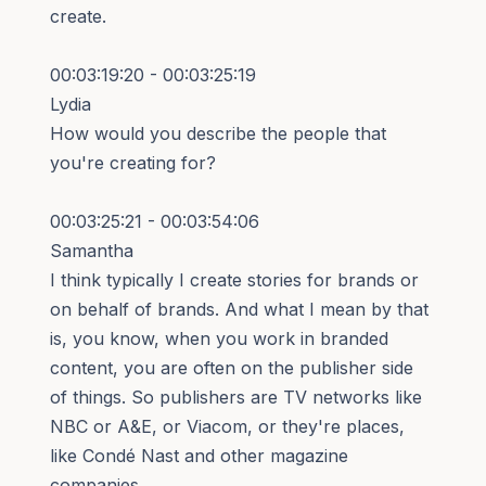
create.
00:03:19:20 - 00:03:25:19
Lydia
How would you describe the people that
you're creating for?
00:03:25:21 - 00:03:54:06
Samantha
I think typically I create stories for brands or
on behalf of brands. And what I mean by that
is, you know, when you work in branded
content, you are often on the publisher side
of things. So publishers are TV networks like
NBC or A&E, or Viacom, or they're places,
like Condé Nast and other magazine
companies.