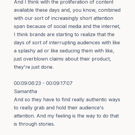
And I think with the proliferation of content
available these days and, you know, combined
with our sort of increasingly short attention
span because of social media and the internet,
I think brands are starting to realize that the
days of sort of interrupting audiences with like
a splashy ad or like seducing them with like,
just overblown claims about their product,
they're just done.
00:09:06:23 - 00:09:17:07
Samantha
And so they have to find really authentic ways
to really grab and hold their audience's
attention. And my feeling is the way to do that
is through stories.