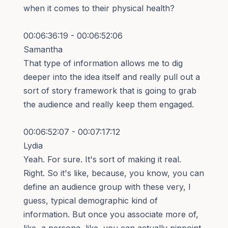
when it comes to their physical health?
00:06:36:19 - 00:06:52:06
Samantha
That type of information allows me to dig
deeper into the idea itself and really pull out a
sort of story framework that is going to grab
the audience and really keep them engaged.
00:06:52:07 - 00:07:17:12
Lydia
Yeah. For sure. It's sort of making it real.
Right. So it's like, because, you know, you can
define an audience group with these very, I
guess, typical demographic kind of
information. But once you associate more of,
like, a persona, like, you can actually pinpoint