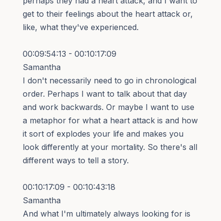
perhaps they had a heart attack, and I want to
get to their feelings about the heart attack or,
like, what they've experienced.
00:09:54:13 - 00:10:17:09
Samantha
I don't necessarily need to go in chronological
order. Perhaps I want to talk about that day
and work backwards. Or maybe I want to use
a metaphor for what a heart attack is and how
it sort of explodes your life and makes you
look differently at your mortality. So there's all
different ways to tell a story.
00:10:17:09 - 00:10:43:18
Samantha
And what I'm ultimately always looking for is