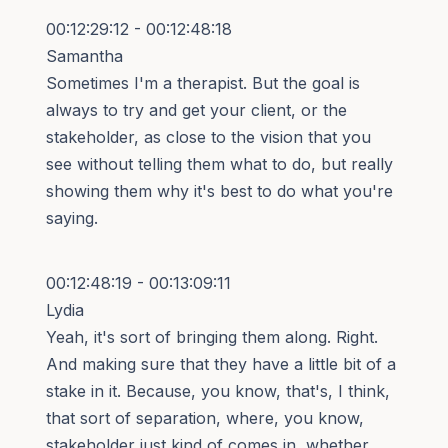
00:12:29:12 - 00:12:48:18
Samantha
Sometimes I'm a therapist. But the goal is
always to try and get your client, or the
stakeholder, as close to the vision that you
see without telling them what to do, but really
showing them why it's best to do what you're
saying.
00:12:48:19 - 00:13:09:11
Lydia
Yeah, it's sort of bringing them along. Right.
And making sure that they have a little bit of a
stake in it. Because, you know, that's, I think,
that sort of separation, where, you know,
stakeholder just kind of comes in, whether