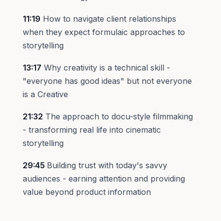
11:19
How to navigate client relationships
when they expect formulaic approaches to
storytelling
13:17
Why creativity is a technical skill -
"everyone has good ideas" but not everyone
is a Creative
21:32
The approach to docu-style filmmaking
- transforming real life into cinematic
storytelling
29:45
Building trust with today's savvy
audiences - earning attention and providing
value beyond product information