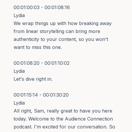
00:01:00:03 - 00:01:08:16
Lydia
We wrap things up with how breaking away
from linear storytelling can bring more
authenticity to your content, so you won't
want to miss this one.
00:01:08:20 - 00:01:10:02
Lydia
Let's dive right in.
00:01:15:14 - 00:01:30:20
Lydia
All right, Sam, really great to have you here
today. Welcome to the Audience Connection
podcast. I'm excited for our conversation. So