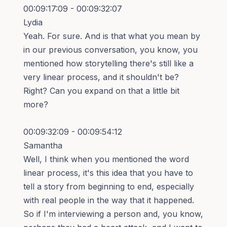
00:09:17:09 - 00:09:32:07
Lydia
Yeah. For sure. And is that what you mean by
in our previous conversation, you know, you
mentioned how storytelling there's still like a
very linear process, and it shouldn't be?
Right? Can you expand on that a little bit
more?
00:09:32:09 - 00:09:54:12
Samantha
Well, I think when you mentioned the word
linear process, it's this idea that you have to
tell a story from beginning to end, especially
with real people in the way that it happened.
So if I'm interviewing a person and, you know,