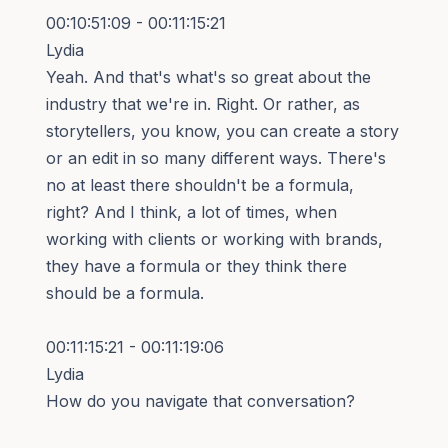
00:10:51:09 - 00:11:15:21
Lydia
Yeah. And that's what's so great about the
industry that we're in. Right. Or rather, as
storytellers, you know, you can create a story
or an edit in so many different ways. There's
no at least there shouldn't be a formula,
right? And I think, a lot of times, when
working with clients or working with brands,
they have a formula or they think there
should be a formula.
00:11:15:21 - 00:11:19:06
Lydia
How do you navigate that conversation?