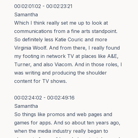
00:02:01:02 - 00:02:23:21
Samantha
Which I think really set me up to look at
communications from a fine arts standpoint.
So definitely less Katie Couric and more
Virginia Woolf. And from there, I really found
my footing in network TV at places like A&E,
Turner, and also Viacom. And in those roles, I
was writing and producing the shoulder
content for TV shows.
00:02:24:02 - 00:02:49:16
Samantha
So things like promos and web pages and
games for apps. And so about ten years ago,
when the media industry really began to