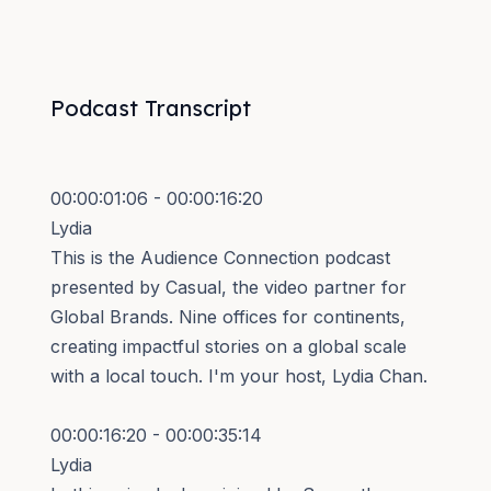
Podcast Transcript
00:00:01:06 - 00:00:16:20
Lydia
This is the Audience Connection podcast
presented by Casual, the video partner for
Global Brands. Nine offices for continents,
creating impactful stories on a global scale
with a local touch. I'm your host, Lydia Chan.
00:00:16:20 - 00:00:35:14
Lydia