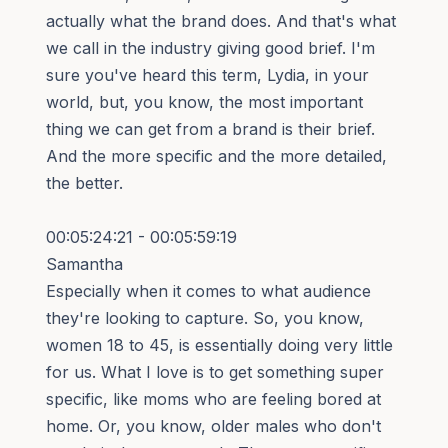
actually what the brand does. And that's what
we call in the industry giving good brief. I'm
sure you've heard this term, Lydia, in your
world, but, you know, the most important
thing we can get from a brand is their brief.
And the more specific and the more detailed,
the better.
00:05:24:21 - 00:05:59:19
Samantha
Especially when it comes to what audience
they're looking to capture. So, you know,
women 18 to 45, is essentially doing very little
for us. What I love is to get something super
specific, like moms who are feeling bored at
home. Or, you know, older males who don't