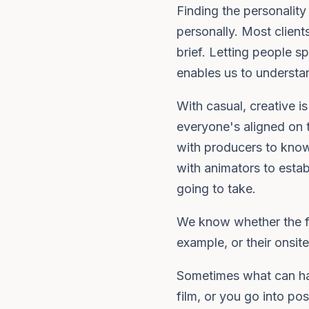
Finding the personality
personally. Most clien
brief. Letting people s
enables us to understan
With casual, creative 
everyone's aligned on 
with producers to know
with animators to estab
going to take.
We know whether the fil
example, or their onsite
Sometimes what can hap
film, or you go into po