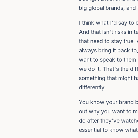
big global brands, and w
I think what I'd say to
And that isn't risks in
that need to stay true.
always bring it back 
want to speak to them i
we do it. That's the dif
something that might h
differently.
You know your brand be
out why you want to ma
do after they've watched
essential to know what