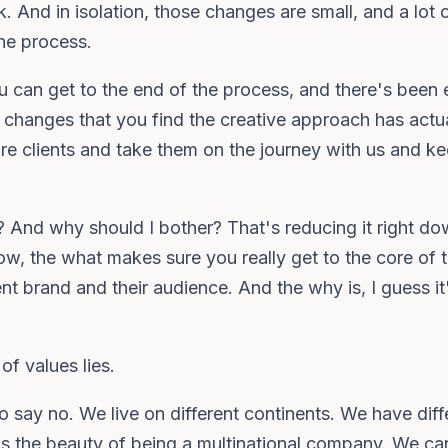
 And in isolation, those changes are small, and a lot 
the process.
 can get to the end of the process, and there's been e
le changes that you find the creative approach has actua
ssure clients and take them on the journey with us and k
r? And why should I bother? That's reducing it right dow
know, the what makes sure you really get to the core of
ent brand and their audience. And the why is, I guess it
of values lies.
to say no. We live on different continents. We have diff
is the beauty of being a multinational company. We ca