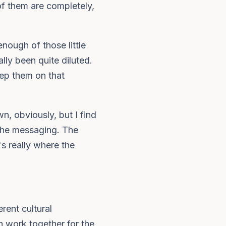
of them are completely,
nough of those little
lly been quite diluted.
eep them on that
n, obviously, but I find
 the messaging. The
's really where the
erent cultural
n work together for the