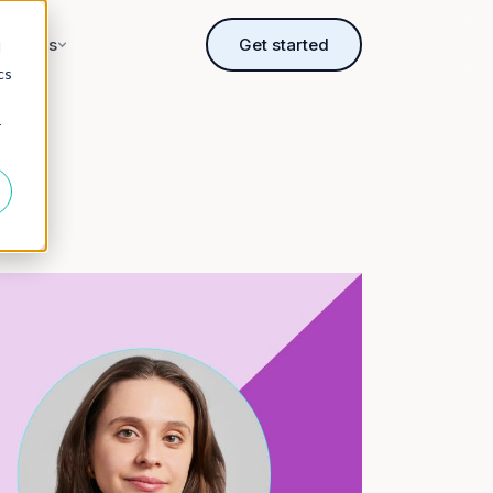
sources
Get started
d
cs
r