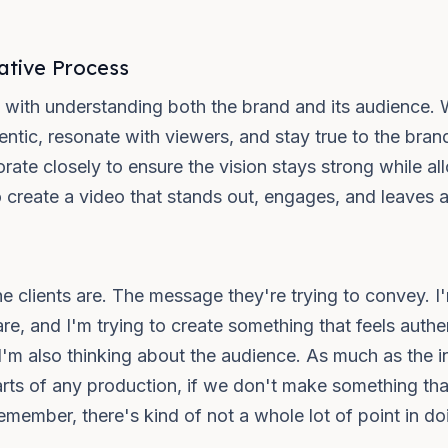
ative Process
ts with understanding both the brand and its audience. 
entic, resonate with viewers, and stay true to the bra
rate closely to ensure the vision stays strong while a
o create a video that stands out, engages, and leaves a
the clients are. The message they're trying to convey. I
are, and I'm trying to create something that feels authe
s, I'm also thinking about the audience. As much as the 
 parts of any production, if we don't make something th
ember, there's kind of not a whole lot of point in doing