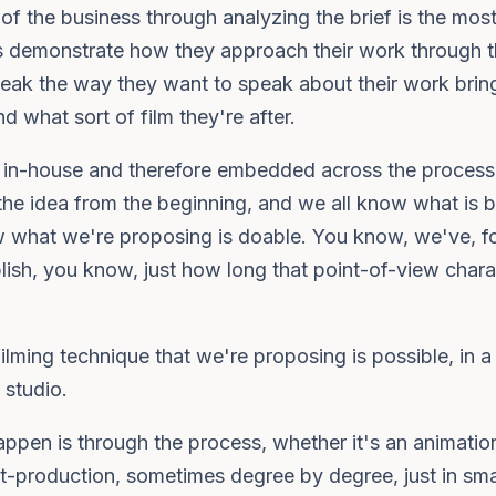
 of the business through analyzing the brief is the most
ts demonstrate how they approach their work through t
peak the way they want to speak about their work bring
d what sort of film they're after.
is in-house and therefore embedded across the proces
the idea from the beginning, and we all know what is
 what we're proposing is doable. You know, we've, f
lish, you know, just how long that point-of-view chara
ming technique that we're proposing is possible, in a c
 studio.
pen is through the process, whether it's an animation
st-production, sometimes degree by degree, just in small