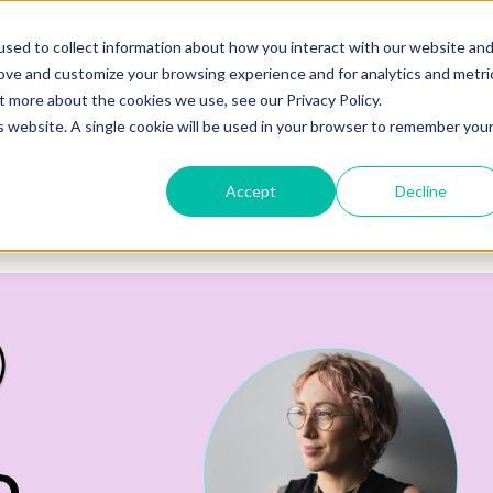
o you need your video to do?
Strategy & science
About
Re
sed to collect information about how you interact with our website an
rove and customize your browsing experience and for analytics and metri
out more about the cookies we use, see our
Privacy Policy.
is website. A single cookie will be used in your browser to remember you
Accept
Decline