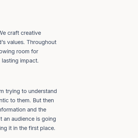
We craft creative
nd’s values. Throughout
llowing room for
 lasting impact.
'm trying to understand
ntic to them. But then
information and the
at an audience is going
 it in the first place.