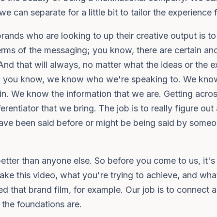
e can separate for a little bit to tailor the experience
 brands who are looking to up their creative output is t
 terms of the messaging; you know, there are certain anc
 And that will always, no matter what the ideas or the e
to, you know, we know who we're speaking to. We know
n. We know the information that we are. Getting across.
ferentiator that we bring. The job is to really figure ou
ave been said before or might be being said by someon
tter than anyone else. So before you come to us, it's
ke this video, what you're trying to achieve, and wh
 that brand film, for example. Our job is to connect all
 the foundations are.