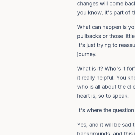
changes will come back.
you know, it's part of 
What can happen is you
pullbacks or those litt
It's just trying to rea
journey.
What is it? Who's it fo
it really helpful. You 
who is all about the cli
heart is, so to speak.
It's where the question 
Yes, and it will be sad 
backgrounds, and this 