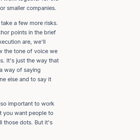
 for smaller companies.
o take a few more risks.
hor points in the brief
xecution are, we'll
 the tone of voice we
 It's just the way that
t a way of saying
e else and to say it
 so important to work
at you want people to
 those dots. But it's