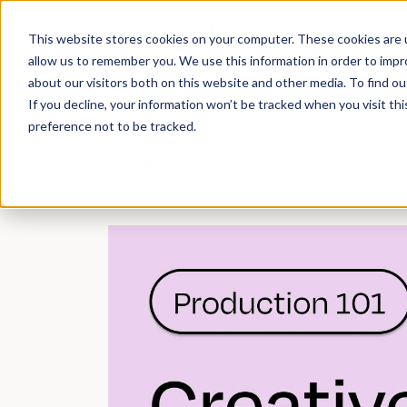
Work
What d
This website stores cookies on your computer. These cookies are u
allow us to remember you. We use this information in order to imp
about our visitors both on this website and other media. To find 
If you decline, your information won’t be tracked when you visit th
preference not to be tracked.
Back to FAQs