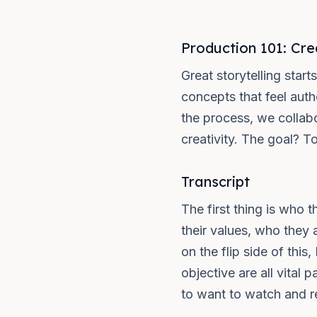
Production 101: Cre
Great storytelling star
concepts that feel auth
the process, we collabo
creativity. The goal? T
Transcript
The first thing is who 
their values, who they 
on the flip side of thi
objective are all vital
to want to watch and rem