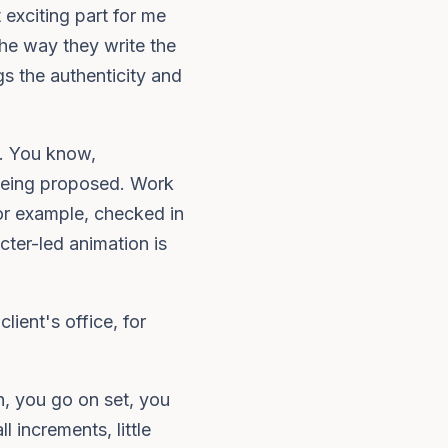
 exciting part for me
he way they write the
s the authenticity and
s. You know,
 being proposed. Work
or example, checked in
cter-led animation is
lient's office, for
, you go on set, you
 increments, little