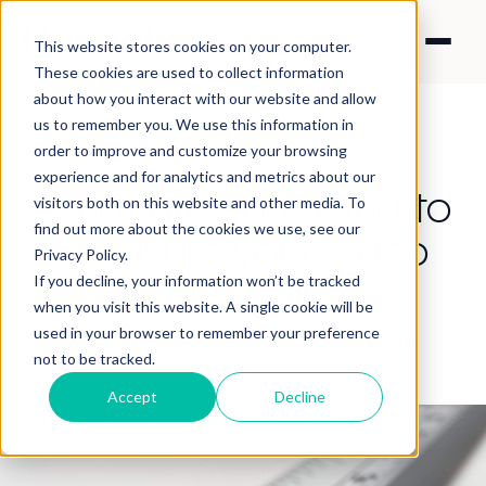
This website stores cookies on your computer.
These cookies are used to collect information
about how you interact with our website and allow
us to remember you. We use this information in
order to improve and customize your browsing
experience and for analytics and metrics about our
What are you using to
visitors both on this website and other media. To
find out more about the cookies we use, see our
measure your video
Privacy Policy.
campaigns?
If you decline, your information won’t be tracked
when you visit this website. A single cookie will be
used in your browser to remember your preference
By Angela Cheung
·
May 8, 2019 8:14:27 AM
not to be tracked.
Accept
Decline