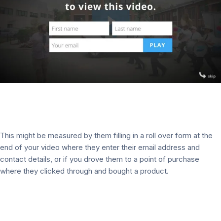
This might be measured by them filling in a roll over form at the
end of your video where they enter their email address and
contact details, or if you drove them to a point of purchase
where they clicked through and bought a product.