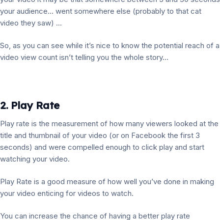
your audience… went somewhere else (probably to that cat
video they saw) …
So, as you can see while it’s nice to know the potential reach of a
video view count isn’t telling you the whole story…
2. Play Rate
Play rate is the measurement of how many viewers looked at the
title and thumbnail of your video (or on Facebook the first 3
seconds) and were compelled enough to click play and start
watching your video.
Play Rate is a good measure of how well you’ve done in making
your video enticing for videos to watch.
You can increase the chance of having a better play rate