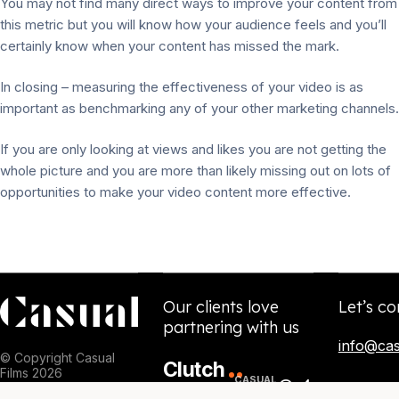
You may not find many direct ways to improve your content from
this metric but you will know how your audience feels and you’ll
certainly know when your content has missed the mark.
In closing – measuring the effectiveness of your video is as
important as benchmarking any of your other marketing channels.
If you are only looking at views and likes you are not getting the
whole picture and you are more than likely missing out on lots of
opportunities to make your video content more effective.
Our clients love
Let’s co
partnering with us
info@cas
© Copyright Casual
Clutch
Films 2026
84
CASUAL
5.0
NPS