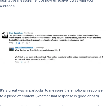
qualitative measurement of how effective it was with your
audience.
It’s a great way in particular to measure the emotional response
to a piece of content (whether that response is good or bad).