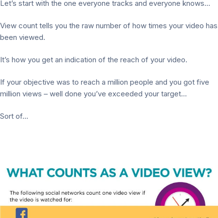
Let’s start with the one everyone tracks and everyone knows…
View count tells you the raw number of how times your video has
been viewed.
It’s how you get an indication of the reach of your video.
If your objective was to reach a million people and you got five
million views – well done you’ve exceeded your target…
Sort of…