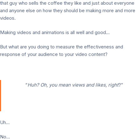
that guy who sells the coffee they like and just about everyone
and anyone else on how they should be making more and more
videos.
Making videos and animations is all well and good…
But what are you doing to measure the effectiveness and
response of your audience to your video content?
“
Huh? Oh, you mean views and likes, right
?”
Uh…
No…