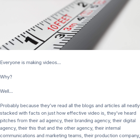
Everyone is making videos…
Why?
Well…
Probably because they’ve read all the blogs and articles all neatly
stacked with facts on just how effective video is, they’ve heard
pitches from their ad agency, their branding agency, their digital
agency, their this that and the other agency, their internal
communications and marketing teams, their production company,