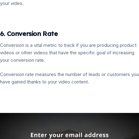
your video.
6. Conversion Rate
Conversion is a vital metric to track if you are producing product
videos or other videos that have the specific goal of increasing
your conversion rate.
Conversion rate measures the number of leads or customers you
have gained thanks to your video content.