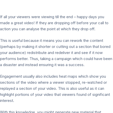
If all your viewers were viewing till the end – happy days you
made a great video! If they are dropping off before your call to
action you can analyse the point at which they drop off.
This is useful because it means you can rework the content
(perhaps by making it shorter or cutting out a section that bored
your audience) redistribute and redeliver it and see if it now
performs better. Thus, taking a campaign which could have been
a disaster and instead ensuring it was a success.
Engagement usually also includes heat maps which show you
sections of the video where a viewer stopped, re-watched or
replayed a section of your video. This is also useful as it can
highlight portions of your video that viewers found of significant
interest.
With this knowledge, you might generate new material that