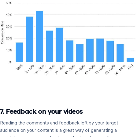
7. Feedback on your videos
Reading the comments and feedback left by your target
audience on your content is a great way of generating a