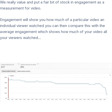
We really value and put a fair bit of stock in engagement as a
measurement for video.
Engagement will show you how much of a particular video an
individual viewer watched you can then compare this with the
average engagement which shows how much of your video all
your viewers watched…