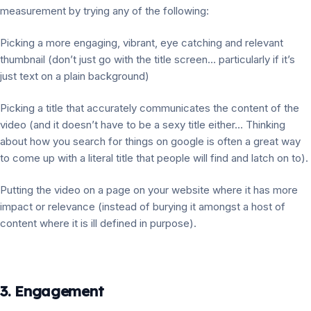
measurement by trying any of the following:
Picking a more engaging, vibrant, eye catching and relevant
thumbnail (don’t just go with the title screen… particularly if it’s
just text on a plain background)
Picking a title that accurately communicates the content of the
video (and it doesn’t have to be a sexy title either… Thinking
about how you search for things on google is often a great way
to come up with a literal title that people will find and latch on to).
Putting the video on a page on your website where it has more
impact or relevance (instead of burying it amongst a host of
content where it is ill defined in purpose).
3. Engagement