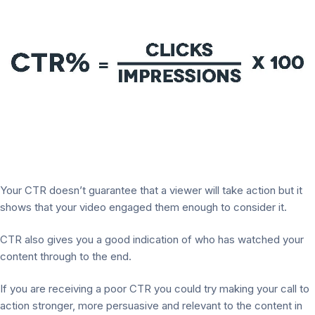
Your CTR doesn’t guarantee that a viewer will take action but it
shows that your video engaged them enough to consider it.
CTR also gives you a good indication of who has watched your
content through to the end.
If you are receiving a poor CTR you could try making your call to
action stronger, more persuasive and relevant to the content in