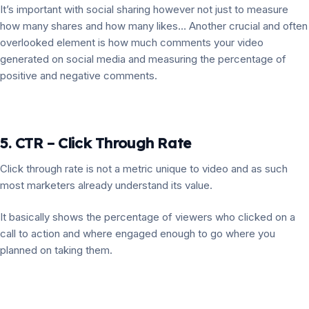
It’s important with social sharing however not just to measure
how many shares and how many likes… Another crucial and often
overlooked element is how much comments your video
generated on social media and measuring the percentage of
positive and negative comments.
5. CTR – Click Through Rate
Click through rate is not a metric unique to video and as such
most marketers already understand its value.
It basically shows the percentage of viewers who clicked on a
call to action and where engaged enough to go where you
planned on taking them.