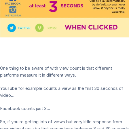
One thing to be aware of with view count is that different
platforms measure it in different ways.
YouTube for example counts a view as the first 30 seconds of
video…
Facebook counts just 3…
So, if you’re getting lots of views but very little response from
your video it may be that somewhere between 3 and 30 seconds