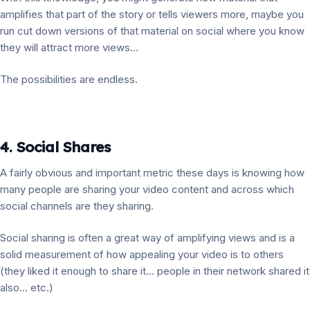
amplifies that part of the story or tells viewers more, maybe you
run cut down versions of that material on social where you know
they will attract more views…
The possibilities are endless.
4. Social Shares
A fairly obvious and important metric these days is knowing how
many people are sharing your video content and across which
social channels are they sharing.
Social sharing is often a great way of amplifying views and is a
solid measurement of how appealing your video is to others
(they liked it enough to share it… people in their network shared it
also… etc.)