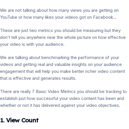
We are not talking about how many views you are getting on
YouTube or how many likes your videos got on Facebook…
These are just two metrics you should be measuring but they
don’t tell you anywhere near the whole picture on how effective
your video is with your audience.
We are talking about benchmarking the performance of your
videos and getting real and valuable insights on your audience
engagement that will help you make better richer video content
that is effective and generates results.
There are really 7 Basic Video Metrics you should be tracking to
establish just how successful your video content has been and
whether or not it has delivered against your video objectives.
1. View Count