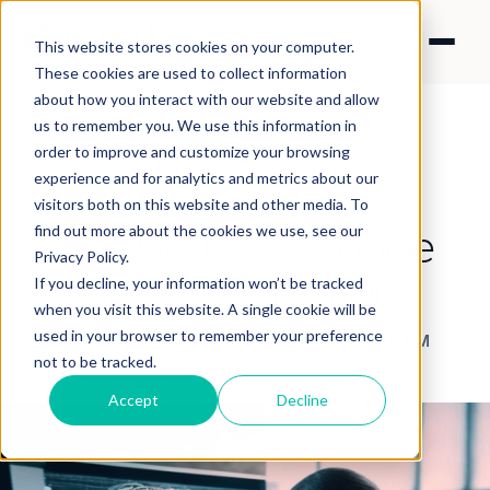
This website stores cookies on your computer.
These cookies are used to collect information
about how you interact with our website and allow
us to remember you. We use this information in
order to improve and customize your browsing
experience and for analytics and metrics about our
NEWS
visitors both on this website and other media. To
How Will AI Change
find out more about the cookies we use, see our
Privacy Policy.
Video Production?
If you decline, your information won’t be tracked
when you visit this website. A single cookie will be
used in your browser to remember your preference
By Raych Campbell
·
Apr 27, 2023 4:30:00 PM
not to be tracked.
Accept
Decline