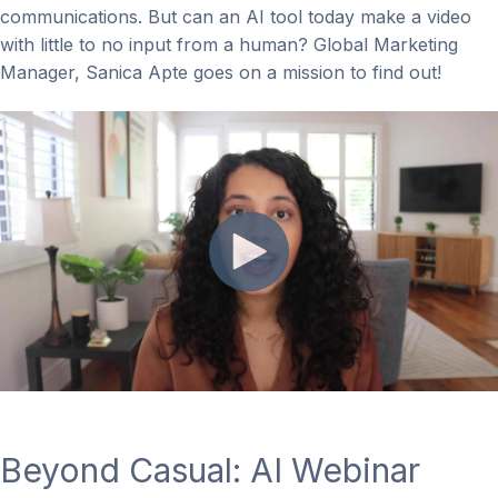
communications. But can an AI tool today make a video
with little to no input from a human? Global Marketing
Manager, Sanica Apte goes on a mission to find out!
Beyond Casual: AI Webinar