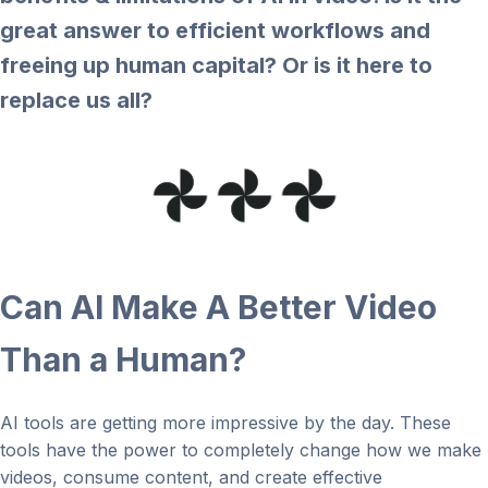
great answer to efficient workflows and
freeing up human capital? Or is it here to
replace us all?
Can AI Make A Better Video
Than a Human?
AI tools are getting more impressive by the day. These
tools have the power to completely change how we make
videos, consume content, and create effective