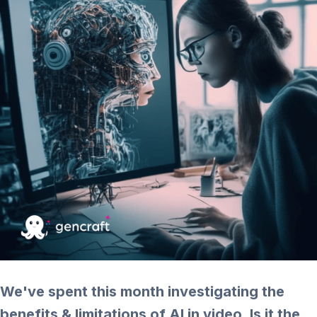
We've spent this month investigating the
benefits & limitations of AI in video. Is it the