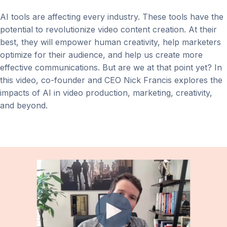
AI tools are affecting every industry. These tools have the
potential to revolutionize video content creation. At their
best, they will empower human creativity, help marketers
optimize for their audience, and help us create more
effective communications. But are we at that point yet? In
this video, co-founder and CEO Nick Francis explores the
impacts of AI in video production, marketing, creativity,
and beyond.