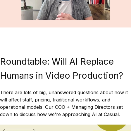
Roundtable: Will AI Replace
Humans in Video Production?
There are lots of big, unanswered questions about how it
will affect staff, pricing, traditional workflows, and
operational models. Our COO + Managing Directors sat
down to discuss how we're approaching AI at Casual.