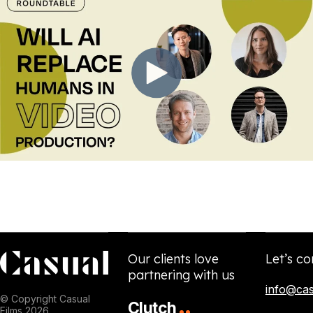
Our clients love
Let’s co
partnering with us
info@cas
© Copyright Casual
Clutch
Films 2026