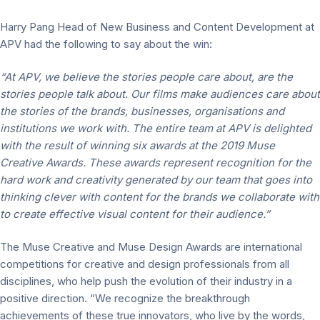
Harry Pang Head of New Business and Content Development at
APV had the following to say about the win:
“At APV, we believe the stories people care about, are the
stories people talk about.
Our films make audiences care about
the stories of the brands, businesses, organisations and
institutions we work with. The entire team at APV is delighted
with the result of winning six awards at the 2019 Muse
Creative Awards. These awards represent recognition for the
hard work and creativity generated by our team that goes into
thinking clever with content for the brands we collaborate with
to create effective visual content for their audience.”
The Muse Creative and Muse Design Awards are international
competitions for creative and design professionals from all
disciplines, who help push the evolution of their industry in a
positive direction. “We recognize the breakthrough
achievements of these true innovators, who live by the words,