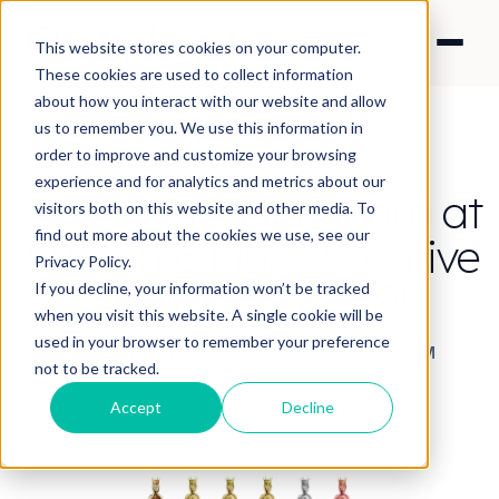
This website stores cookies on your computer.
These cookies are used to collect information
about how you interact with our website and allow
us to remember you. We use this information in
order to improve and customize your browsing
experience and for analytics and metrics about our
Congrats to the team at
visitors both on this website and other media. To
find out more about the cookies we use, see our
APV on 6 Muse Creative
Privacy Policy.
Awards for 2019!
If you decline, your information won’t be tracked
when you visit this website. A single cookie will be
used in your browser to remember your preference
By Angela Cheung
·
Apr 16, 2019 10:29:29 AM
not to be tracked.
Accept
Decline