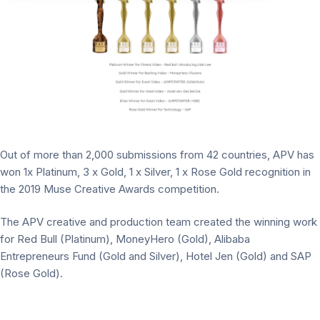
Out of more than 2,000 submissions from 42 countries, APV has
won 1x Platinum, 3 x Gold, 1 x Silver, 1 x Rose Gold recognition in
the 2019 Muse Creative Awards competition.
The APV creative and production team created the winning work
for Red Bull (Platinum), MoneyHero (Gold), Alibaba
Entrepreneurs Fund (Gold and Silver), Hotel Jen (Gold) and SAP
(Rose Gold).