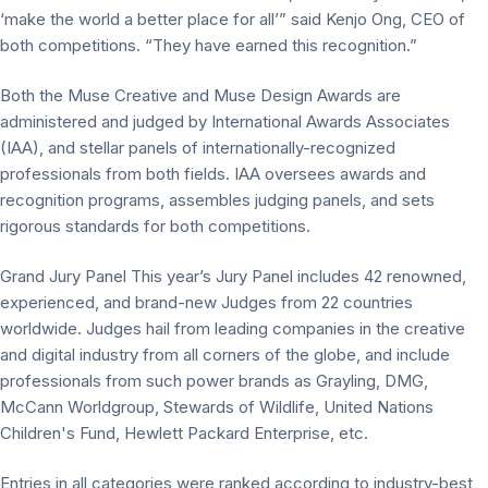
‘make the world a better place for all’” said Kenjo Ong, CEO of
both competitions. “They have earned this recognition.”
Both the Muse Creative and Muse Design Awards are
administered and judged by International Awards Associates
(IAA), and stellar panels of internationally-recognized
professionals from both fields. IAA oversees awards and
recognition programs, assembles judging panels, and sets
rigorous standards for both competitions.
Grand Jury Panel This year’s Jury Panel includes 42 renowned,
experienced, and brand-new Judges from 22 countries
worldwide. Judges hail from leading companies in the creative
and digital industry from all corners of the globe, and include
professionals from such power brands as Grayling, DMG,
McCann Worldgroup, Stewards of Wildlife, United Nations
Children's Fund, Hewlett Packard Enterprise, etc.
Entries in all categories were ranked according to industry-best