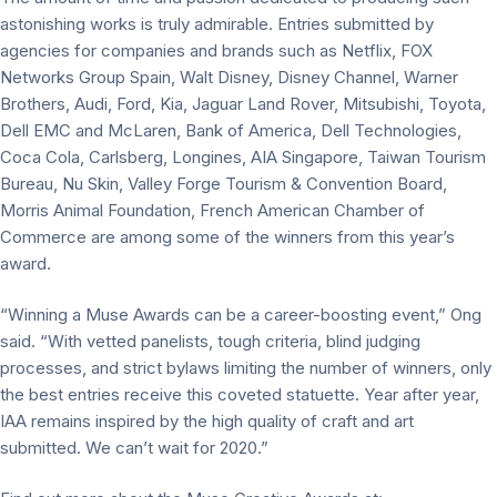
astonishing works is truly admirable. Entries submitted by
agencies for companies and brands such as Netflix, FOX
Networks Group Spain, Walt Disney, Disney Channel, Warner
Brothers, Audi, Ford, Kia, Jaguar Land Rover, Mitsubishi, Toyota,
Dell EMC and McLaren, Bank of America, Dell Technologies,
Coca Cola, Carlsberg, Longines, AIA Singapore, Taiwan Tourism
Bureau, Nu Skin, Valley Forge Tourism & Convention Board,
Morris Animal Foundation, French American Chamber of
Commerce are among some of the winners from this year’s
award.
“Winning a Muse Awards can be a career-boosting event,” Ong
said. “With vetted panelists, tough criteria, blind judging
processes, and strict bylaws limiting the number of winners, only
the best entries receive this coveted statuette. Year after year,
IAA remains inspired by the high quality of craft and art
submitted. We can’t wait for 2020.”