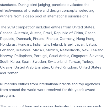
standards. During blind judging, panelists evaluated the
effectiveness of creative and design concepts, selecting
winners from a deep pool of international submissions.
The 2019 competition included entries from United States,
Canada, Australia, Austria, Brazil, Republic of China, Czech
Republic, Denmark, Finland, France, Germany, Hong Kong,
Honduras, Hungary, India, Italy, Ireland, Israel, Japan, Latvia,
Lebanon, Malaysia, Macau, Mexico, Netherlands, New Zealand,
Norway, Philippines, Portugal, Saudi Arabia, Singapore, Slovenia,
South Korea, Spain, Sweden, Switzerland, Taiwan, Turkey,
Ukraine, United Arab Emirates, United Kingdom, United States
and Yemen.
Numerous entries from international brands and top agencies
from around the world were received for this year’s award
program.
The amount of time and passion dedicated to producing such