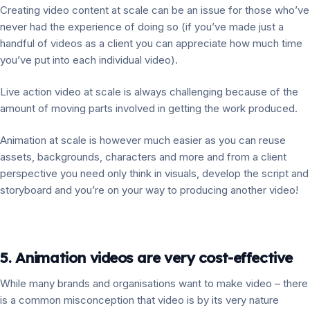
Creating video content at scale can be an issue for those who’ve
never had the experience of doing so (if you’ve made just a
handful of videos as a client you can appreciate how much time
you’ve put into each individual video).
Live action video at scale is always challenging because of the
amount of moving parts involved in getting the work produced.
Animation at scale is however much easier as you can reuse
assets, backgrounds, characters and more and from a client
perspective you need only think in visuals, develop the script and
storyboard and you’re on your way to producing another video!
5. Animation videos are very cost-effective
While many brands and organisations want to make video – there
is a common misconception that video is by its very nature