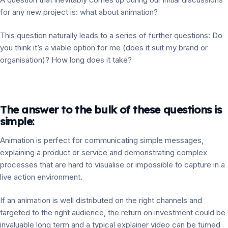
for any new project is: what about animation?
This question naturally leads to a series of further questions: Do
you think it’s a viable option for me (does it suit my brand or
organisation)? How long does it take?
The answer to the bulk of these questions is
simple:
Animation is perfect for communicating simple messages,
explaining a product or service and demonstrating complex
processes that are hard to visualise or impossible to capture in a
live action environment.
If an animation is well distributed on the right channels and
targeted to the right audience, the return on investment could be
invaluable long term and a typical explainer video can be turned