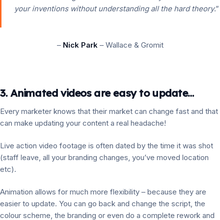
your inventions without understanding all the hard theory
.”
–
Nick Park
– Wallace & Gromit
3. Animated videos are easy to update…
Every marketer knows that their market can change fast and that
can make updating your content a real headache!
Live action video footage is often dated by the time it was shot
(staff leave, all your branding changes, you’ve moved location
etc).
Animation allows for much more flexibility – because they are
easier to update. You can go back and change the script, the
colour scheme, the branding or even do a complete rework and