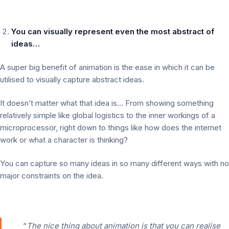
You can visually represent even the most abstract of
ideas…
A super big benefit of animation is the ease in which it can be
utilised to visually capture abstract ideas.
It doesn’t matter what that idea is… From showing something
relatively simple like global logistics to the inner workings of a
microprocessor, right down to things like how does the internet
work or what a character is thinking?
You can capture so many ideas in so many different ways with no
major constraints on the idea.
“
The nice thing about animation is that you can realise