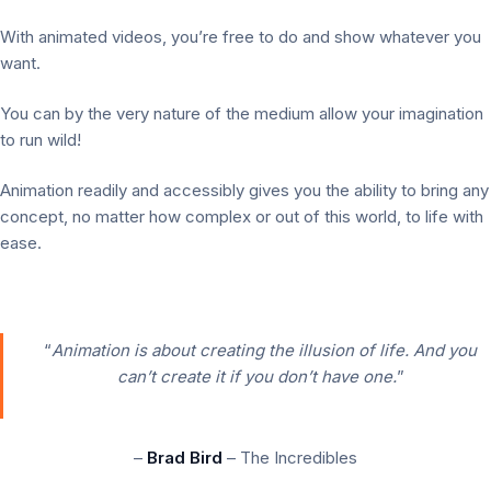
With animated videos, you’re free to do and show whatever you
want.
You can by the very nature of the medium allow your imagination
to run wild!
Animation readily and accessibly gives you the ability to bring any
concept, no matter how complex or out of this world, to life with
ease.
“
Animation is about creating the illusion of life. And you
can’t create it if you don’t have one.
”
–
Brad Bird
– The Incredibles