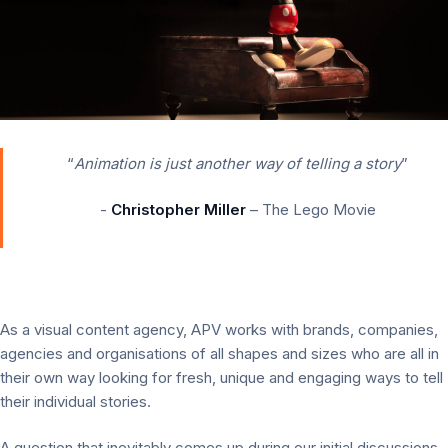
“
Animation is just another way of telling a story
”
-
Christopher Miller
– The Lego Movie
As a visual content agency, APV works with brands, companies,
agencies and organisations of all shapes and sizes who are all in
their own way looking for fresh, unique and engaging ways to tell
their individual stories.
A question that inevitably comes up during our initial discussions