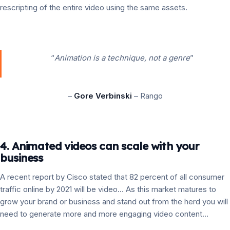
rescripting of the entire video using the same assets.
“
Animation is a technique, not a genre
”
–
Gore Verbinski
– Rango
4. Animated videos can scale with your
business
A recent report by Cisco stated that 82 percent of all consumer
traffic online by 2021 will be video… As this market matures to
grow your brand or business and stand out from the herd you will
need to generate more and more engaging video content…