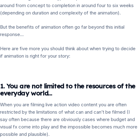
around from concept to completion in around four to six weeks
(depending on duration and complexity of the animation).
But the benefits of animation often go far beyond this initial
response…
Here are five more you should think about when trying to decide
if animation is right for your story:
1. You are not limited to the resources of the
everyday world…
When you are filming live action video content you are often
restricted by the limitations of what can and can’t be filmed (I
say often because there are obviously cases where budget and
visual fx come into play and the impossible becomes much more
possible and plausible).