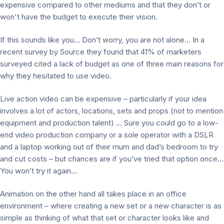
expensive compared to other mediums and that they don’t or
won't have the budget to execute their vision.
If this sounds like you… Don’t worry, you are not alone… In a
recent survey by Source they found that 41% of marketers
surveyed cited a lack of budget as one of three main reasons for
why they hesitated to use video.
Live action video can be expensive – particularly if your idea
involves a lot of actors, locations, sets and props (not to mention
equipment and production talent) … Sure you could go to a low-
end video production company or a sole operator with a DSLR
and a laptop working out of their mum and dad’s bedroom to try
and cut costs – but chances are if you’ve tried that option once…
You won’t try it again…
Animation on the other hand all takes place in an office
environment – where creating a new set or a new character is as
simple as thinking of what that set or character looks like and