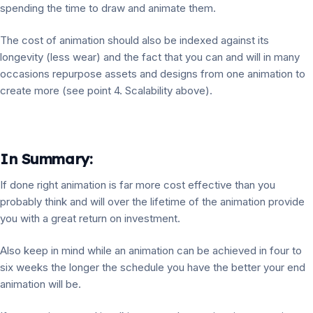
spending the time to draw and animate them.
The cost of animation should also be indexed against its
longevity (less wear) and the fact that you can and will in many
occasions repurpose assets and designs from one animation to
create more (see point 4. Scalability above).
In Summary:
If done right animation is far more cost effective than you
probably think and will over the lifetime of the animation provide
you with a great return on investment.
Also keep in mind while an animation can be achieved in four to
six weeks the longer the schedule you have the better your end
animation will be.