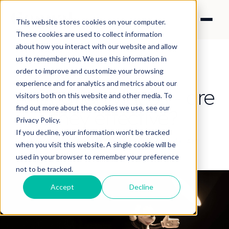
This website stores cookies on your computer.
These cookies are used to collect information
about how you interact with our website and allow
us to remember you. We use this information in
order to improve and customize your browsing
experience and for analytics and metrics about our
Animation videos - are
visitors both on this website and other media. To
find out more about the cookies we use, see our
they effective?
Privacy Policy.
If you decline, your information won’t be tracked
By Angela Cheung
·
May 8, 2019 7:54:20 AM
when you visit this website. A single cookie will be
used in your browser to remember your preference
not to be tracked.
Accept
Decline