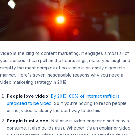
Video is the king of content marketing. It engages almost all of
your senses, it can pull on the heartstrings, make you laugh and
simplify the most complex of solutions in an easily digestible
manner. Here's seven inescapable reasons why you need a
video marketing strategy in 2018:
People love video
:
By 2019, 80% of internet traffic is
predicted to be video
. So if you’re hoping to reach people
online, video is clearly the best way to do this.
People trust video
: Not only is video engaging and easy to
consume, it also builds trust. Whether it's an explainer video,