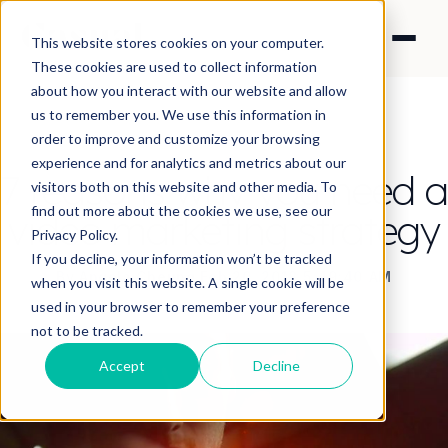
This website stores cookies on your computer.
These cookies are used to collect information
about how you interact with our website and allow
us to remember you. We use this information in
order to improve and customize your browsing
experience and for analytics and metrics about our
7 reasons why you need a
visitors both on this website and other media. To
find out more about the cookies we use, see our
video marketing strategy
Privacy Policy.
If you decline, your information won’t be tracked
By Angela Cheung
·
Feb 20, 2018 5:49:40 AM
when you visit this website. A single cookie will be
used in your browser to remember your preference
not to be tracked.
Accept
Decline