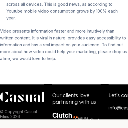
across all devices. This is good news, as according to
Youtube mobile video consumption grows by 100% each
year.
Video presents information faster and more intuitively than
written content. It is viral in nature, provides easy accessibility to
information and has a real impact on your audience. To find out
more about how video could help your marketing, please drop us
a line, we would love to help.
Our clients love
Let’s co
partnering with us
info@cas
© Copyright Casual
Clutch
Films 2026
84
CASUAL
5.0
NPS
SCORE
/
★★★★★