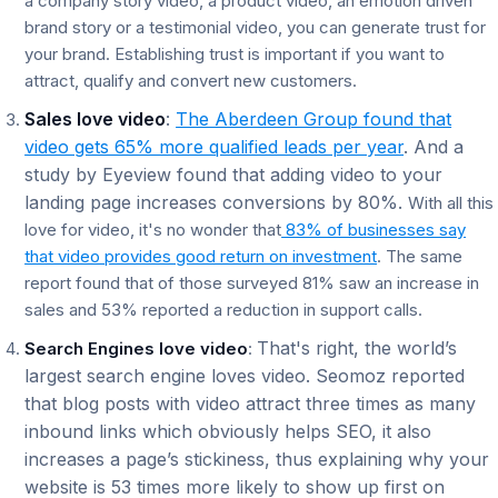
a company story video, a product video, an emotion driven
brand story or a testimonial video, you can generate trust for
your brand. Establishing trust is important if you want to
attract, qualify and convert new customers.
Sales love video
:
The Aberdeen Group found that
video gets 65% more qualified leads per year
. And a
study by Eyeview found that adding video to your
landing page increases conversions by 80%.
With all this
love for video, it's no wonder that
83% of businesses say
that video provides good return on investment
. The same
report found that of those surveyed 81% saw an increase in
sales and 53% reported a reduction in support calls.
That's right, the world’s
Search Engines love video
:
largest search engine loves video. Seomoz reported
that blog posts with video attract three times as many
inbound links which obviously helps SEO, it also
increases a page’s stickiness, thus explaining why your
website is 53 times more likely to show up first on