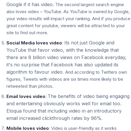
Google if it has video.
The second largest search engine
also loves video – YouTube. As YouTube is owned by Google,
your video results will impact your ranking. And if you produce
great content for youtube, viewers will be attracted to your
site to find out more.
Its not just Google and
Social Media loves video
:
YouTube that favor video, with the knowledge that
there are 8 billion video views on Facebook everyday,
it's no surprise that Facebook has also updated its
algorithm to favour video.
And according to Twitters own
figures, Tweets with videos are six times more likely to be
retweeted than photos.
The benefits of video being engaging
Email loves video
:
and entertaining obviously works well for email too.
Eloqua found that including video in an introductory
email increased clickthrough rates by 96%.
Mobile loves video
: Video is user-friendly as it works