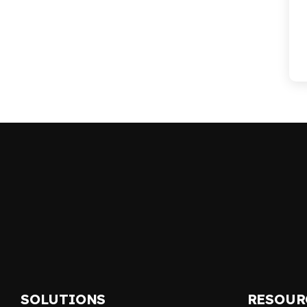
SOLUTIONS
RESOUR