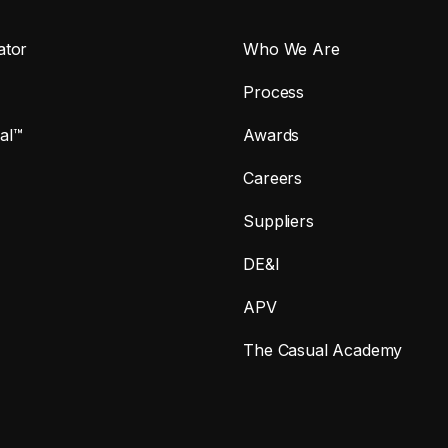
ator
Who We Are
Process
al™
Awards
Careers
Suppliers
DE&I
APV
The Casual Academy