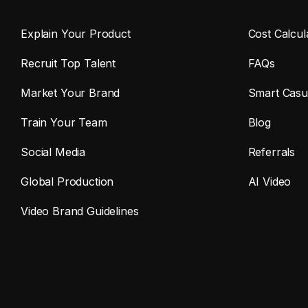
Explain Your Product
Cost Calcul
Recruit Top Talent
FAQs
Market Your Brand
Smart Casu
Train Your Team
Blog
Social Media
Referrals
Global Production
AI Video
Video Brand Guidelines