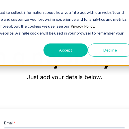
ed to collect information about how you interact with our website and
ABOUT
ve and customize your browsing experience and for analytics and metrics
t more about the cookies we use, see our
Privacy Policy.
 website. A single cookie will be used in your browser to remember your
 a mystery 
Accept
Decline
Just add your details below.