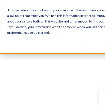
This website stores cookies on your computer. These cookies are us
allow us to remember you. We use this information in order to impro
about our visitors both on this website and other media. To find ou
If you decline, your information won’t be tracked when you visit this
preference not to be tracked.
Win