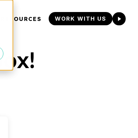
RESOURCES
WORK WITH US
box!