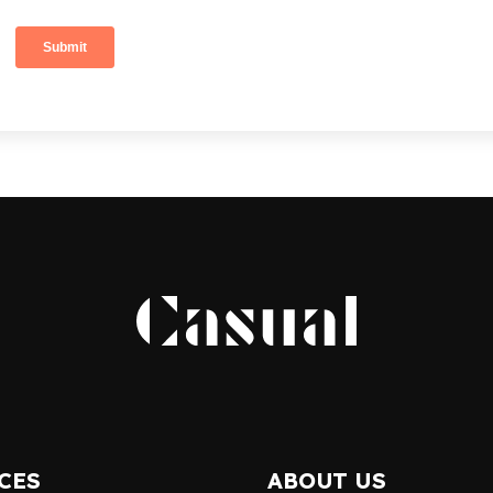
CES
ABOUT US