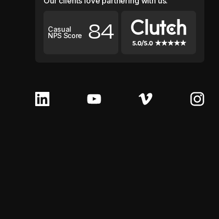
Our clients love partnering with us.
84
Casual
NPS Score