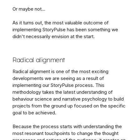
Or maybe not…
As it turns out, the most valuable outcome of
implementing StoryPulse has been something we
didn't necessarily envision at the start.
Radical alignment
Radical alignment is one of the most exciting
developments we are seeing as a result of
implementing our StoryPulse process. This
methodology takes the latest understanding of
behaviour science and narrative psychology to build
projects from the ground up focused on the specific
goal to be achieved.
Because the process starts with understanding the
most resonant touchpoints to change the thought