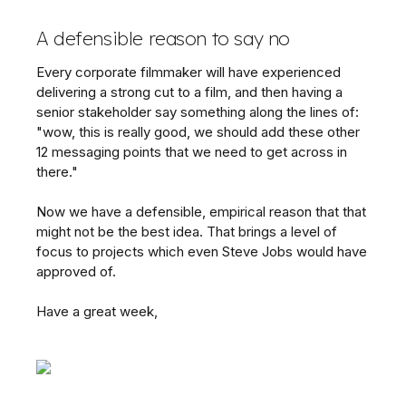
A defensible reason to say no
Every corporate filmmaker will have experienced
delivering a strong cut to a film, and then having a
senior stakeholder say something along the lines of:
"wow, this is really good, we should add these other
12 messaging points that we need to get across in
there."
Now we have a defensible, empirical reason that that
might not be the best idea. That brings a level of
focus to projects which even Steve Jobs would have
approved of.
Have a great week,