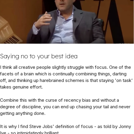
Saying no to your best idea
I think all creative people slightly struggle with focus. One of the
facets of a brain which is continually combining things, darting
off, and thinking up harebrained schemes is that staying 'on task'
takes genuine effort.
Combine this with the curse of recency bias and without a
degree of discipline, you can end up chasing your tail and never
getting anything done.
It is why I find Steve Jobs' definition of focus - as told by Jonny
Ive - so intimidatingly brilliant.