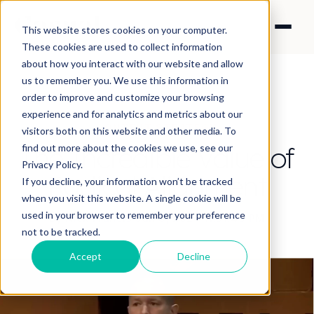
This website stores cookies on your computer.
These cookies are used to collect information
about how you interact with our website and allow
us to remember you. We use this information in
order to improve and customize your browsing
experience and for analytics and metrics about our
CONTENT STRATEGY
visitors both on this website and other media. To
The Incredible Value of
find out more about the cookies we use, see our
Privacy Policy.
Radical Alignment
If you decline, your information won’t be tracked
when you visit this website. A single cookie will be
used in your browser to remember your preference
By Nick Francis
·
Jun 8, 2026 11:51:46 PM
not to be tracked.
Accept
Decline