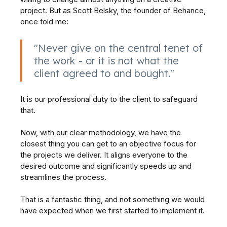
project. But as Scott Belsky, the founder of Behance,
once told me:
"Never give on the central tenet of
the work - or it is not what the
client agreed to and bought."
It is our professional duty to the client to safeguard
that.
Now, with our clear methodology, we have the
closest thing you can get to an objective focus for
the projects we deliver. It aligns everyone to the
desired outcome and significantly speeds up and
streamlines the process.
That is a fantastic thing, and not something we would
have expected when we first started to implement it.