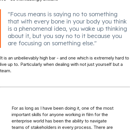
"Focus means is saying no to something
that with every bone in your body you think
is a phenomenal idea, you wake up thinking
about it, but you say no to it because you
are focusing on something else."
It is an unbelievably high bar - and one which is extremely hard to
live up to. Particularly when dealing with not just yourself but a
team.
For as long as I have been doing it, one of the most
important skills for anyone working in film for the
enterprise world has been the ability to navigate
teams of stakeholders in every process. There are