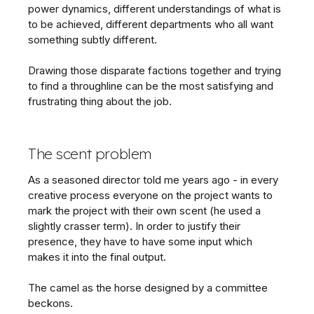
power dynamics, different understandings of what is
to be achieved, different departments who all want
something subtly different.
Drawing those disparate factions together and trying
to find a throughline can be the most satisfying and
frustrating thing about the job.
The scent problem
As a seasoned director told me years ago - in every
creative process everyone on the project wants to
mark the project with their own scent (he used a
slightly crasser term). In order to justify their
presence, they have to have some input which
makes it into the final output.
The camel as the horse designed by a committee
beckons.