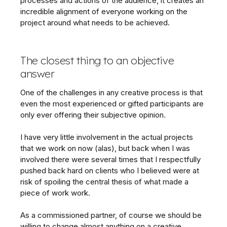
processes and actions of the audience, it creates an
incredible alignment of everyone working on the
project around what needs to be achieved.
The closest thing to an objective
answer
One of the challenges in any creative process is that
even the most experienced or gifted participants are
only ever offering their subjective opinion.
I have very little involvement in the actual projects
that we work on now (alas), but back when I was
involved there were several times that I respectfully
pushed back hard on clients who I believed were at
risk of spoiling the central thesis of what made a
piece of work work.
As a commissioned partner, of course we should be
willing to change almost anything on a creative